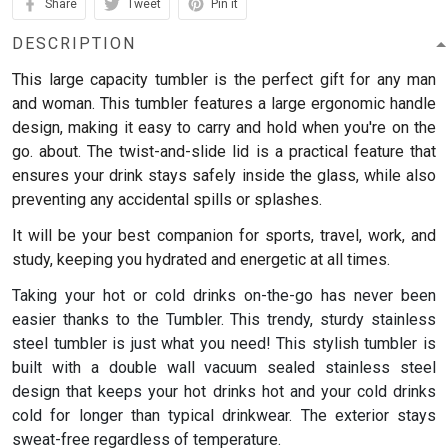
Share
Tweet
Pin it
DESCRIPTION
This large capacity tumbler is the perfect gift for any man
and woman.
This tumbler features a large ergonomic handle
design, making it easy to carry and hold when you're on the
go. about. The twist-and-slide lid is a practical feature that
ensures your drink stays safely inside the glass, while also
preventing any accidental spills or splashes.
It will be your best companion for sports, travel, work, and
study, keeping you hydrated and energetic at all times.
Taking your hot or cold drinks on-the-go has never been
easier thanks to the Tumbler. This trendy, sturdy stainless
steel tumbler is just what you need! This stylish tumbler is
built with a double wall vacuum sealed stainless steel
design that keeps your hot drinks hot and your cold drinks
cold for longer than typical drinkwear. The exterior stays
sweat-free regardless of temperature.