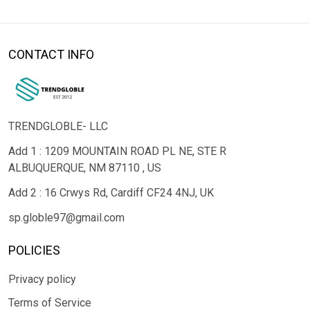
CONTACT INFO
TRENDGLOBLE- LLC
Add 1 : 1209 MOUNTAIN ROAD PL NE, STE R
ALBUQUERQUE, NM 87110 , US
Add 2 : 16 Crwys Rd, Cardiff CF24 4NJ, UK
sp.globle97@gmail.com
POLICIES
Privacy policy
Terms of Service