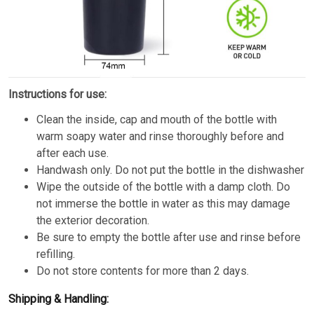
Instructions for use:
Clean the inside, cap and mouth of the bottle with
warm soapy water and rinse thoroughly before and
after each use.
Handwash only. Do not put the bottle in the dishwasher
Wipe the outside of the bottle with a damp cloth. Do
not immerse the bottle in water as this may damage
the exterior decoration.
Be sure to empty the bottle after use and rinse before
refilling.
Do not store contents for more than 2 days.
Shipping & Handling: