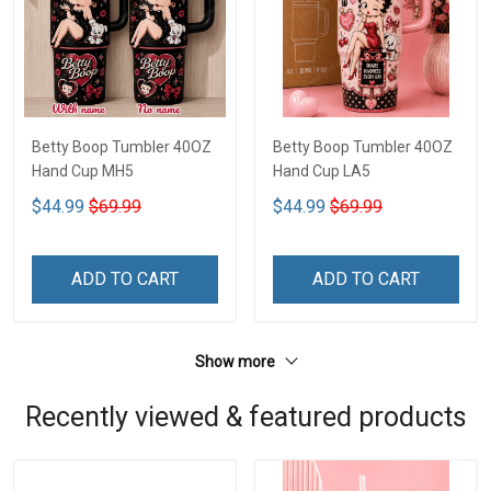
Betty Boop Tumbler 40OZ
Betty Boop Tumbler 40OZ
Hand Cup MH5
Hand Cup LA5
$44.99
$69.99
$44.99
$69.99
ADD TO CART
ADD TO CART
Show more
Recently viewed & featured products