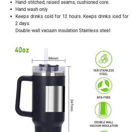
Hand-stitched, raised seams, cushioned core.
Hand wash only
Keeps drinks cold for 12 hours. Keeps drinks iced for
2 days.
Double-wall vacuum insulation Stainless steel