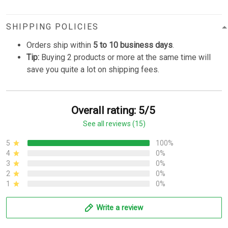
SHIPPING POLICIES
Orders ship within
5 to 10 business days
.
Tip:
Buying 2 products or more at the same time will
save you quite a lot on shipping fees.
Overall rating: 5/5
See all reviews (15)
5
100%
4
0%
3
0%
2
0%
1
0%
Write a review