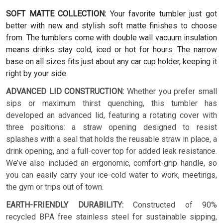
SOFT MATTE COLLECTION:
Your favorite tumbler just got
better with new and stylish soft matte finishes to choose
from. The tumblers come with double wall vacuum insulation
means drinks stay cold, iced or hot for hours. The narrow
base on all sizes fits just about any car cup holder, keeping it
right by your side.
ADVANCED LID CONSTRUCTION:
Whether you prefer small
sips or maximum thirst quenching, this tumbler has
developed an advanced lid, featuring a rotating cover with
three positions: a straw opening designed to resist
splashes with a seal that holds the reusable straw in place, a
drink opening, and a full-cover top for added leak resistance.
We’ve also included an ergonomic, comfort-grip handle, so
you can easily carry your ice-cold water to work, meetings,
the gym or trips out of town.
EARTH-FRIENDLY DURABILITY:
Constructed of 90%
recycled BPA free stainless steel for sustainable sipping,