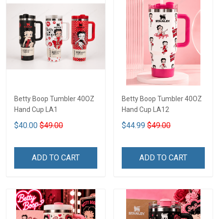
Betty Boop Tumbler 40OZ
Betty Boop Tumbler 40OZ
Hand Cup LA1
Hand Cup LA12
$40.00
$49.00
$44.99
$49.00
ADD TO CART
ADD TO CART