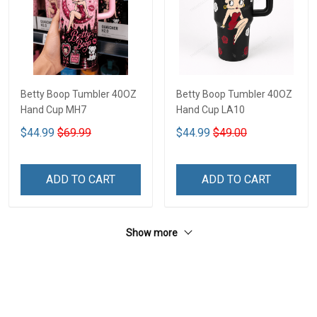
Betty Boop Tumbler 40OZ
Betty Boop Tumbler 40OZ
Hand Cup MH7
Hand Cup LA10
$44.99
$69.99
$44.99
$49.00
ADD TO CART
ADD TO CART
Show more