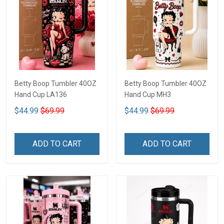
Betty Boop Tumbler 40OZ
Betty Boop Tumbler 40OZ
Hand Cup LA136
Hand Cup MH3
$44.99
$69.99
$44.99
$69.99
ADD TO CART
ADD TO CART