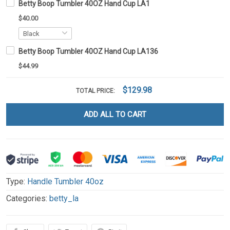
Betty Boop Tumbler 40OZ Hand Cup LA1
$40.00
Betty Boop Tumbler 40OZ Hand Cup LA136
$44.99
$129.98
TOTAL PRICE:
ADD ALL TO CART
Type:
Handle Tumbler 40oz
Categories:
betty_la