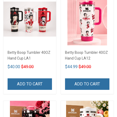
Betty Boop Tumbler 40OZ
Betty Boop Tumbler 40OZ
Hand Cup LA1
Hand Cup LA12
$40.00
$49.00
$44.99
$49.00
ADD TO CART
ADD TO CART