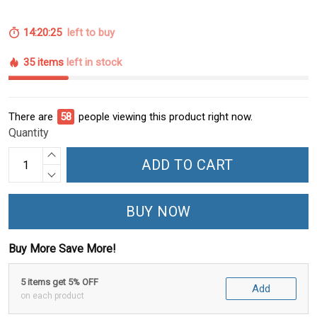
14:20:24
left to buy
35 items
left in stock
There are
58
people viewing this product right now.
Quantity
ADD TO CART
BUY NOW
Buy More Save More!
5 items get 5% OFF
Add
on each product