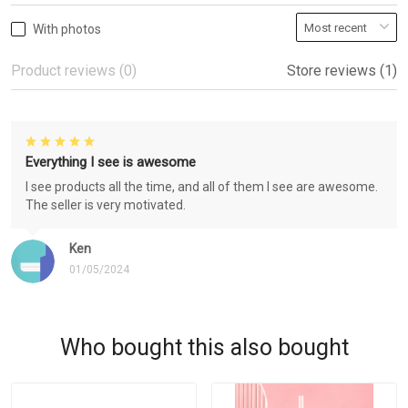
With photos
Product reviews (0)
Store reviews (1)
Everything I see is awesome
I see products all the time, and all of them I see are awesome.
The seller is very motivated.
Ken
01/05/2024
Who bought this also bought