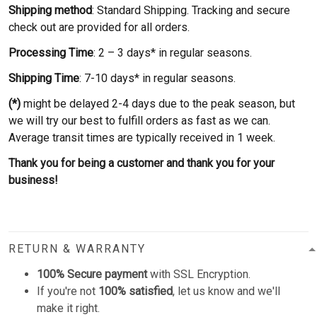
Shipping method
: Standard Shipping. Tracking and secure
check out are provided for all orders.
Processing Time
: 2 – 3 days* in regular seasons.
Shipping Time
: 7-10 days* in regular seasons.
(*)
might be delayed 2-4 days due to the peak season, but
we will try our best to fulfill orders as fast as we can.
Average transit times are typically received in 1 week.
Thank you for being a customer and thank you for your
business!
RETURN & WARRANTY
100% Secure payment
with SSL Encryption.
If you're not
100% satisfied
, let us know and we'll
make it right.