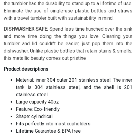
the tumbler has the durability to stand up to a lifetime of use.
Eliminate the use of single-use plastic bottles and straws
with a travel tumbler built with sustainability in mind.
DISHWASHER SAFE:
Spend less time hunched over the sink
and more time doing the things you love. Cleaning your
tumbler and lid couldn't be easier, just pop them into the
dishwasher. Unlike plastic bottles that retain stains & smells,
this metallic beauty comes out pristine
Product descriptions
Material: inner 304 outer 201 stainless steel. The inner
tank is 304 stainless steel, and the shell is 201
stainless steel
Large capacity 40oz
Feature: Eco-friendly
Shape: cylindrical
Fits perfectly into most cupholders
Lifetime Guarantee & BPA free