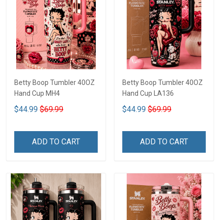
Betty Boop Tumbler 40OZ
Betty Boop Tumbler 40OZ
Hand Cup MH4
Hand Cup LA136
$44.99
$69.99
$44.99
$69.99
ADD TO CART
ADD TO CART