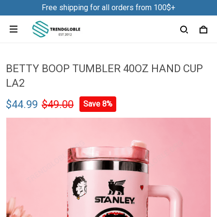
Free shipping for all orders from 100$+
BETTY BOOP TUMBLER 40OZ HAND CUP
LA2
$44.99
$49.00
Save 8%