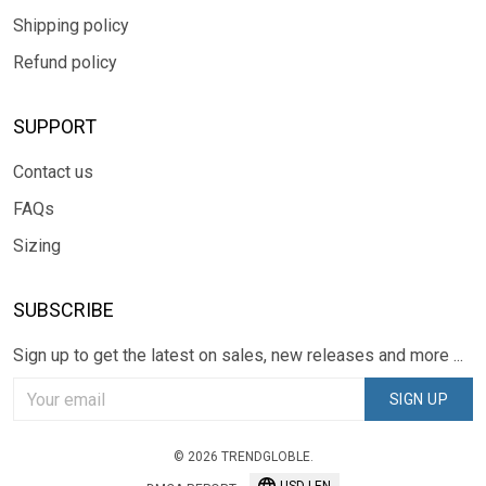
Shipping policy
Refund policy
SUPPORT
Contact us
FAQs
Sizing
SUBSCRIBE
Sign up to get the latest on sales, new releases and more ...
SIGN UP
© 2026 TRENDGLOBLE.