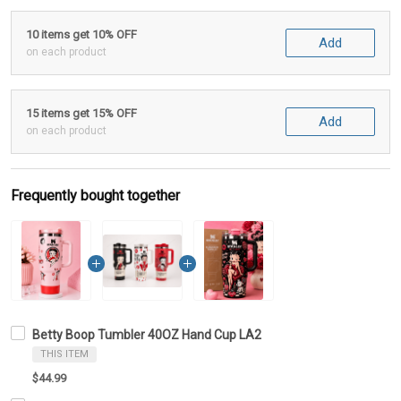
10 items get 10% OFF
Add
on each product
15 items get 15% OFF
Add
on each product
Frequently bought together
Betty Boop Tumbler 40OZ Hand Cup LA2
THIS ITEM
$44.99