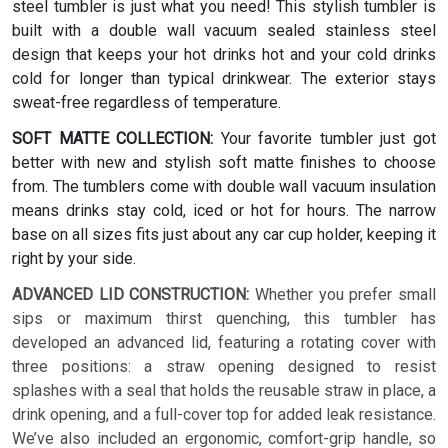
steel tumbler is just what you need! This stylish tumbler is
built with a double wall vacuum sealed stainless steel
design that keeps your hot drinks hot and your cold drinks
cold for longer than typical drinkwear. The exterior stays
sweat-free regardless of temperature.
SOFT MATTE COLLECTION:
Your favorite tumbler just got
better with new and stylish soft matte finishes to choose
from. The tumblers come with double wall vacuum insulation
means drinks stay cold, iced or hot for hours. The narrow
base on all sizes fits just about any car cup holder, keeping it
right by your side.
ADVANCED LID CONSTRUCTION:
Whether you prefer small
sips or maximum thirst quenching, this tumbler has
developed an advanced lid, featuring a rotating cover with
three positions: a straw opening designed to resist
splashes with a seal that holds the reusable straw in place, a
drink opening, and a full-cover top for added leak resistance.
We’ve also included an ergonomic, comfort-grip handle, so