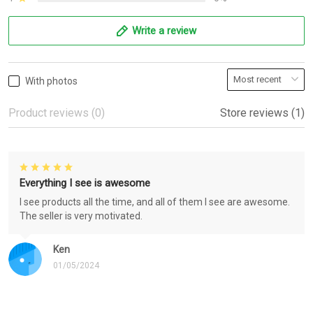
Write a review
With photos
Product reviews (0)
Store reviews (1)
Everything I see is awesome
I see products all the time, and all of them I see are awesome.
The seller is very motivated.
Ken
01/05/2024