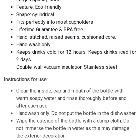
Feature: Eco-friendly
Shape: cylindrical
Fits perfectly into most cupholders
Lifetime Guarantee & BPA free
Hand-stitched, raised seams, cushioned core.
Hand wash only
Keeps drinks cold for 12 hours. Keeps drinks iced for
2 days.
Double-wall vacuum insulation Stainless steel
Instructions for use:
Clean the inside, cap and mouth of the bottle with
warm soapy water and rinse thoroughly before and
after each use.
Handwash only. Do not put the bottle in the dishwasher
Wipe the outside of the bottle with a damp cloth. Do
not immerse the bottle in water as this may damage
the exterior decoration.