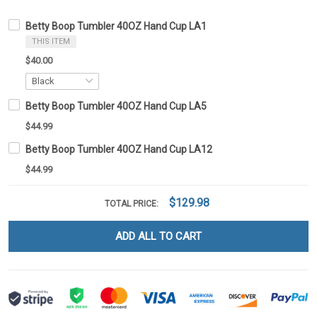
Betty Boop Tumbler 40OZ Hand Cup LA1
THIS ITEM
$40.00
Betty Boop Tumbler 40OZ Hand Cup LA5
$44.99
Betty Boop Tumbler 40OZ Hand Cup LA12
$44.99
$129.98
TOTAL PRICE:
ADD ALL TO CART