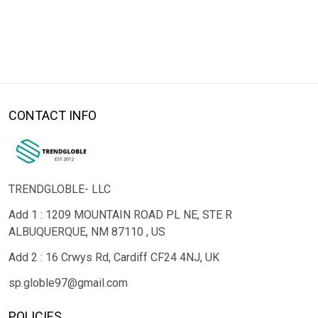
CONTACT INFO
TRENDGLOBLE- LLC
Add 1 : 1209 MOUNTAIN ROAD PL NE, STE R
ALBUQUERQUE, NM 87110 , US
Add 2 : 16 Crwys Rd, Cardiff CF24 4NJ, UK
sp.globle97@gmail.com
POLICIES