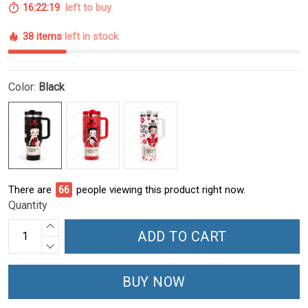
16:22:18
left to buy
38 items
left in stock
Color:
Black
There are
66
people viewing this product right now.
Quantity
ADD TO CART
BUY NOW