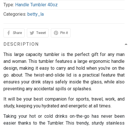
Type:
Handle Tumbler 40oz
Categories:
betty_la
Share
Tweet
Pin it
DESCRIPTION
This large capacity tumbler is the perfect gift for any man
and woman.
This tumbler features a large ergonomic handle
design, making it easy to carry and hold when you're on the
go. about. The twist-and-slide lid is a practical feature that
ensures your drink stays safely inside the glass, while also
preventing any accidental spills or splashes.
It will be your best companion for sports, travel, work, and
study, keeping you hydrated and energetic at all times.
Taking your hot or cold drinks on-the-go has never been
easier thanks to the Tumbler. This trendy, sturdy stainless