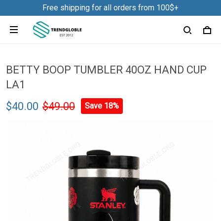
Free shipping for all orders from 100$+
BETTY BOOP TUMBLER 40OZ HAND CUP
LA1
$40.00
$49.00
Save 18%