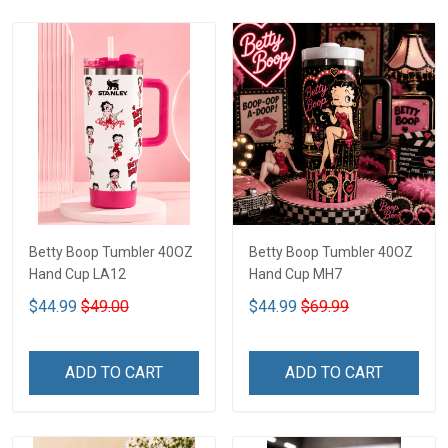
Betty Boop Tumbler 40OZ
Betty Boop Tumbler 40OZ
Hand Cup LA12
Hand Cup MH7
$44.99
$49.00
$44.99
$69.99
ADD TO CART
ADD TO CART