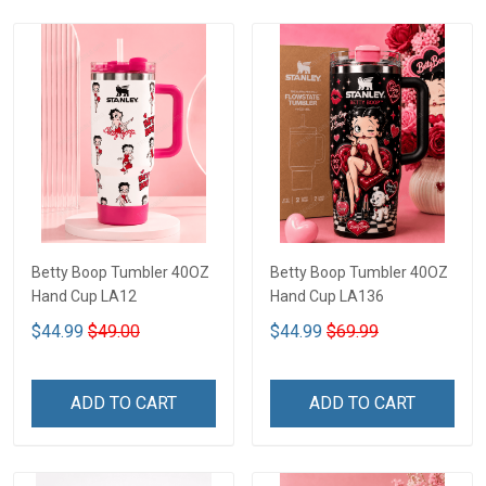
Betty Boop Tumbler 40OZ
Betty Boop Tumbler 40OZ
Hand Cup LA12
Hand Cup LA136
$44.99
$49.00
$44.99
$69.99
ADD TO CART
ADD TO CART