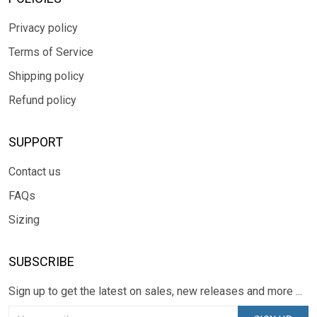
Privacy policy
Terms of Service
Shipping policy
Refund policy
SUPPORT
Contact us
FAQs
Sizing
SUBSCRIBE
Sign up to get the latest on sales, new releases and more ...