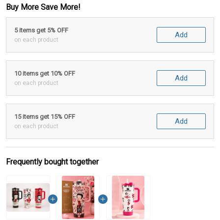
Buy More Save More!
5 items get 5% OFF
Add
on each product
10 items get 10% OFF
Add
on each product
15 items get 15% OFF
Add
on each product
Frequently bought together