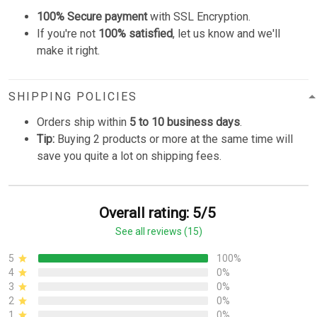
100% Secure payment
with SSL Encryption.
If you're not
100% satisfied
, let us know and we'll
make it right.
SHIPPING POLICIES
Orders ship within
5 to 10 business days
.
Tip:
Buying 2 products or more at the same time will
save you quite a lot on shipping fees.
Overall rating: 5/5
See all reviews (15)
5
100%
4
0%
3
0%
2
0%
1
0%