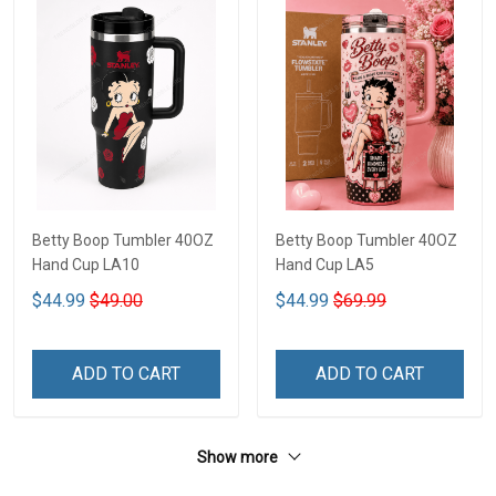
Betty Boop Tumbler 40OZ
Betty Boop Tumbler 40OZ
Hand Cup LA10
Hand Cup LA5
$44.99
$49.00
$44.99
$69.99
ADD TO CART
ADD TO CART
Show more