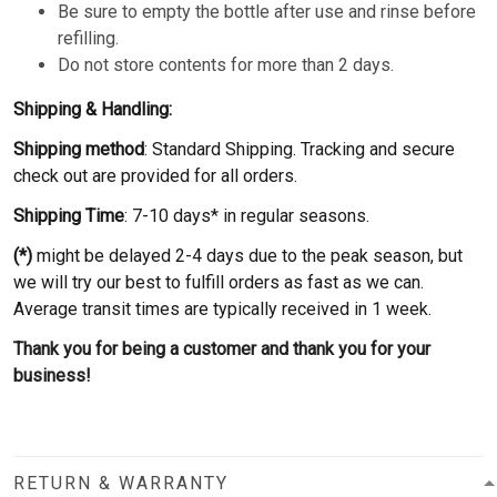
Be sure to empty the bottle after use and rinse before
refilling.
Do not store contents for more than 2 days.
Shipping & Handling:
Shipping method
: Standard Shipping. Tracking and secure
check out are provided for all orders.
Shipping Time
: 7-10 days* in regular seasons.
(*)
might be delayed 2-4 days due to the peak season, but
we will try our best to fulfill orders as fast as we can.
Average transit times are typically received in 1 week.
Thank you for being a customer and thank you for your
business!
RETURN & WARRANTY