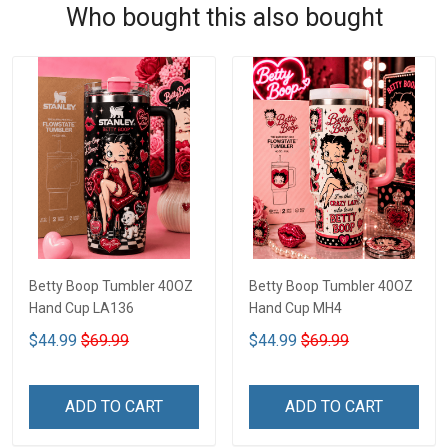
Who bought this also bought
Betty Boop Tumbler 40OZ
Betty Boop Tumbler 40OZ
Hand Cup LA136
Hand Cup MH4
$44.99
$69.99
$44.99
$69.99
ADD TO CART
ADD TO CART