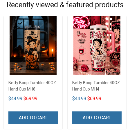
Recently viewed & featured products
Betty Boop Tumbler 40OZ
Betty Boop Tumbler 40OZ
Hand Cup MH8
Hand Cup MH4
$44.99
$69.99
$44.99
$69.99
ADD TO CART
ADD TO CART