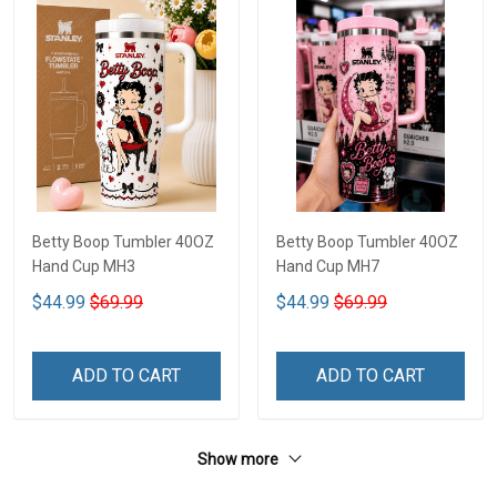
Betty Boop Tumbler 40OZ
Betty Boop Tumbler 40OZ
Hand Cup MH3
Hand Cup MH7
$44.99
$69.99
$44.99
$69.99
ADD TO CART
ADD TO CART
Show more