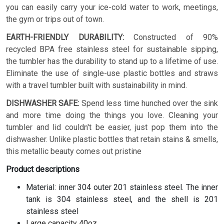
you can easily carry your ice-cold water to work, meetings,
the gym or trips out of town.
EARTH-FRIENDLY DURABILITY:
Constructed of 90%
recycled BPA free stainless steel for sustainable sipping,
the tumbler has the durability to stand up to a lifetime of use.
Eliminate the use of single-use plastic bottles and straws
with a travel tumbler built with sustainability in mind.
DISHWASHER SAFE:
Spend less time hunched over the sink
and more time doing the things you love. Cleaning your
tumbler and lid couldn't be easier, just pop them into the
dishwasher. Unlike plastic bottles that retain stains & smells,
this metallic beauty comes out pristine
Product descriptions
Material: inner 304 outer 201 stainless steel. The inner
tank is 304 stainless steel, and the shell is 201
stainless steel
Large capacity 40oz