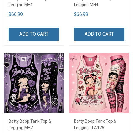
Legging MH1
Legging MH4
$66.99
$66.99
ADD TO CART
ADD TO CART
Betty Boop Tank Top &
Betty Boop Tank Top &
Legging MH2
Legging - LA126