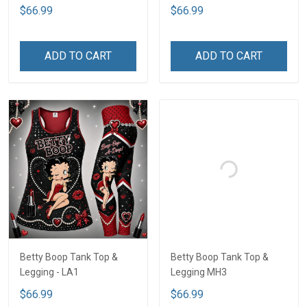
$66.99
$66.99
ADD TO CART
ADD TO CART
Betty Boop Tank Top &
Betty Boop Tank Top &
Legging - LA1
Legging MH3
$66.99
$66.99