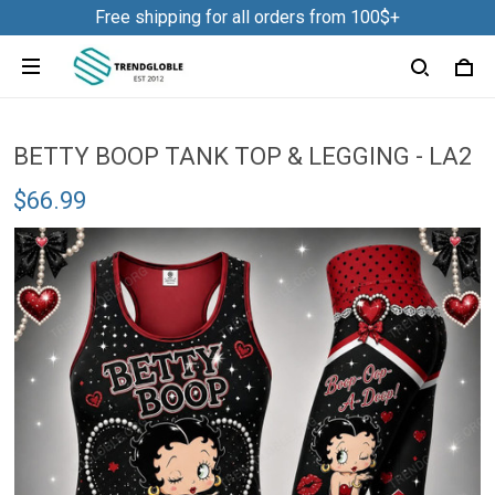
Free shipping for all orders from 100$+
BETTY BOOP TANK TOP & LEGGING - LA2
$66.99