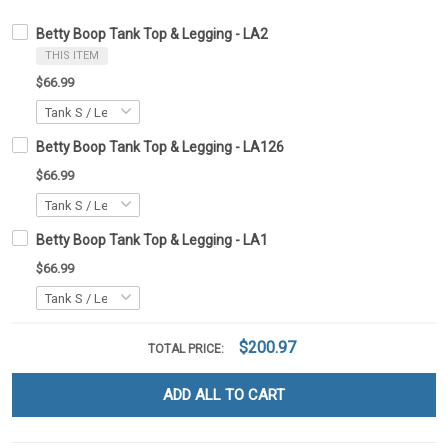
Betty Boop Tank Top & Legging - LA2
THIS ITEM
$66.99
Betty Boop Tank Top & Legging - LA126
$66.99
Betty Boop Tank Top & Legging - LA1
$66.99
$200.97
TOTAL PRICE:
ADD ALL TO CART