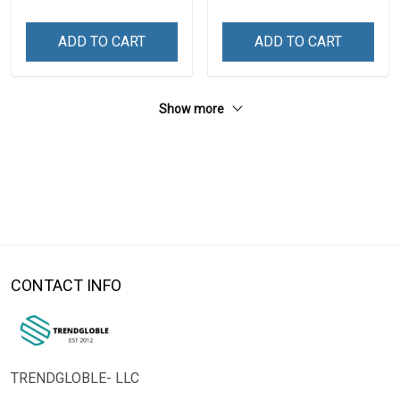
ADD TO CART
ADD TO CART
Show more
CONTACT INFO
TRENDGLOBLE- LLC