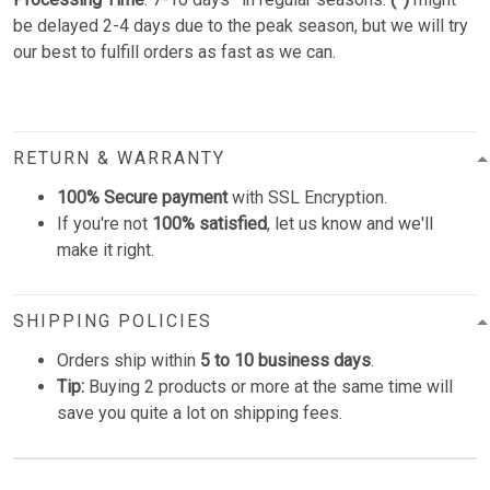
be delayed 2-4 days due to the peak season, but we will try
our best to fulfill orders as fast as we can.
RETURN & WARRANTY
100% Secure payment
with SSL Encryption.
If you're not
100% satisfied
, let us know and we'll
make it right.
SHIPPING POLICIES
Orders ship within
5 to 10 business days
.
Tip:
Buying 2 products or more at the same time will
save you quite a lot on shipping fees.