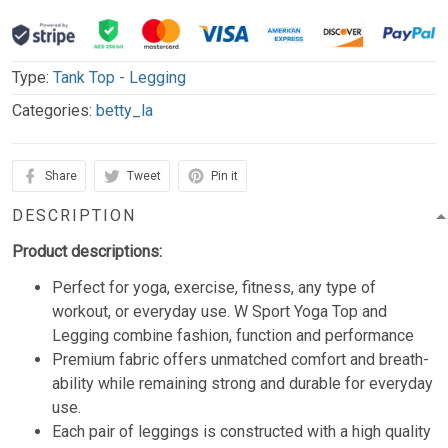
Type:
Tank Top - Legging
Categories:
betty_la
Share
Tweet
Pin it
DESCRIPTION
Product descriptions:
Perfect for yoga, exercise, fitness, any type of
workout, or everyday use. W Sport Yoga Top and
Legging combine fashion, function and performance
Premium fabric offers unmatched comfort and breath-
ability while remaining strong and durable for everyday
use.
Each pair of leggings is constructed with a high quality