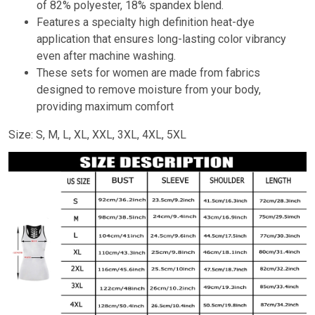
of 82% polyester, 18% spandex blend.
Features a specialty high definition heat-dye
application that ensures long-lasting color vibrancy
even after machine washing.
These sets for women are made from fabrics
designed to remove moisture from your body,
providing maximum comfort
Size: S, M, L, XL, XXL, 3XL, 4XL, 5XL