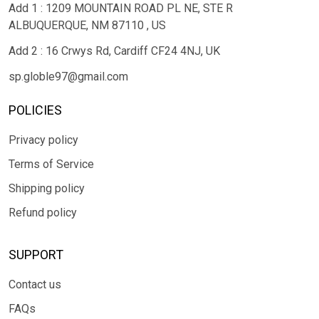
Add 1 : 1209 MOUNTAIN ROAD PL NE, STE R
ALBUQUERQUE, NM 87110 , US
Add 2 : 16 Crwys Rd, Cardiff CF24 4NJ, UK
sp.globle97@gmail.com
POLICIES
Privacy policy
Terms of Service
Shipping policy
Refund policy
SUPPORT
Contact us
FAQs