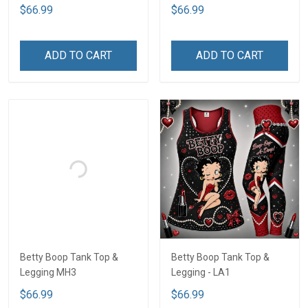
$66.99
$66.99
ADD TO CART
ADD TO CART
Betty Boop Tank Top &
Betty Boop Tank Top &
Legging MH3
Legging - LA1
$66.99
$66.99