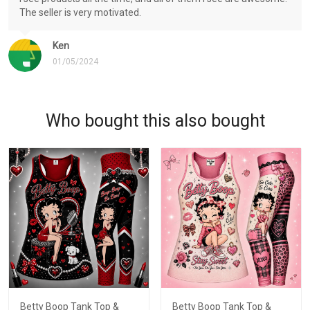
The seller is very motivated.
Ken
01/05/2024
Who bought this also bought
Betty Boop Tank Top &
Betty Boop Tank Top &