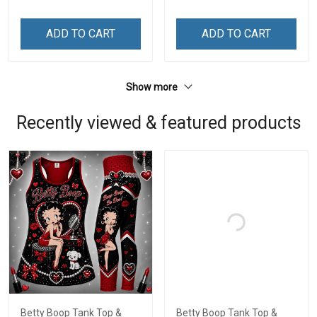
ADD TO CART
ADD TO CART
Show more
Recently viewed & featured products
Betty Boop Tank Top &
Betty Boop Tank Top &