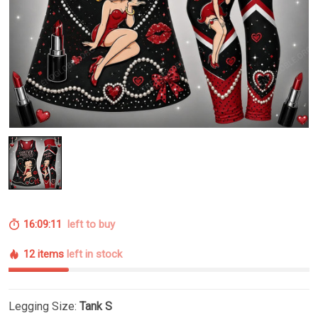
16:09:10
left to buy
12 items
left in stock
Legging Size:
Tank S