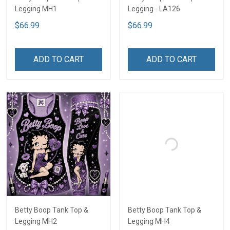
Legging MH1
Legging - LA126
$66.99
$66.99
ADD TO CART
ADD TO CART
Betty Boop Tank Top &
Betty Boop Tank Top &
Legging MH2
Legging MH4