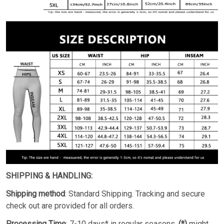
SHIPPING & HANDLING:
Shipping method
: Standard Shipping. Tracking and secure
check out are provided for all orders.
Processing Time
: 7-10 days* in regular seasons.
(*)
might