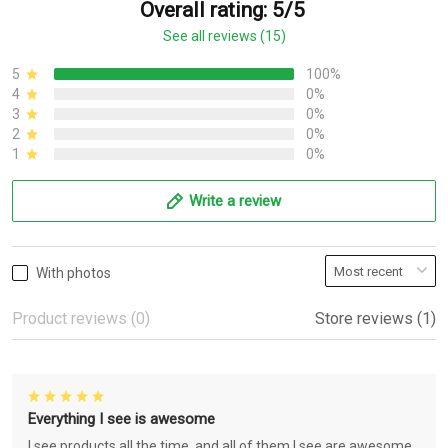
Overall rating: 5/5
See all reviews (15)
5
100%
4
0%
3
0%
2
0%
1
0%
Write a review
With photos
Product reviews (0)
Store reviews (1)
Everything I see is awesome
I see products all the time, and all of them I see are awesome.