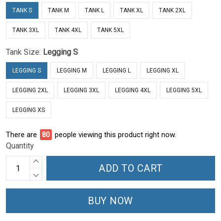
TANK S
TANK M
TANK L
TANK XL
TANK 2XL
TANK 3XL
TANK 4XL
TANK 5XL
Tank Size:
Legging S
LEGGING S
LEGGING M
LEGGING L
LEGGING XL
LEGGING 2XL
LEGGING 3XL
LEGGING 4XL
LEGGING 5XL
LEGGING XS
There are
81
people viewing this product right now.
Quantity
ADD TO CART
BUY NOW