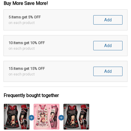
Buy More Save More!
5 items get 5% OFF
Add
on each product
10 items get 10% OFF
Add
on each product
15 items get 15% OFF
Add
on each product
Frequently bought together