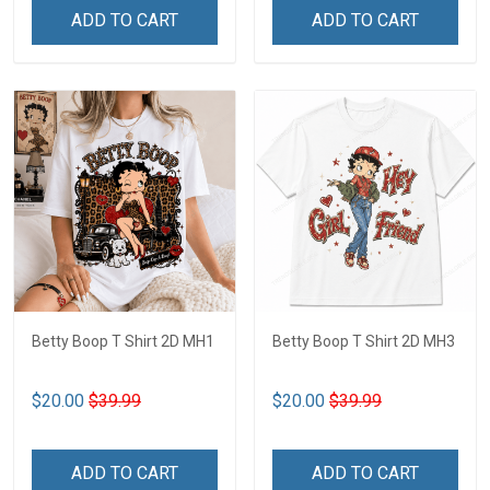
ADD TO CART
ADD TO CART
Betty Boop T Shirt 2D MH1
Betty Boop T Shirt 2D MH3
$20.00
$39.99
$20.00
$39.99
ADD TO CART
ADD TO CART