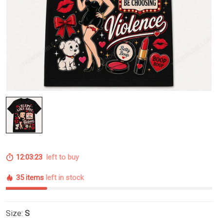
12:03:22
left to buy
35 items
left in stock
Size:
S