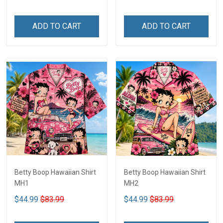
ADD TO CART
ADD TO CART
Betty Boop Hawaiian Shirt
Betty Boop Hawaiian Shirt
MH1
MH2
$44.99
$83.99
$44.99
$83.99