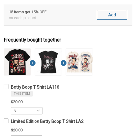
15 items get 15% OFF
Add
on each product
Frequently bought together
Betty Boop T Shirt LA116
THIS ITEM
$20.00
Limited Edition Betty Boop T Shirt LA2
$20.00