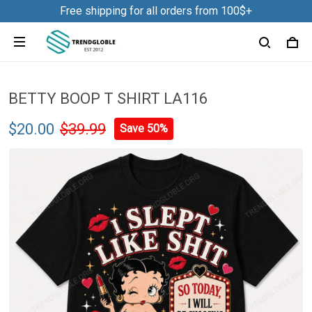
Free shipping for all orders from 100$+
BETTY BOOP T SHIRT LA116
$20.00
$39.99
Save 50%