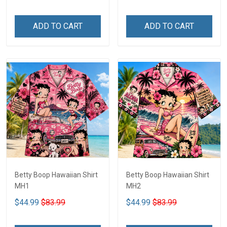
ADD TO CART
ADD TO CART
Betty Boop Hawaiian Shirt
Betty Boop Hawaiian Shirt
MH1
MH2
$44.99
$83.99
$44.99
$83.99