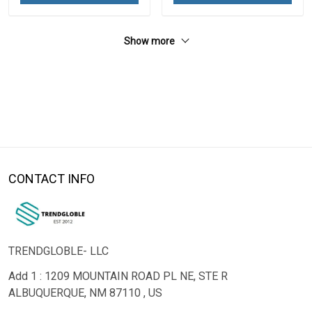
Show more
CONTACT INFO
TRENDGLOBLE- LLC
Add 1 : 1209 MOUNTAIN ROAD PL NE, STE R
ALBUQUERQUE, NM 87110 , US