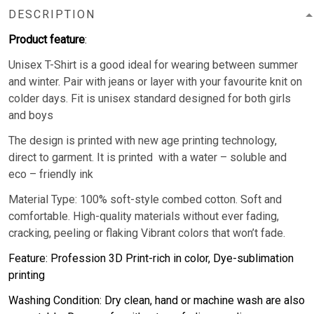
DESCRIPTION
Product feature
:
Unisex T-Shirt is a good ideal for wearing between summer
and winter. Pair with jeans or layer with your favourite knit on
colder days. Fit is unisex standard designed for both girls
and boys
The design is printed with new age printing technology,
direct to garment. It is printed with a water – soluble and
eco – friendly ink
Material Type: 100% soft-style combed cotton. Soft and
comfortable. High-quality materials without ever fading,
cracking, peeling or flaking Vibrant colors that won’t fade.
Feature: Profession 3D Print-rich in color, Dye-sublimation
printing
Washing Condition: Dry clean, hand or machine wash are also