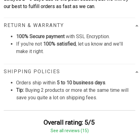
our best to fulfill orders as fast as we can.
RETURN & WARRANTY
100% Secure payment
with SSL Encryption.
If you're not
100% satisfied
, let us know and we'll
make it right.
SHIPPING POLICIES
Orders ship within
5 to 10 business days
.
Tip:
Buying 2 products or more at the same time will
save you quite a lot on shipping fees.
Overall rating: 5/5
See all reviews (15)