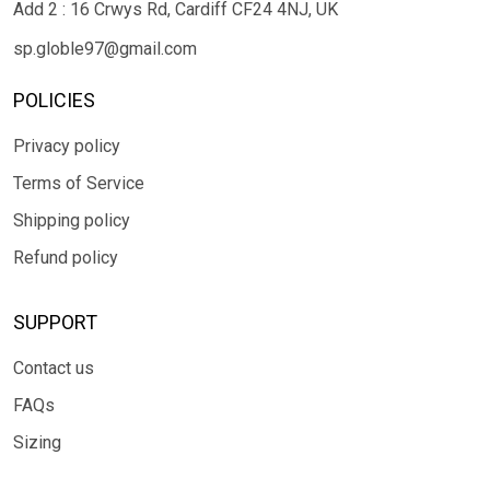
Add 2 : 16 Crwys Rd, Cardiff CF24 4NJ, UK
sp.globle97@gmail.com
POLICIES
Privacy policy
Terms of Service
Shipping policy
Refund policy
SUPPORT
Contact us
FAQs
Sizing