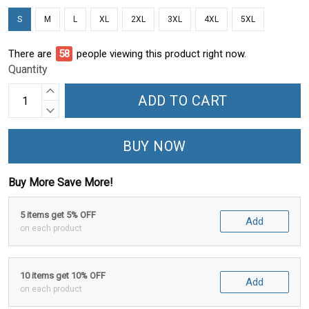
S
M
L
XL
2XL
3XL
4XL
5XL
There are
60
people viewing this product right now.
Quantity
ADD TO CART
BUY NOW
Buy More Save More!
5 items get 5% OFF
Add
on each product
10 items get 10% OFF
Add
on each product