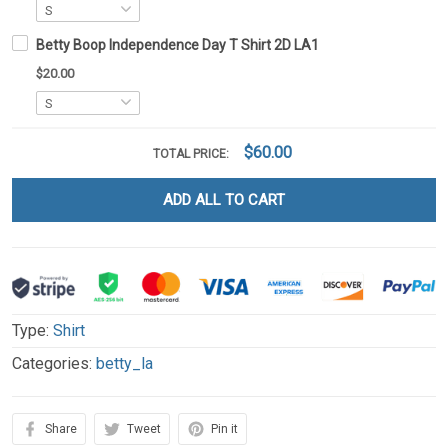
Betty Boop Independence Day T Shirt 2D LA1
$20.00
$60.00
TOTAL PRICE:
ADD ALL TO CART
Type:
Shirt
Categories:
betty_la
Share
Tweet
Pin it