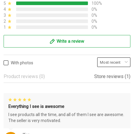
5
100%
4
0%
3
0%
2
0%
1
0%
Write a review
With photos
Product reviews (0)
Store reviews (1)
Everything I see is awesome
I see products all the time, and all of them I see are awesome.
The seller is very motivated.