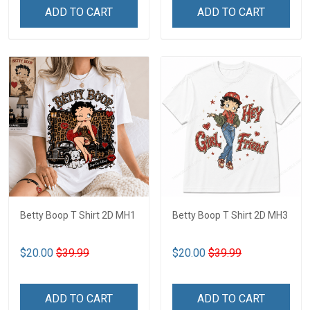
ADD TO CART
ADD TO CART
Betty Boop T Shirt 2D MH1
Betty Boop T Shirt 2D MH3
$20.00
$39.99
$20.00
$39.99
ADD TO CART
ADD TO CART