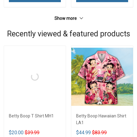
Show more
Recently viewed & featured products
Betty Boop T Shirt MH1
Betty Boop Hawaiian Shirt
LA1
$20.00
$39.99
$44.99
$83.99