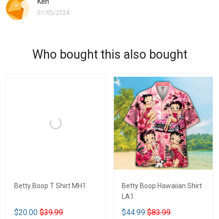
Ken
01/05/2024
Who bought this also bought
Betty Boop T Shirt MH1
Betty Boop Hawaiian Shirt
LA1
$20.00
$39.99
$44.99
$83.99