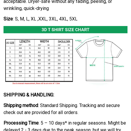
acceptable. Dryer-safe without any fading, peeling, or
wrinkling, quick-drying
Size
: S, M, L, XL ,XXL, 3XL, 4XL, 5XL
SHIPPING & HANDLING:
Shipping method
: Standard Shipping. Tracking and secure
check out are provided for all orders.
Processing Time
: 5 – 10 days* in regular seasons. Might be
delayed 2 - 3 days due to the peak season, but we will try