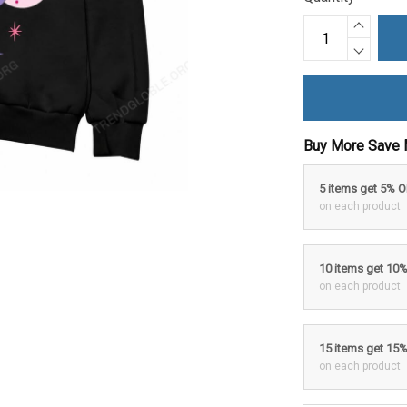
Buy More Save 
5 items get 5% 
on each product
10 items get 10
on each product
15 items get 15
on each product