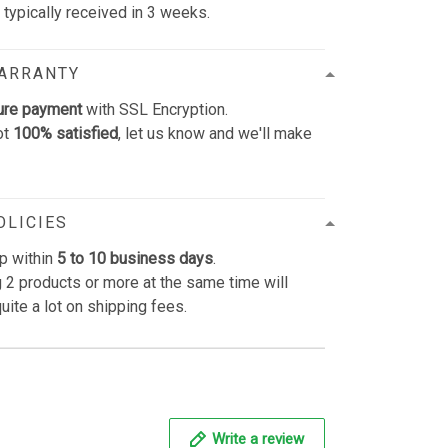
e typically received in 3 weeks.
WARRANTY
ure payment
with SSL Encryption.
ot
100% satisfied
, let us know and we'll make
OLICIES
p within
5 to 10 business days
.
 2 products or more at the same time will
uite a lot on shipping fees.
Write a review