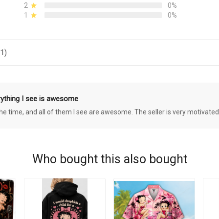
2
0%
1
0%
1)
rything I see is awesome
 the time, and all of them I see are awesome. The seller is very motivated
Who bought this also bought