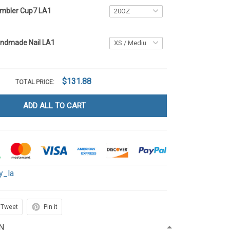
umbler Cup7 LA1
andmade Nail LA1
$131.88
TOTAL PRICE:
ADD ALL TO CART
y_la
Tweet
Pin it
N