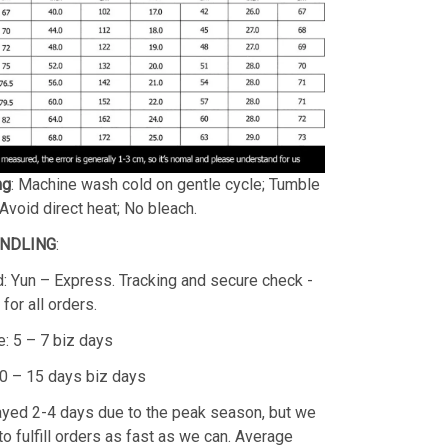
ng
: Machine wash cold on gentle cycle; Tumble
 Avoid direct heat; No bleach.
ANDLING
:
: Yun – Express. Tracking and secure check -
for all orders.
: 5 – 7 biz days
10 – 15 days biz days
layed 2-4 days due to the peak season, but we
 to fulfill orders as fast as we can. Average