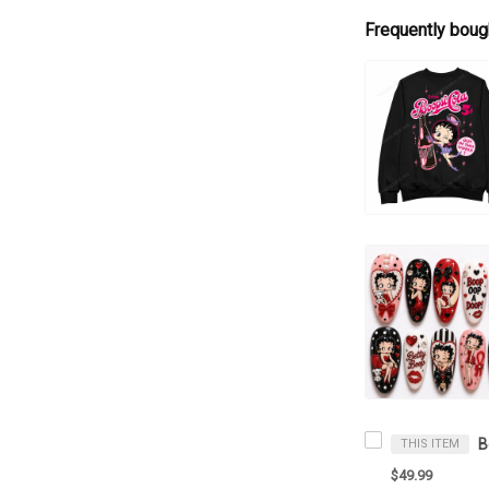
Frequently boug
THIS ITEM
$49.99