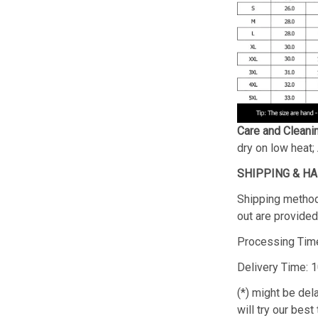
Care and Cleani
dry on low heat;
SHIPPING & H
Shipping method
out are provided 
Processing Time
Delivery Time: 
(*) might be de
will try our best