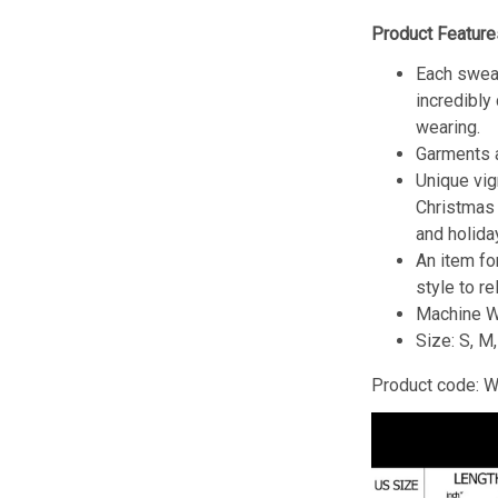
Product Feature
Each sweat
incredibly
wearing.
Garments a
Unique vig
Christmas w
and holida
An item fo
style to re
Machine W
Size: S, M
Product code: 