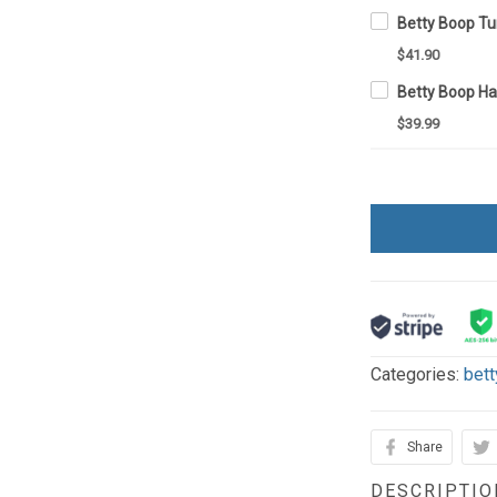
Betty Boop T
$41.90
Betty Boop H
$39.99
Categories:
bett
Share
DESCRIPTIO