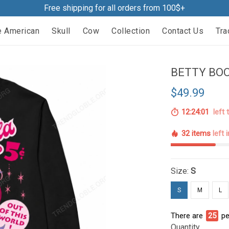
Free shipping for all orders from 100$+
e American
Skull
Cow
Collection
Contact Us
Tra
BETTY BOO
$49.99
12:23:59
left 
32 items
left 
Size:
S
S
M
L
There are
25
pe
Quantity