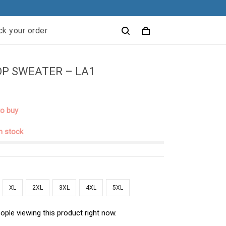
ck your order
P SWEATER – LA1
to buy
in stock
XL
2XL
3XL
4XL
5XL
ople viewing this product right now.