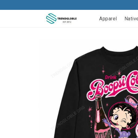
Apparel
Nativ