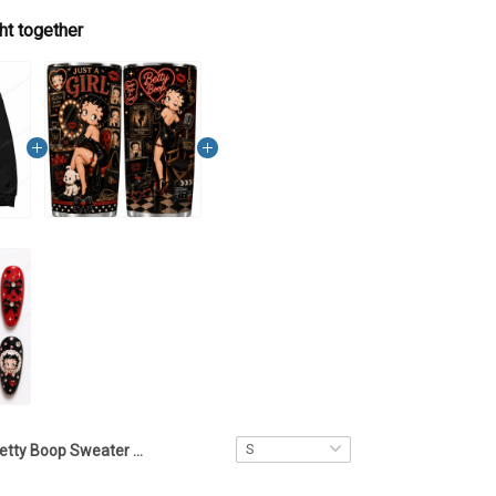
ht together
Betty Boop Sweater – LA1