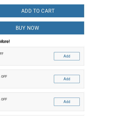
ADD TO CART
BUY NOW
More!
OFF
Add
% OFF
Add
% OFF
Add