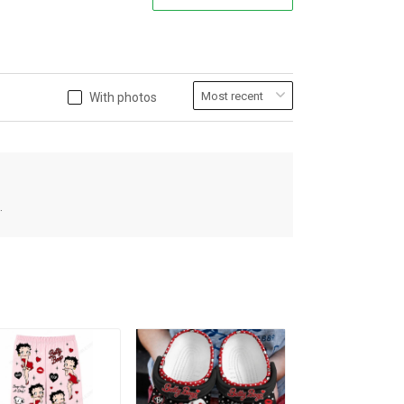
With photos
.