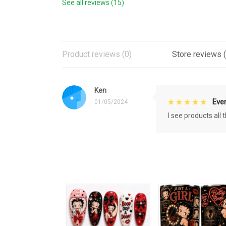
See all reviews (15)
Product reviews (0)
Store reviews (
Ken
Eve
01/05/2024
I see products all