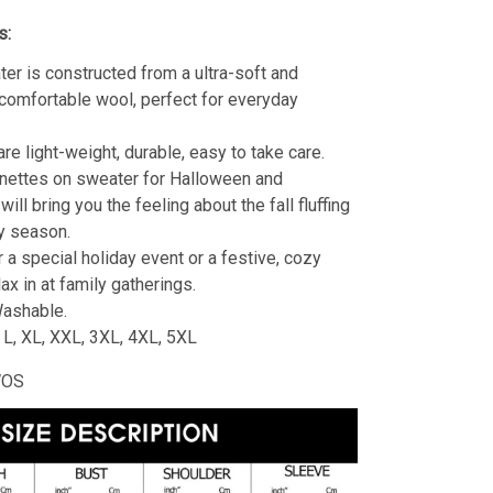
s:
er is constructed from a ultra-soft and
 comfortable wool, perfect for everyday
re light-weight, durable, easy to take care.
nettes on sweater for Halloween and
ill bring you the feeling about the fall fluffing
y season.
r a special holiday event or a festive, cozy
lax in at family gatherings.
ashable.
, L, XL, XXL, 3XL, 4XL, 5XL
WOS