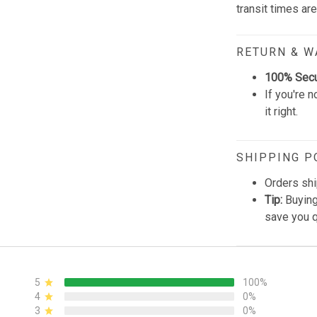
transit times ar
RETURN & 
100% Sec
If you're n
it right.
SHIPPING P
Orders shi
Tip:
Buying
save you q
5
100%
4
0%
3
0%