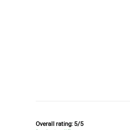
Overall rating: 5/5