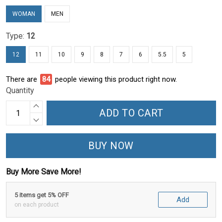
WOMAN
MEN
Type:
12
12
11
10
9
8
7
6
5.5
5
There are
84
people viewing this product right now.
Quantity
ADD TO CART
BUY NOW
Buy More Save More!
5 items get 5% OFF
Add
on each product