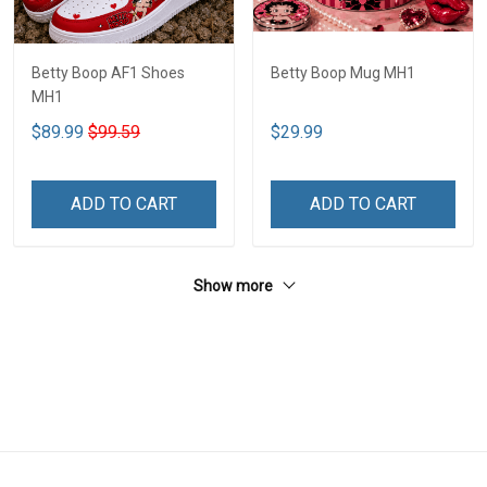
Betty Boop AF1 Shoes
Betty Boop Mug MH1
MH1
$89.99
$99.59
$29.99
ADD TO CART
ADD TO CART
Show more