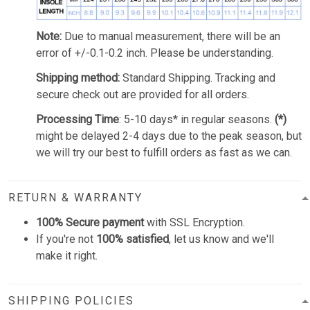
Note:
Due to manual measurement, there will be an
error of +/-0.1-0.2 inch. Please be understanding.
Shipping method:
Standard Shipping. Tracking and
secure check out are provided for all orders.
Processing Time
: 5-10 days* in regular seasons.
(*)
might be delayed 2-4 days due to the peak season, but
we will try our best to fulfill orders as fast as we can.
RETURN & WARRANTY
100% Secure payment
with SSL Encryption.
If you're not
100% satisfied
, let us know and we'll
make it right.
SHIPPING POLICIES