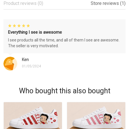
Product reviews (0)
Store reviews (1)
Everything I see is awesome
I see products all the time, and all of them I see are awesome.
The seller is very motivated.
Ken
01/05/2024
Who bought this also bought