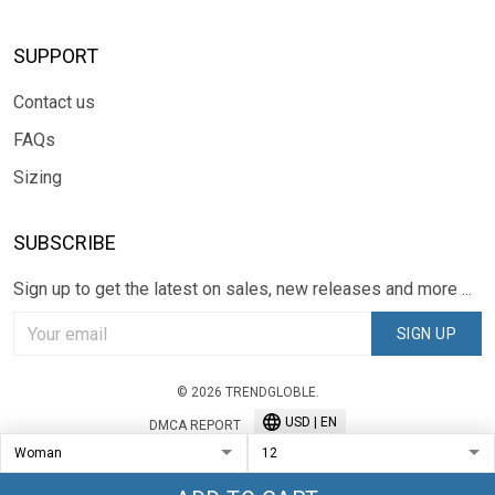
SUPPORT
Contact us
FAQs
Sizing
SUBSCRIBE
Sign up to get the latest on sales, new releases and more ...
SIGN UP
© 2026 TRENDGLOBLE.
USD | EN
DMCA REPORT