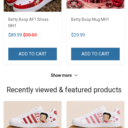
Betty Boop AF1 Shoes
Betty Boop Mug MH1
MH1
$89.99
$99.59
$29.99
ADD TO CART
ADD TO CART
Show more
Recently viewed & featured products