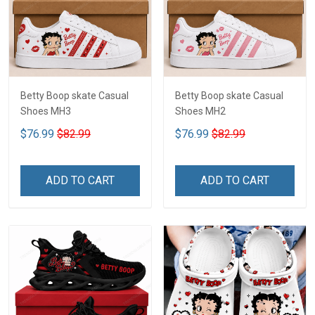
Betty Boop skate Casual
Betty Boop skate Casual
Shoes MH3
Shoes MH2
$76.99
$82.99
$76.99
$82.99
ADD TO CART
ADD TO CART