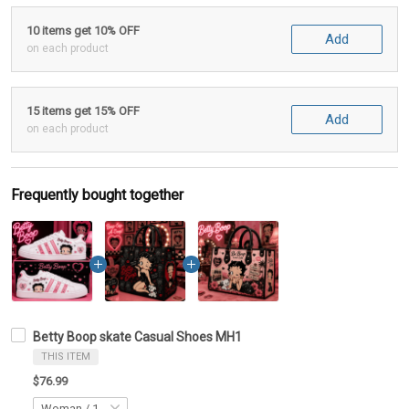
10 items get 10% OFF
Add
on each product
15 items get 15% OFF
Add
on each product
Frequently bought together
Betty Boop skate Casual Shoes MH1
THIS ITEM
$76.99