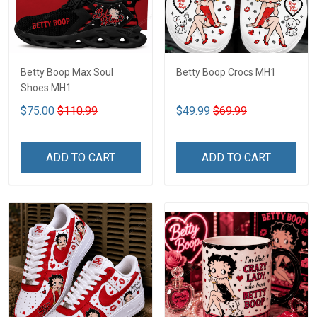
Betty Boop Max Soul
Betty Boop Crocs MH1
Shoes MH1
$75.00
$110.99
$49.99
$69.99
ADD TO CART
ADD TO CART