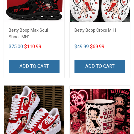
Betty Boop Max Soul
Betty Boop Crocs MH1
Shoes MH1
$75.00
$110.99
$49.99
$69.99
ADD TO CART
ADD TO CART