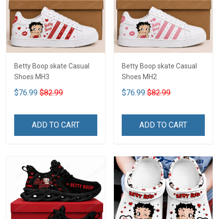
Betty Boop skate Casual
Betty Boop skate Casual
Shoes MH3
Shoes MH2
$76.99
$82.99
$76.99
$82.99
ADD TO CART
ADD TO CART