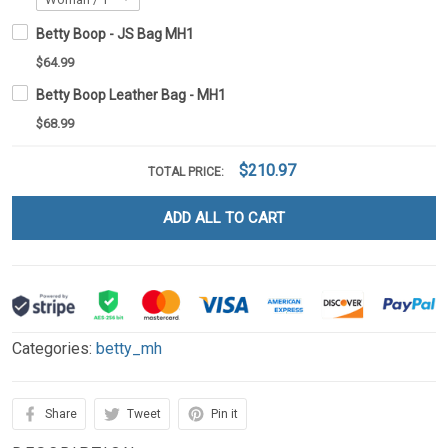
Betty Boop - JS Bag MH1
$64.99
Betty Boop Leather Bag - MH1
$68.99
$210.97
TOTAL PRICE:
ADD ALL TO CART
Categories:
betty_mh
Share
Tweet
Pin it