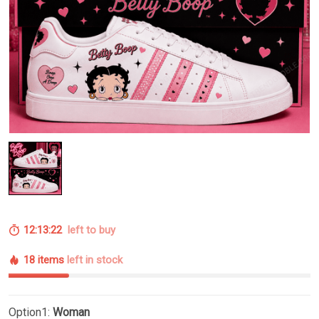
12:13:22
left to buy
18 items
left in stock
Option1:
Woman