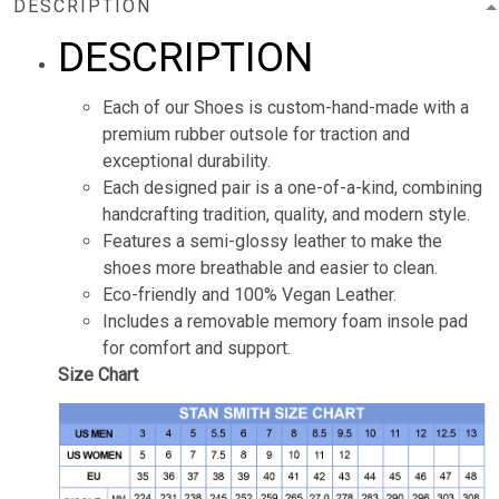
DESCRIPTION
DESCRIPTION
Each of our Shoes is custom-hand-made with a
premium rubber outsole for traction and
exceptional durability.
Each designed pair is a one-of-a-kind, combining
handcrafting tradition, quality, and modern style.
Features a semi-glossy leather to make the
shoes more breathable and easier to clean.
Eco-friendly and 100% Vegan Leather.
Includes a removable memory foam insole pad
for comfort and support.
Size Chart