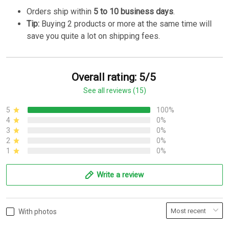
Orders ship within
5 to 10 business days
.
Tip:
Buying 2 products or more at the same time will
save you quite a lot on shipping fees.
Overall rating: 5/5
See all reviews (15)
5
100%
4
0%
3
0%
2
0%
1
0%
Write a review
With photos