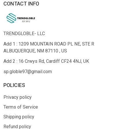
CONTACT INFO
TRENDGLOBLE- LLC
Add 1 : 1209 MOUNTAIN ROAD PL NE, STE R
ALBUQUERQUE, NM 87110 , US
Add 2 : 16 Crwys Rd, Cardiff CF24 4NJ, UK
sp.globle97@gmail.com
POLICIES
Privacy policy
Terms of Service
Shipping policy
Refund policy