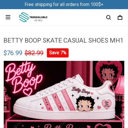
Free shipping for all orders from 100$+
BETTY BOOP SKATE CASUAL SHOES MH1
$76.99
$82.99
Save 7%