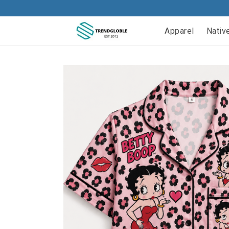
Apparel
Nativ