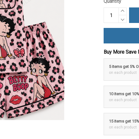
Quantity
Buy More Save 
5 items get 5% 
on each product
10 items get 10
on each product
15 items get 15
on each product