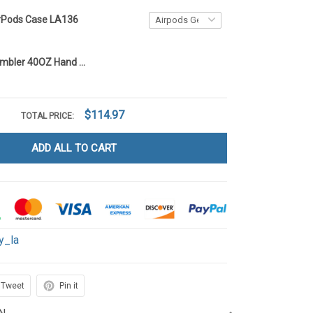
irPods Case LA136
Betty Boop Tumbler 40OZ Hand Cup LA136
$114.97
TOTAL PRICE:
ADD ALL TO CART
y_la
Tweet
Pin it