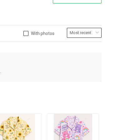
With photos
.