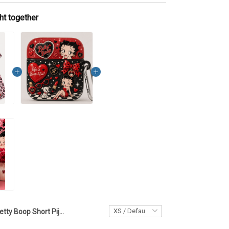
ht together
Betty Boop Short Pijama Set LA136