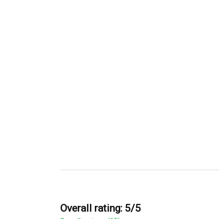
Overall rating: 5/5