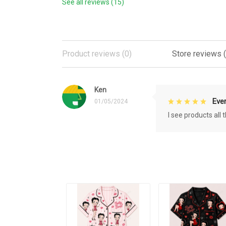
See all reviews (15)
Product reviews (0)
Store reviews (
Ken
Eve
01/05/2024
I see products all