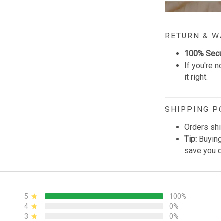
RETURN & 
100% Sec
If you're n
it right.
SHIPPING P
Orders shi
Tip:
Buying
save you q
5
100%
4
0%
3
0%