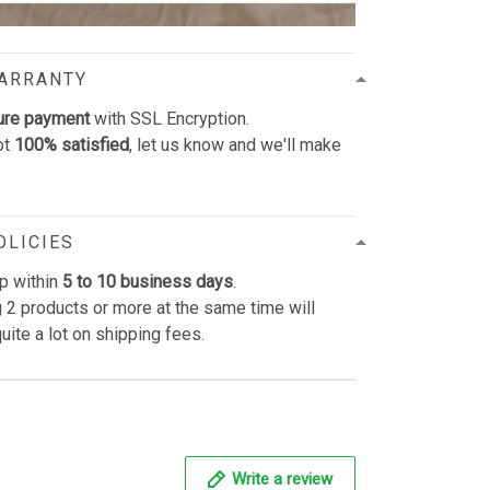
WARRANTY
ure payment
with SSL Encryption.
ot
100% satisfied
, let us know and we'll make
OLICIES
p within
5 to 10 business days
.
 2 products or more at the same time will
uite a lot on shipping fees.
Write a review