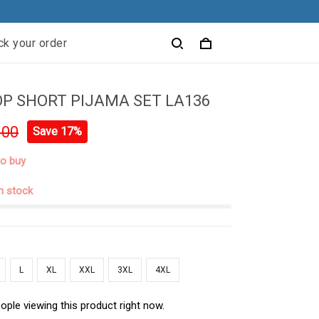
ck your order
P SHORT PIJAMA SET LA136
.00
Save 17%
to buy
in stock
L
XL
XXL
3XL
4XL
ople viewing this product right now.