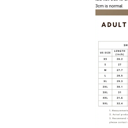
3cm is normal.