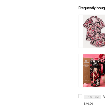
Frequently boug
THIS ITEM
$49.99