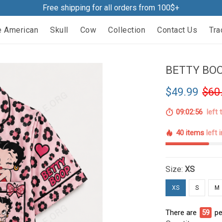
Free shipping for all orders from 100$+
e American
Skull
Cow
Collection
Contact Us
Tra
BETTY BOO
$49.99
$60
09:02:55
left 
40 items
left 
Size:
XS
XS
S
M
There are
59
pe