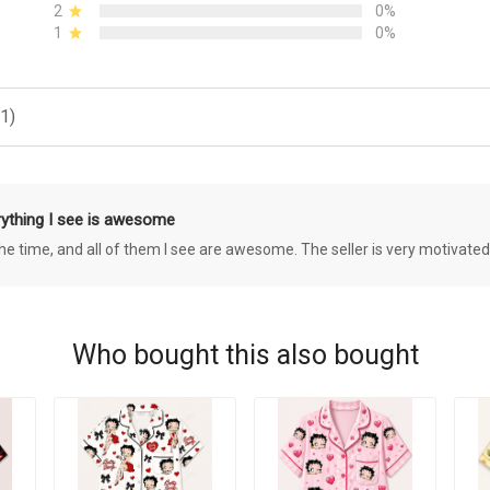
2
0%
1
0%
1)
rything I see is awesome
 the time, and all of them I see are awesome. The seller is very motivated
Who bought this also bought