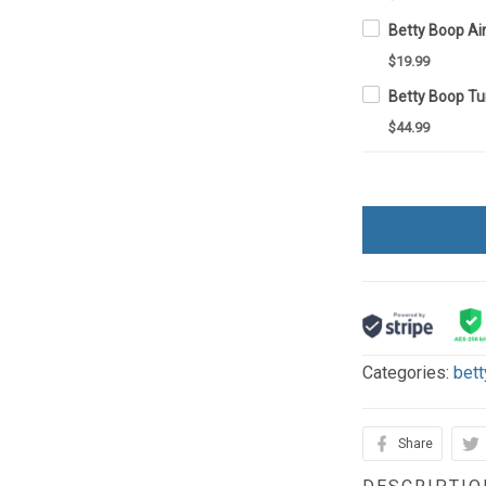
Betty Boop A
$19.99
$44.99
Categories:
bett
Share