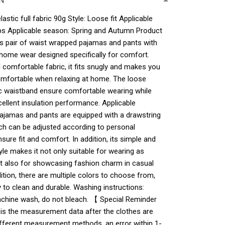
N
astic full fabric 90g Style: Loose fit Applicable
ups Applicable season: Spring and Autumn Product
s pair of waist wrapped pajamas and pants with
 home wear designed specifically for comfort.
comfortable fabric, it fits snugly and makes you
mfortable when relaxing at home. The loose
ic waistband ensure comfortable wearing while
cellent insulation performance. Applicable
ajamas and pants are equipped with a drawstring
ich can be adjusted according to personal
sure fit and comfort. In addition, its simple and
yle makes it not only suitable for wearing as
t also for showcasing fashion charm in casual
ition, there are multiple colors to choose from,
 to clean and durable. Washing instructions:
hine wash, do not bleach. 【 Special Reminder
 is the measurement data after the clothes are
 different measurement methods, an error within 1-