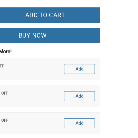
ADD TO CART
BUY NOW
More!
OFF
Add
% OFF
Add
% OFF
Add