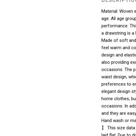
DESCRIPTIO
Material: Woven el
age: All age gro
performance: Thi
a drawstring is a
Made of soft and 
feel warm and co
design and elast
also providing ex
occasions: The p
waist design, wh
preferences to en
elegant design st
home clothes, bu
occasions. In add
and they are easy
Hand wash or mac
】 This size data
laid flat. Due to