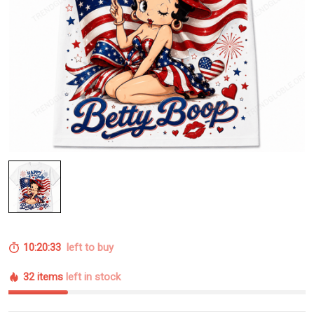
10:20:32
left to buy
32 items
left in stock