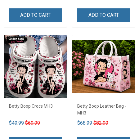
ADD TO CART
ADD TO CART
Betty Boop Crocs MH3
Betty Boop Leather Bag -
MH3
$49.99
$69.99
$68.99
$82.99