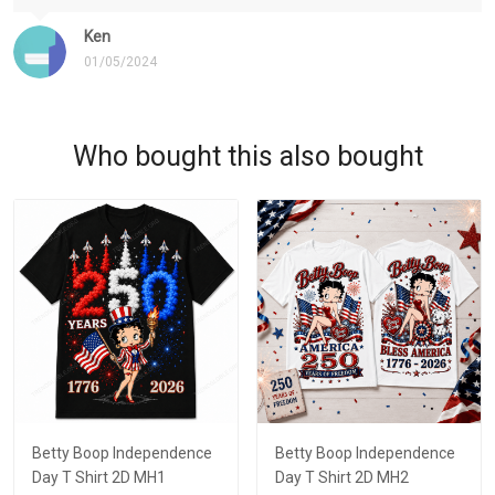
Ken
01/05/2024
Who bought this also bought
Betty Boop Independence
Betty Boop Independence
Day T Shirt 2D MH1
Day T Shirt 2D MH2