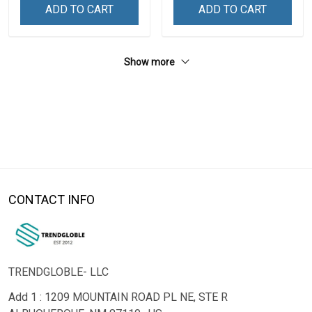
ADD TO CART
ADD TO CART
Show more
CONTACT INFO
TRENDGLOBLE- LLC
Add 1 : 1209 MOUNTAIN ROAD PL NE, STE R