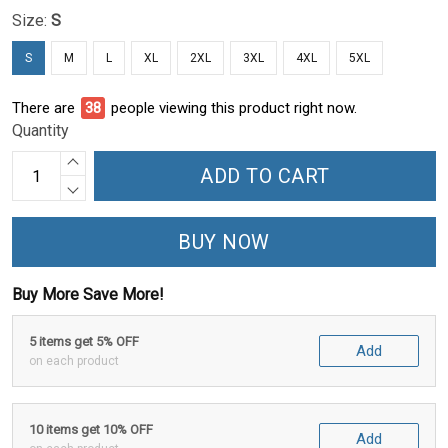
Size:
S
S
M
L
XL
2XL
3XL
4XL
5XL
There are
41
people viewing this product right now.
Quantity
ADD TO CART
BUY NOW
Buy More Save More!
5 items get 5% OFF
Add
on each product
10 items get 10% OFF
Add