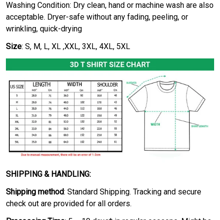
Washing Condition: Dry clean, hand or machine wash are also
acceptable. Dryer-safe without any fading, peeling, or
wrinkling, quick-drying
Size
: S, M, L, XL ,XXL, 3XL, 4XL, 5XL
SHIPPING & HANDLING:
Shipping method
: Standard Shipping. Tracking and secure
check out are provided for all orders.