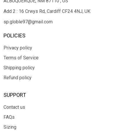
ALBUQUERQUE, NM 87110 , US
Add 2 : 16 Crwys Rd, Cardiff CF24 4NJ, UK
sp.globle97@gmail.com
POLICIES
Privacy policy
Terms of Service
Shipping policy
Refund policy
SUPPORT
Contact us
FAQs
Sizing