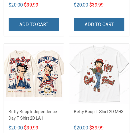
$20.00
$39.99
$20.00
$39.99
ADD TO CART
ADD TO CART
Betty Boop Independence
Betty Boop T Shirt 2D MH3
Day T Shirt 2D LA1
$20.00
$39.99
$20.00
$39.99