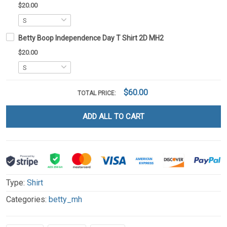
$20.00
Betty Boop Independence Day T Shirt 2D MH2
$20.00
$60.00
TOTAL PRICE:
ADD ALL TO CART
Type:
Shirt
Categories:
betty_mh