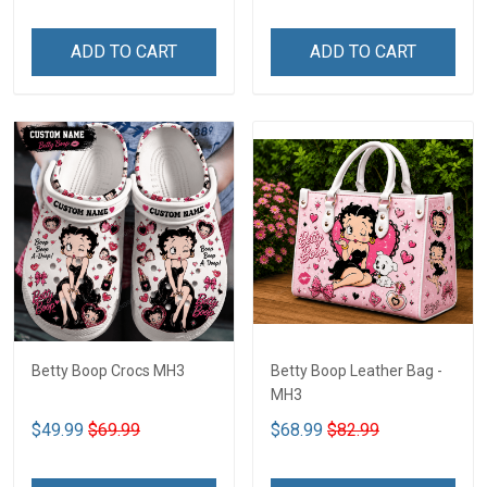
ADD TO CART
ADD TO CART
Betty Boop Crocs MH3
Betty Boop Leather Bag -
MH3
$49.99
$69.99
$68.99
$82.99