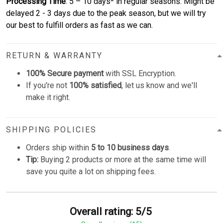
Processing Time
: 5 – 10 days* in regular seasons. Might be
delayed 2 - 3 days due to the peak season, but we will try
our best to fulfill orders as fast as we can.
RETURN & WARRANTY
100% Secure payment
with SSL Encryption.
If you're not
100% satisfied
, let us know and we'll
make it right.
SHIPPING POLICIES
Orders ship within
5 to 10 business days
.
Tip:
Buying 2 products or more at the same time will
save you quite a lot on shipping fees.
Overall rating: 5/5