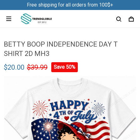
Free shipping for all orders from 100$+
BETTY BOOP INDEPENDENCE DAY T
SHIRT 2D MH3
$20.00
$39.99
Save 50%