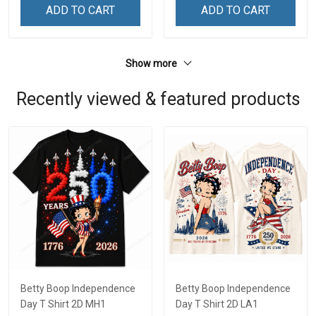
ADD TO CART
ADD TO CART
Show more
Recently viewed & featured products
Betty Boop Independence
Betty Boop Independence
Day T Shirt 2D MH1
Day T Shirt 2D LA1