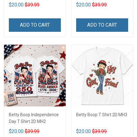
$20.00
$39.99
$20.00
$39.99
ADD TO CART
ADD TO CART
Betty Boop Independence
Betty Boop T Shirt 2D MH3
Day T Shirt 2D MH2
$20.00
$39.99
$20.00
$39.99