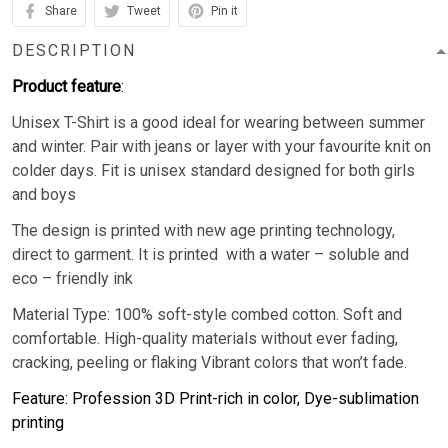
Share
Tweet
Pin it
DESCRIPTION
Product feature
:
Unisex T-Shirt is a good ideal for wearing between summer
and winter. Pair with jeans or layer with your favourite knit on
colder days. Fit is unisex standard designed for both girls
and boys
The design is printed with new age printing technology,
direct to garment. It is printed with a water – soluble and
eco – friendly ink
Material Type: 100% soft-style combed cotton. Soft and
comfortable. High-quality materials without ever fading,
cracking, peeling or flaking Vibrant colors that won’t fade.
Feature: Profession 3D Print-rich in color, Dye-sublimation
printing