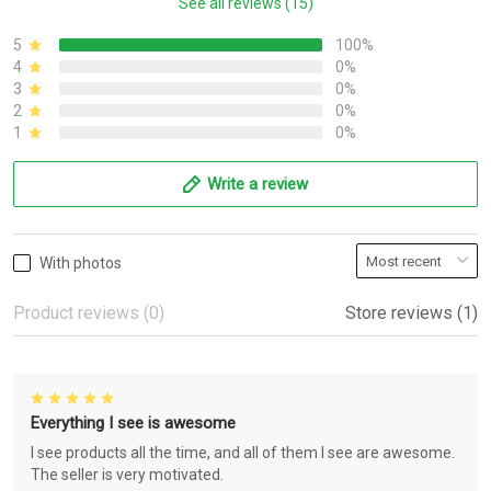
See all reviews (15)
5
100%
4
0%
3
0%
2
0%
1
0%
Write a review
With photos
Product reviews (0)
Store reviews (1)
Everything I see is awesome
I see products all the time, and all of them I see are awesome.
The seller is very motivated.