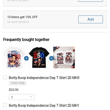
on each product
15 items get 15% OFF
Add
on each product
Frequently bought together
Betty Boop Independence Day T Shirt 2D MH3
THIS ITEM
$20.00
Betty Boop Independence Day T Shirt 2D MH1