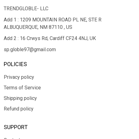
TRENDGLOBLE- LLC
Add 1 : 1209 MOUNTAIN ROAD PL NE, STE R
ALBUQUERQUE, NM 87110 , US
Add 2 : 16 Crwys Rd, Cardiff CF24 4NJ, UK
sp.globle97@gmail.com
POLICIES
Privacy policy
Terms of Service
Shipping policy
Refund policy
SUPPORT