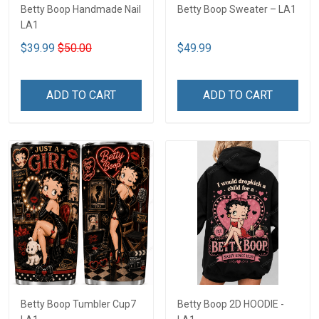
Betty Boop Handmade Nail
Betty Boop Sweater – LA1
LA1
$39.99
$50.00
$49.99
ADD TO CART
ADD TO CART
Betty Boop Tumbler Cup7
Betty Boop 2D HOODIE -