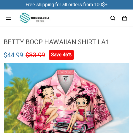
Free shipping for all orders from 100$+
BETTY BOOP HAWAIIAN SHIRT LA1
$44.99
$83.99
Save 46%