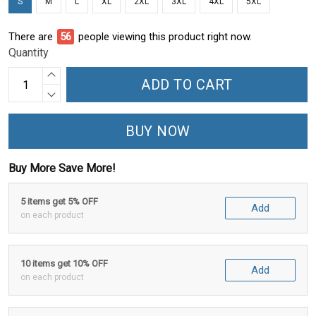
S
M
L
XL
2XL
3XL
4XL
5XL
There are
56
people viewing this product right now.
Quantity
ADD TO CART
BUY NOW
Buy More Save More!
5 items get 5% OFF
Add
on each product
10 items get 10% OFF
Add
on each product