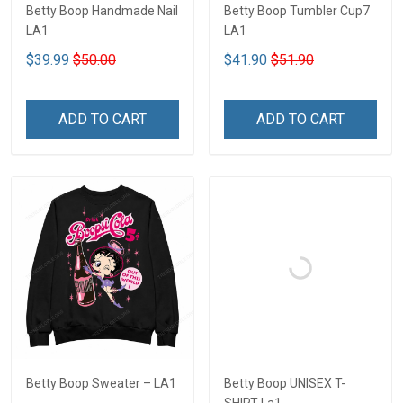
Betty Boop Handmade Nail
Betty Boop Tumbler Cup7
LA1
LA1
$39.99
$50.00
$41.90
$51.90
ADD TO CART
ADD TO CART
Betty Boop Sweater – LA1
Betty Boop UNISEX T-