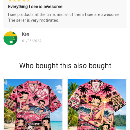
Everything I see is awesome
I see products all the time, and all of them I see are awesome.
The seller is very motivated.
Ken
01/05/2024
Who bought this also bought