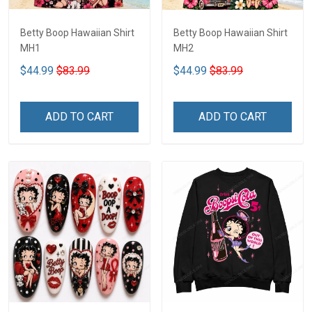
Betty Boop Hawaiian Shirt
Betty Boop Hawaiian Shirt
MH1
MH2
$44.99
$83.99
$44.99
$83.99
ADD TO CART
ADD TO CART