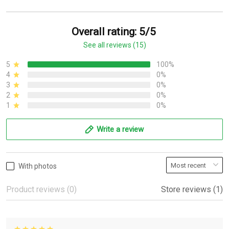
Overall rating: 5/5
See all reviews (15)
5
100%
4
0%
3
0%
2
0%
1
0%
Write a review
With photos
Product reviews (0)
Store reviews (1)