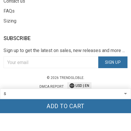
Contact us
FAQs
Sizing
SUBSCRIBE
Sign up to get the latest on sales, new releases and more ...
SIGN UP
© 2026 TRENDGLOBLE.
USD | EN
DMCA REPORT
ADD TO CART