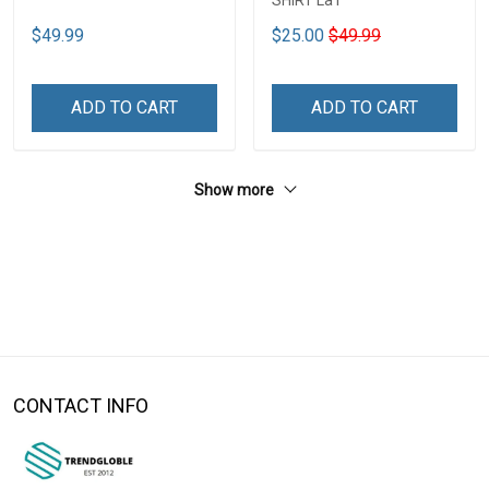
SHIRT La1
$49.99
$25.00
$49.99
ADD TO CART
ADD TO CART
Show more
CONTACT INFO