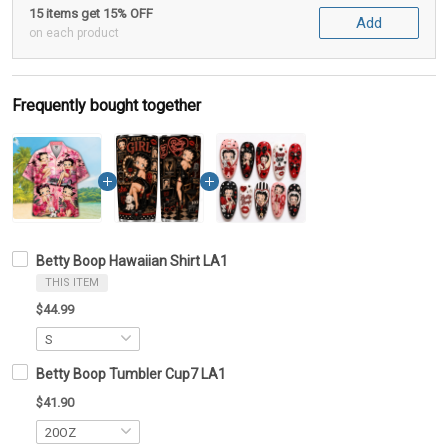
15 items get 15% OFF
Add
on each product
Frequently bought together
Betty Boop Hawaiian Shirt LA1
THIS ITEM
$44.99
Betty Boop Tumbler Cup7 LA1
$41.90