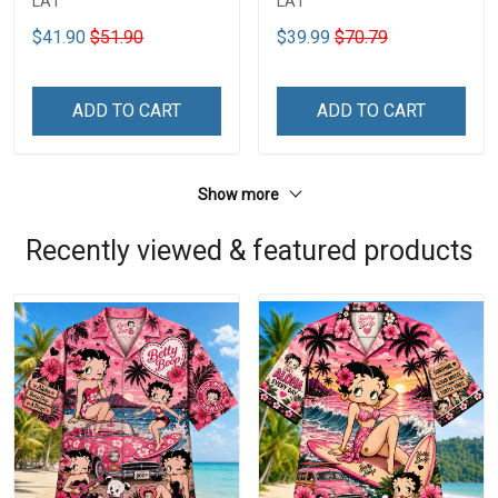
LA1
LA1
$41.90
$51.90
$39.99
$70.79
ADD TO CART
ADD TO CART
Show more
Recently viewed & featured products