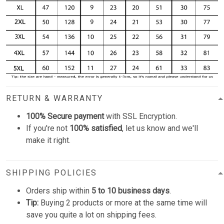
RETURN & WARRANTY
100% Secure payment
with SSL Encryption.
If you're not
100% satisfied
, let us know and we'll
make it right.
SHIPPING POLICIES
Orders ship within
5 to 10 business days
.
Tip:
Buying 2 products or more at the same time will
save you quite a lot on shipping fees.