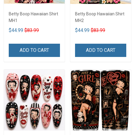
Betty Boop Hawaiian Shirt
Betty Boop Hawaiian Shirt
MH1
MH2
$44.99
$83.99
$44.99
$83.99
ADD TO CART
ADD TO CART