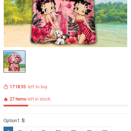
17:18:34
left to buy
27 items
left in stock
Option1:
S