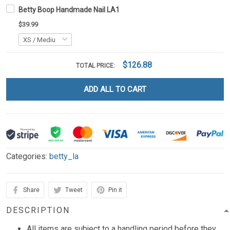
Betty Boop Handmade Nail LA1
$39.99
$126.88
TOTAL PRICE:
ADD ALL TO CART
Categories:
betty_la
Share
Tweet
Pin it
DESCRIPTION
All items are subject to a handling period before they