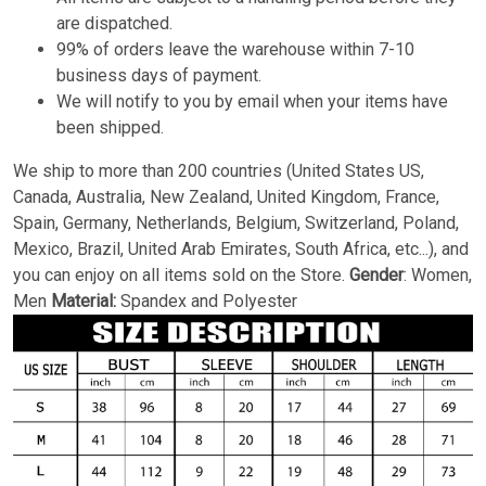
are dispatched.
99% of orders leave the warehouse within 7-10
business days of payment.
We will notify to you by email when your items have
been shipped.
We ship to more than 200 countries (United States US,
Canada, Australia, New Zealand, United Kingdom, France,
Spain, Germany, Netherlands, Belgium, Switzerland, Poland,
Mexico, Brazil, United Arab Emirates, South Africa, etc...), and
you can enjoy on all items sold on the Store.
Gender
: Women,
Men
Material:
Spandex and Polyester