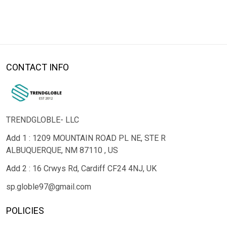
CONTACT INFO
TRENDGLOBLE- LLC
Add 1 : 1209 MOUNTAIN ROAD PL NE, STE R
ALBUQUERQUE, NM 87110 , US
Add 2 : 16 Crwys Rd, Cardiff CF24 4NJ, UK
sp.globle97@gmail.com
POLICIES