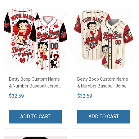
Betty Boop Custom Name
Betty Boop Custom Name
& Number Baseball Jersey
& Number Baseball Jersey
LA4
LA1
$32.59
$32.59
ADD TO CART
ADD TO CART