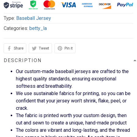
Type:
Baseball Jersey
Categories:
betty_la
Share
Tweet
Pin it
DESCRIPTION
Our custom-made baseball jerseys are crafted to the
highest quality standards, ensuring exceptional
softness and breathability.
We use sustainable fabrics for printing, so you can be
confident that your jersey won’t shrink, flake, peel, or
crack.
The fabric is printed worth your custom design, then
cut and sewn to create a unique, hand-made product
The colors are vibrant and long-lasting, and the thread