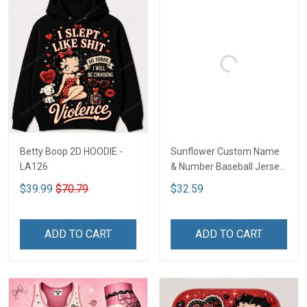
Betty Boop 2D HOODIE -
Sunflower Custom Name
LA126
& Number Baseball Jersey
LA126
$39.99
$70.79
$32.59
ADD TO CART
ADD TO CART