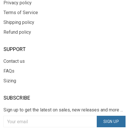
Privacy policy
Terms of Service
Shipping policy
Refund policy
SUPPORT
Contact us
FAQs
Sizing
SUBSCRIBE
Sign up to get the latest on sales, new releases and more ...
SIGN UP