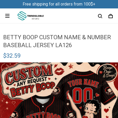
Free shipping for all orders from 100$+
BETTY BOOP CUSTOM NAME & NUMBER
BASEBALL JERSEY LA126
$32.59