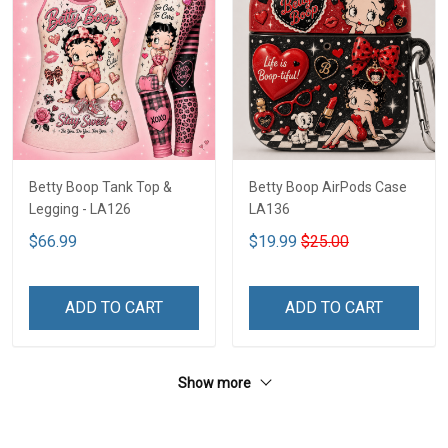
Betty Boop Tank Top &
Betty Boop AirPods Case
Legging - LA126
LA136
$66.99
$19.99
$25.00
ADD TO CART
ADD TO CART
Show more