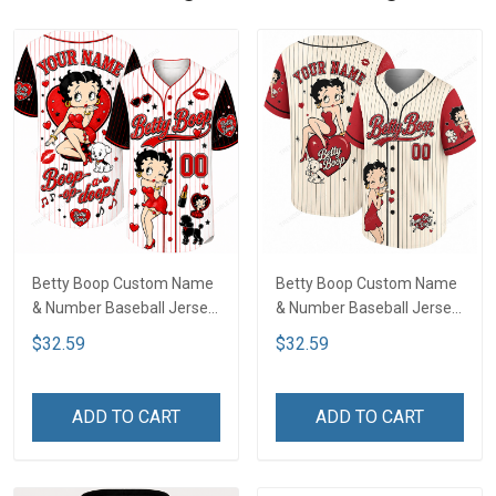
Betty Boop Custom Name
Betty Boop Custom Name
& Number Baseball Jersey
& Number Baseball Jersey
LA4
LA1
$32.59
$32.59
ADD TO CART
ADD TO CART