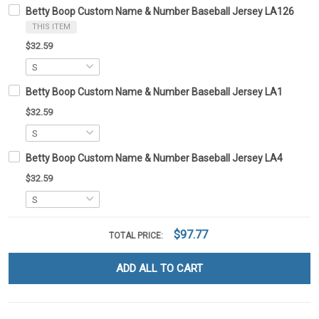
Betty Boop Custom Name & Number Baseball Jersey LA126
THIS ITEM
$32.59
Betty Boop Custom Name & Number Baseball Jersey LA1
$32.59
Betty Boop Custom Name & Number Baseball Jersey LA4
$32.59
$97.77
TOTAL PRICE:
ADD ALL TO CART