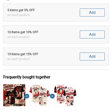
5 items get 5% OFF
Add
on each product
10 items get 10% OFF
Add
on each product
15 items get 15% OFF
Add
on each product
Frequently bought together