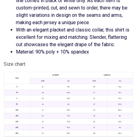
line comes in black or white only. As each item is
custom-printed, cut, and sewn to order, there may be
slight variations in design on the seams and arms,
making each jersey a unique piece.
With an elegant placket and classic collar, this shirt is
excellent for mixing and matching. Slender, flattering
cut showcases the elegant drape of the fabric.
Material: 90% poly + 10% spandex
Size chart: