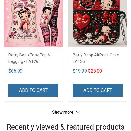
Betty Boop Tank Top &
Betty Boop AirPods Case
Legging - LA126
LA136
$66.99
$19.99
$25.00
ADD TO CART
ADD TO CART
Show more
Recently viewed & featured products