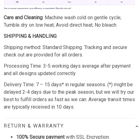
Care and Cleaning
: Machine wash cold on gentle cycle;
Tumble dry on low heat; Avoid direct heat; No bleach.
SHIPPING & HANDLING
:
Shipping method: Standard Shipping. Tracking and secure
check out are provided for all orders.
Processing Time: 3-5 working days average after payment
and all designs updated correctly
Delivery Time: 7 – 15 days* in regular seasons. (*) might be
delayed 2-4 days due to the peak season, but we will try our
best to fulfill orders as fast as we can. Average transit times
are typically received in 10 days.
RETURN & WARRANTY
100% Secure payment
with SSL Encryption.