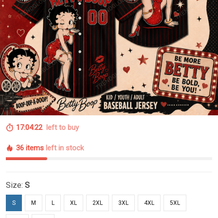
17:04:22
left to buy
36 items
left in stock
Size:
S
S
M
L
XL
2XL
3XL
4XL
5XL