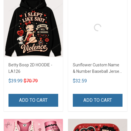
Betty Boop 2D HOODIE -
Sunflower Custom Name
LA126
& Number Baseball Jersey
LA126
$39.99
$70.79
$32.59
ADD TO CART
ADD TO CART