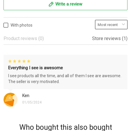
Write a review
With photos
Product reviews (0)
Store reviews (1)
Everything I see is awesome
I see products all the time, and all of them I see are awesome.
The seller is very motivated.
Ken
01/05/2024
Who bought this also bought