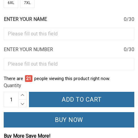
6XL
7XL
ENTER YOUR NAME
0/30
ENTER YOUR NUMBER
0/30
There are
21
people viewing this product right now.
Quantity
ADD TO CART
BUY NOW
Buy More Save More!