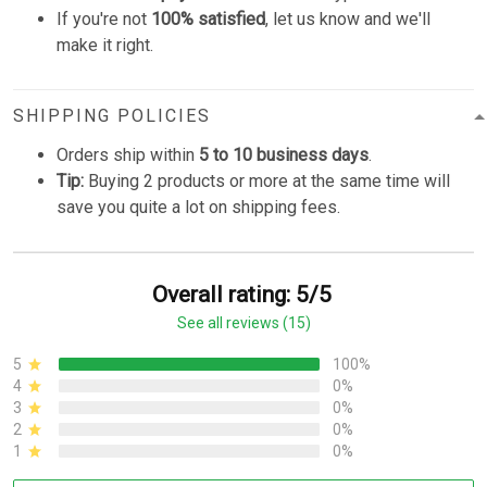
If you're not
100% satisfied
, let us know and we'll
make it right.
SHIPPING POLICIES
Orders ship within
5 to 10 business days
.
Tip:
Buying 2 products or more at the same time will
save you quite a lot on shipping fees.
Overall rating: 5/5
See all reviews (15)
5
100%
4
0%
3
0%
2
0%
1
0%