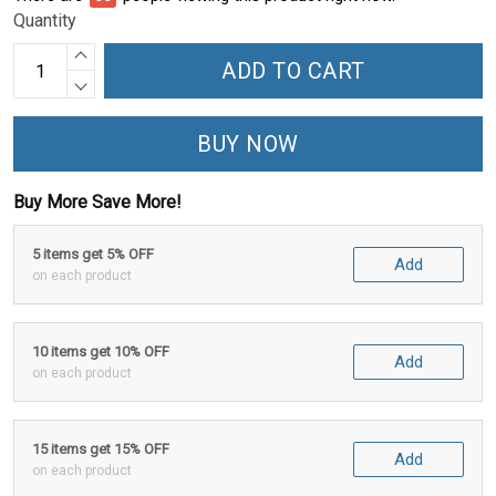
Quantity
ADD TO CART
BUY NOW
Buy More Save More!
5 items get 5% OFF
Add
on each product
10 items get 10% OFF
Add
on each product
15 items get 15% OFF
Add
on each product