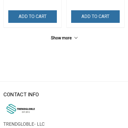
ADD TO CART
ADD TO CART
Show more
CONTACT INFO
TRENDGLOBLE- LLC