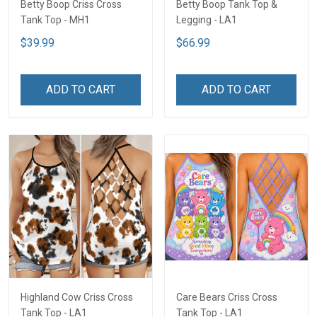
Betty Boop Criss Cross
Betty Boop Tank Top &
Tank Top - MH1
Legging - LA1
$39.99
$66.99
ADD TO CART
ADD TO CART
Highland Cow Criss Cross
Care Bears Criss Cross
Tank Top - LA1
Tank Top - LA1