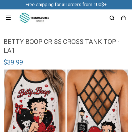
Free shipping for all orders from 100$+
BETTY BOOP CRISS CROSS TANK TOP -
LA1
$39.99