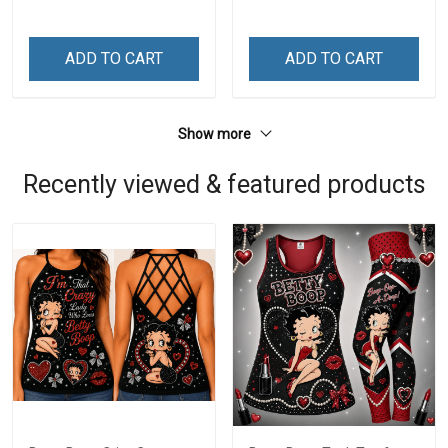
ADD TO CART
ADD TO CART
Show more
Recently viewed & featured products