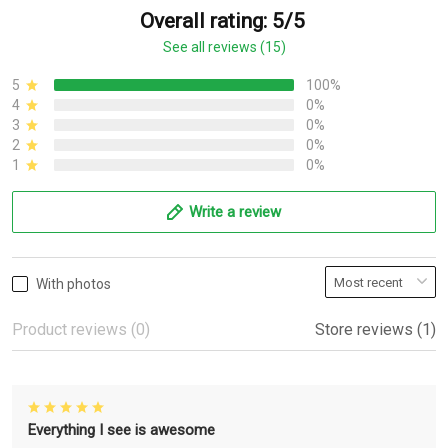
Overall rating: 5/5
See all reviews (15)
5
100%
4
0%
3
0%
2
0%
1
0%
Write a review
With photos
Product reviews (0)
Store reviews (1)
Everything I see is awesome