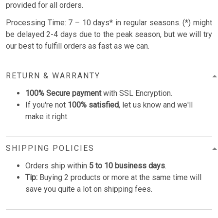
provided for all orders.
Processing Time: 7 – 10 days* in regular seasons. (*) might
be delayed 2-4 days due to the peak season, but we will try
our best to fulfill orders as fast as we can.
RETURN & WARRANTY
100% Secure payment
with SSL Encryption.
If you're not
100% satisfied
, let us know and we'll
make it right.
SHIPPING POLICIES
Orders ship within
5 to 10 business days
.
Tip:
Buying 2 products or more at the same time will
save you quite a lot on shipping fees.