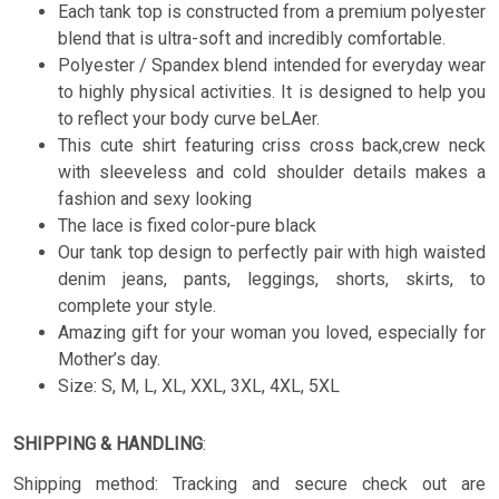
Each tank top is constructed from a premium polyester
blend that is ultra-soft and incredibly comfortable.
Polyester / Spandex blend intended for everyday wear
to highly physical activities. It is designed to help you
to reflect your body curve beLAer.
This cute shirt featuring criss cross back,crew neck
with sleeveless and cold shoulder details makes a
fashion and sexy looking
The lace is fixed color-pure black
Our tank top design to perfectly pair with high waisted
denim jeans, pants, leggings, shorts, skirts, to
complete your style.
Amazing gift for your woman you loved, especially for
Mother’s day.
Size: S, M, L, XL, XXL, 3XL, 4XL, 5XL
SHIPPING & HANDLING
:
Shipping method: Tracking and secure check out are