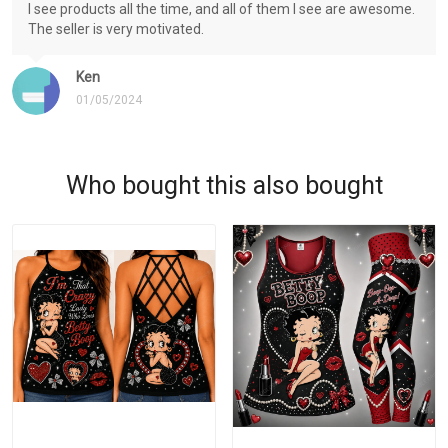
I see products all the time, and all of them I see are awesome.
The seller is very motivated.
Ken
01/05/2024
Who bought this also bought