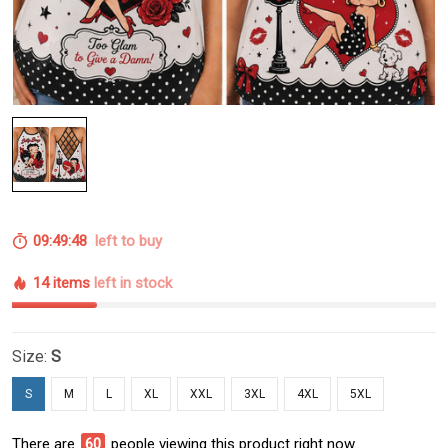
09:49:48
left to buy
14 items
left in stock
Size:
S
S
M
L
XL
XXL
3XL
4XL
5XL
There are
60
people viewing this product right now.