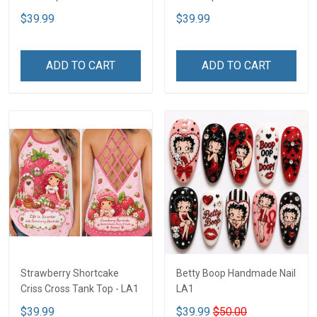
$39.99
$39.99
ADD TO CART
ADD TO CART
Strawberry Shortcake
Betty Boop Handmade Nail
Criss Cross Tank Top - LA1
LA1
$39.99
$39.99
$50.00