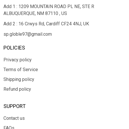
Add 1 : 1209 MOUNTAIN ROAD PL NE, STE R
ALBUQUERQUE, NM 87110 , US
Add 2 : 16 Crwys Rd, Cardiff CF24 4NJ, UK
sp.globle97@gmail.com
POLICIES
Privacy policy
Terms of Service
Shipping policy
Refund policy
SUPPORT
Contact us
FAQs