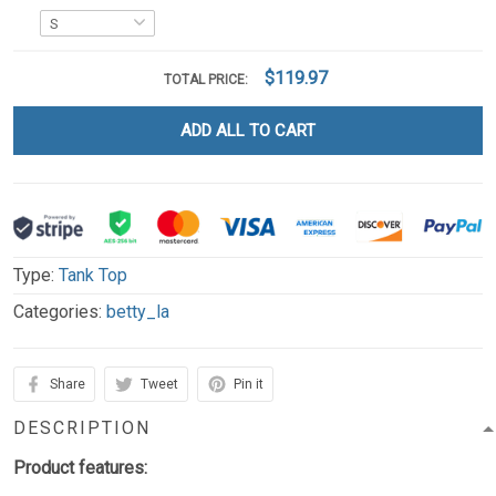
$119.97
TOTAL PRICE:
ADD ALL TO CART
Type:
Tank Top
Categories:
betty_la
Share
Tweet
Pin it
DESCRIPTION
Product features: