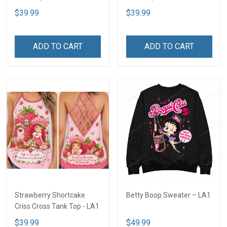
$39.99
$39.99
ADD TO CART
ADD TO CART
Strawberry Shortcake
Betty Boop Sweater – LA1
Criss Cross Tank Top - LA1
$39.99
$49.99