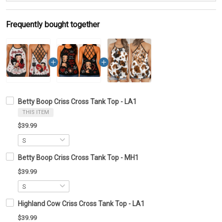
Frequently bought together
Betty Boop Criss Cross Tank Top - LA1
THIS ITEM
$39.99
Betty Boop Criss Cross Tank Top - MH1
$39.99
Highland Cow Criss Cross Tank Top - LA1
$39.99