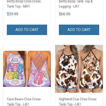
Betty Boop Criss Cross
Betty Boop Tank Top &
Tank Top - MH1
Legging - LA1
$39.99
$66.99
ADD TO CART
ADD TO CART
Care Bears Criss Cross
Highland Cow Criss Cross
Tank Top - LA1
Tank Top - LA1