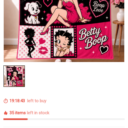
19:18:42
left to buy
35 items
left in stock