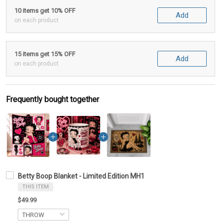
10 items get 10% OFF
Add
on each product
15 items get 15% OFF
Add
on each product
Frequently bought together
Betty Boop Blanket - Limited Edition MH1
THIS ITEM
$49.99