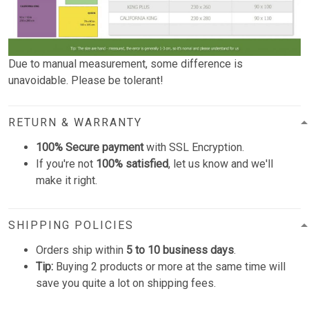
Due to manual measurement, some difference is
unavoidable. Please be tolerant!
RETURN & WARRANTY
100% Secure payment
with SSL Encryption.
If you're not
100% satisfied
, let us know and we'll
make it right.
SHIPPING POLICIES
Orders ship within
5 to 10 business days
.
Tip:
Buying 2 products or more at the same time will
save you quite a lot on shipping fees.