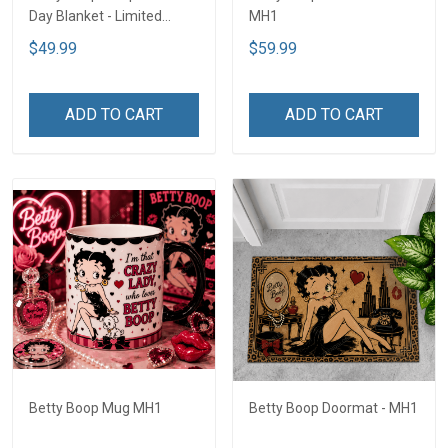
Day Blanket - Limited
MH1
Edition MH1
$49.99
$59.99
ADD TO CART
ADD TO CART
Betty Boop Mug MH1
Betty Boop Doormat - MH1