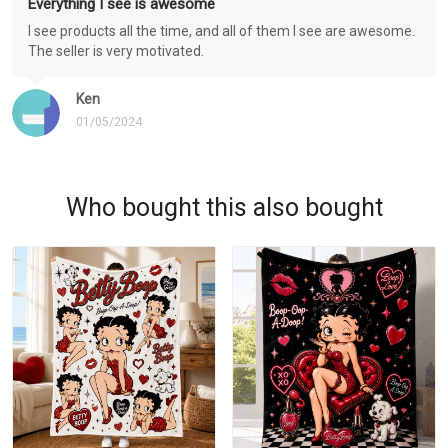
Everything I see is awesome
I see products all the time, and all of them I see are awesome.
The seller is very motivated.
Ken
01/05/2024
Who bought this also bought