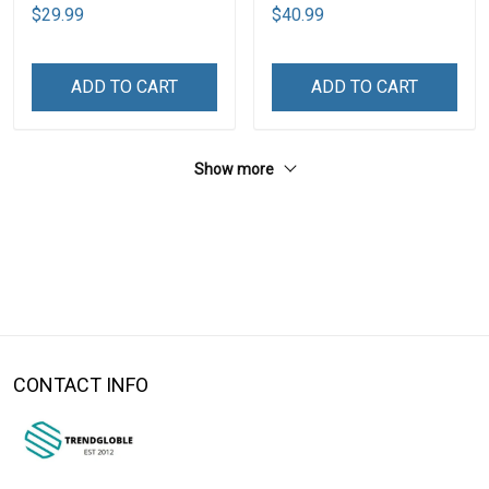
$29.99
$40.99
ADD TO CART
ADD TO CART
Show more
CONTACT INFO