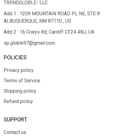
TRENDGLOBLE- LLC
Add 1 : 1209 MOUNTAIN ROAD PL NE, STE R
ALBUQUERQUE, NM 87110 , US
Add 2 : 16 Crwys Rd, Cardiff CF24 4NJ, UK
sp.globle97@gmail.com
POLICIES
Privacy policy
Terms of Service
Shipping policy
Refund policy
SUPPORT
Contact us