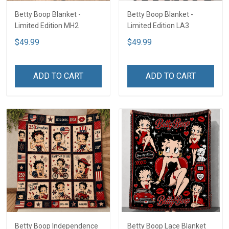
Betty Boop Blanket -
Betty Boop Blanket -
Limited Edition MH2
Limited Edition LA3
$49.99
$49.99
ADD TO CART
ADD TO CART
Betty Boop Independence
Betty Boop Lace Blanket