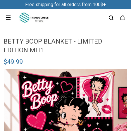
Free shipping for all orders from 100$+
BETTY BOOP BLANKET - LIMITED
EDITION MH1
$49.99