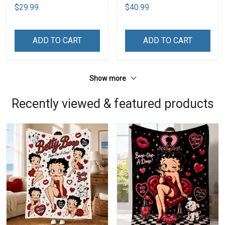
$29.99
$40.99
ADD TO CART
ADD TO CART
Show more
Recently viewed & featured products