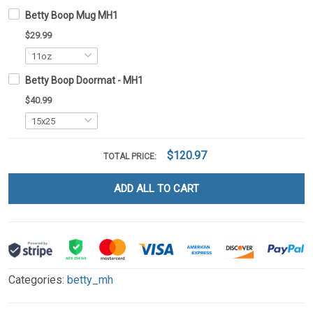
Betty Boop Mug MH1
$29.99
Betty Boop Doormat - MH1
$40.99
$120.97
TOTAL PRICE:
ADD ALL TO CART
Categories:
betty_mh