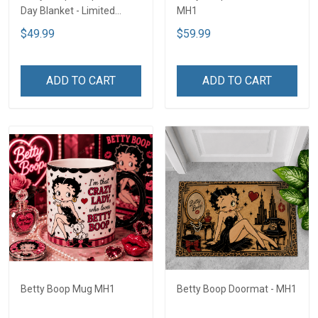
Day Blanket - Limited
MH1
Edition MH1
$49.99
$59.99
ADD TO CART
ADD TO CART
Betty Boop Mug MH1
Betty Boop Doormat - MH1