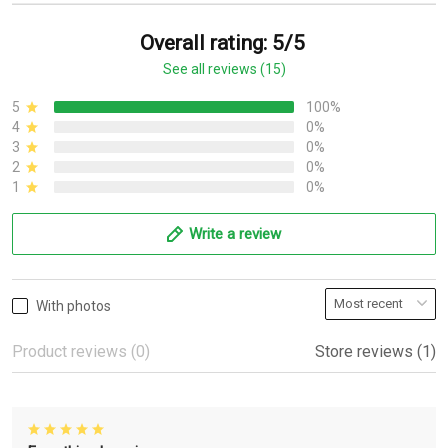
Overall rating: 5/5
See all reviews (15)
5
100%
4
0%
3
0%
2
0%
1
0%
Write a review
With photos
Product reviews (0)
Store reviews (1)