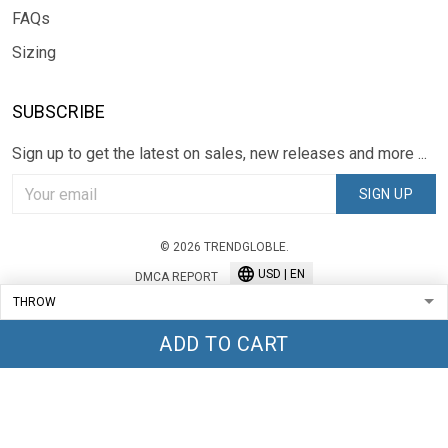
FAQs
Sizing
SUBSCRIBE
Sign up to get the latest on sales, new releases and more ...
SIGN UP
© 2026 TRENDGLOBLE.
USD | EN
DMCA REPORT
ADD TO CART