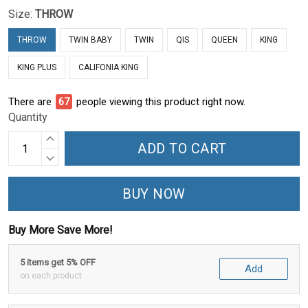
Size:
THROW
THROW
TWIN BABY
TWIN
QIS
QUEEN
KING
KING PLUS
CALIFONIA KING
There are
72
people viewing this product right now.
Quantity
ADD TO CART
BUY NOW
Buy More Save More!
5 items get 5% OFF
Add
on each product