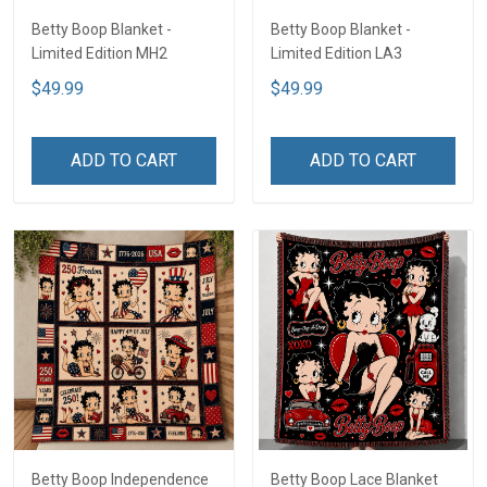
Betty Boop Blanket -
Betty Boop Blanket -
Limited Edition MH2
Limited Edition LA3
$49.99
$49.99
ADD TO CART
ADD TO CART
Betty Boop Independence
Betty Boop Lace Blanket