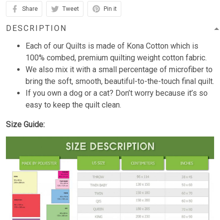
Share
Tweet
Pin it
DESCRIPTION
Each of our Quilts is made of Kona Cotton which is
100% combed, premium quilting weight cotton fabric.
We also mix it with a small percentage of microfiber to
bring the soft, smooth, beautiful-to-the-touch final quilt.
If you own a dog or a cat? Don’t worry because it’s so
easy to keep the quilt clean.
Size Guide: