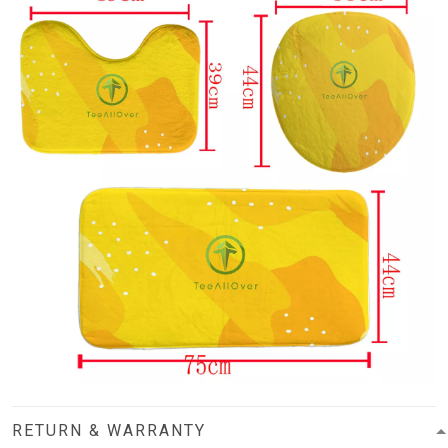
RETURN & WARRANTY