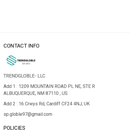
CONTACT INFO
TRENDGLOBLE- LLC
Add 1 : 1209 MOUNTAIN ROAD PL NE, STE R
ALBUQUERQUE, NM 87110 , US
Add 2 : 16 Crwys Rd, Cardiff CF24 4NJ, UK
sp.globle97@gmail.com
POLICIES