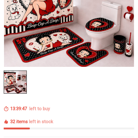
13:39:46
left to buy
32 items
left in stock