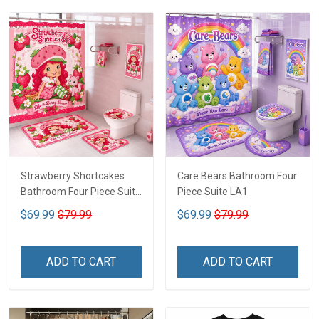
Strawberry Shortcakes
Care Bears Bathroom Four
Bathroom Four Piece Suite
Piece Suite LA1
LA1
$69.99
$79.99
$69.99
$79.99
ADD TO CART
ADD TO CART