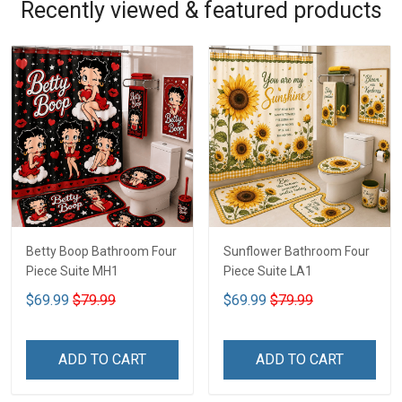
Recently viewed & featured products
Betty Boop Bathroom Four
Sunflower Bathroom Four
Piece Suite MH1
Piece Suite LA1
$69.99
$79.99
$69.99
$79.99
ADD TO CART
ADD TO CART