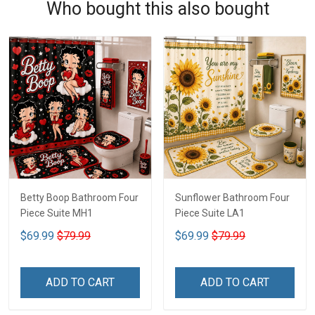
Who bought this also bought
Betty Boop Bathroom Four
Sunflower Bathroom Four
Piece Suite MH1
Piece Suite LA1
$69.99
$79.99
$69.99
$79.99
ADD TO CART
ADD TO CART