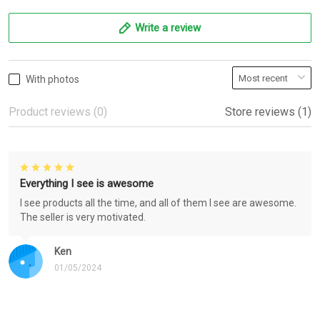
Write a review
With photos
Product reviews (0)
Store reviews (1)
Everything I see is awesome
I see products all the time, and all of them I see are awesome.
The seller is very motivated.
Ken
01/05/2024