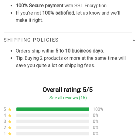
100% Secure payment
with SSL Encryption.
If you're not
100% satisfied
, let us know and we'll
make it right.
SHIPPING POLICIES
Orders ship within
5 to 10 business days
.
Tip:
Buying 2 products or more at the same time will
save you quite a lot on shipping fees.
Overall rating: 5/5
See all reviews (15)
5
100%
4
0%
3
0%
2
0%
1
0%