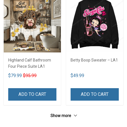
Highland Calf Bathroom
Betty Boop Sweater – LA1
Four Piece Suite LA1
$79.99
$95.99
$49.99
ADD TO CART
ADD TO CART
Show more