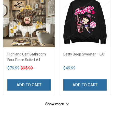
Highland Calf Bathroom
Betty Boop Sweater – LA1
Four Piece Suite LA1
$79.99
$95.99
$49.99
ADD TO CART
ADD TO CART
Show more