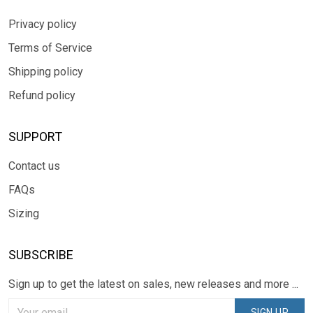
Privacy policy
Terms of Service
Shipping policy
Refund policy
SUPPORT
Contact us
FAQs
Sizing
SUBSCRIBE
Sign up to get the latest on sales, new releases and more ...
SIGN UP