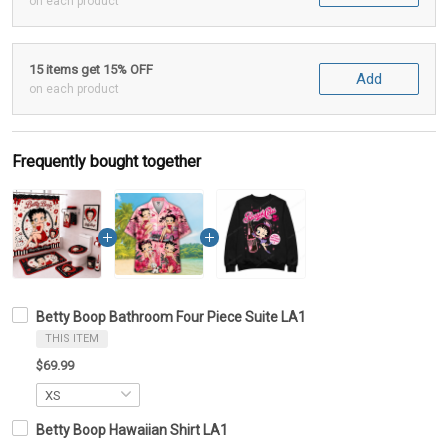
on each product
15 items get 15% OFF
Add
on each product
Frequently bought together
Betty Boop Bathroom Four Piece Suite LA1
THIS ITEM
$69.99
Betty Boop Hawaiian Shirt LA1