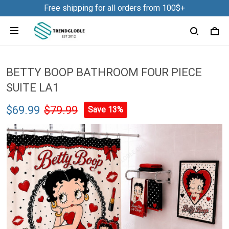
Free shipping for all orders from 100$+
BETTY BOOP BATHROOM FOUR PIECE
SUITE LA1
$69.99
$79.99
Save 13%