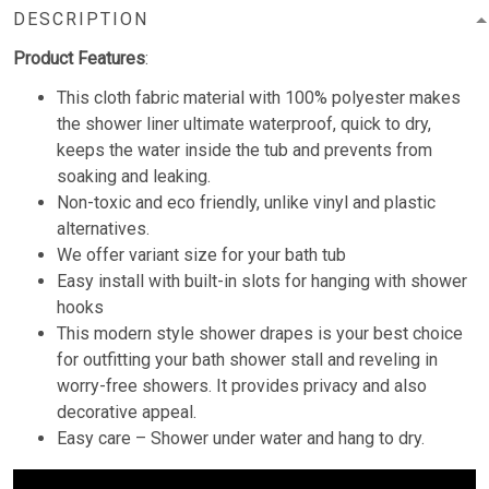
DESCRIPTION
Product Features
:
This cloth fabric material with 100% polyester makes
the shower liner ultimate waterproof, quick to dry,
keeps the water inside the tub and prevents from
soaking and leaking.
Non-toxic and eco friendly, unlike vinyl and plastic
alternatives.
We offer variant size for your bath tub
Easy install with built-in slots for hanging with shower
hooks
This modern style shower drapes is your best choice
for outfitting your bath shower stall and reveling in
worry-free showers. It provides privacy and also
decorative appeal.
Easy care – Shower under water and hang to dry.