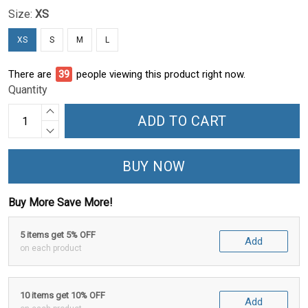
Size:
XS
XS
S
M
L
There are
40
people viewing this product right now.
Quantity
ADD TO CART
BUY NOW
Buy More Save More!
5 items get 5% OFF
Add
on each product
10 items get 10% OFF
Add