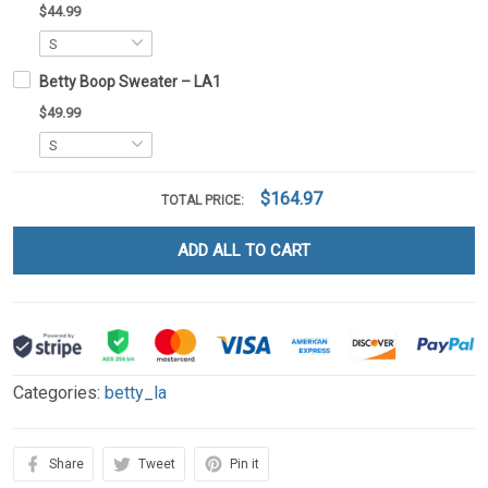
$44.99
Betty Boop Sweater – LA1
$49.99
$164.97
TOTAL PRICE:
ADD ALL TO CART
Categories:
betty_la
Share
Tweet
Pin it