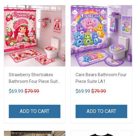
Strawberry Shortcakes
Care Bears Bathroom Four
Bathroom Four Piece Suite
Piece Suite LA1
LA1
$69.99
$79.99
$69.99
$79.99
ADD TO CART
ADD TO CART