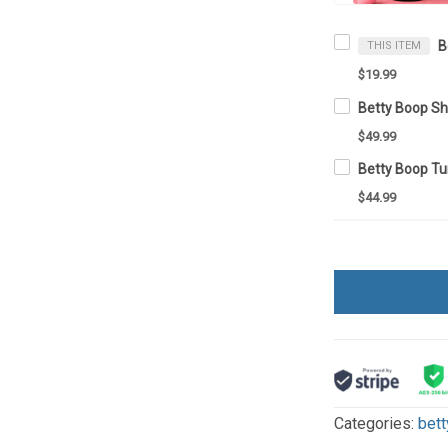
THIS ITEM
$19.99
$49.99
$44.99
Categories:
bett