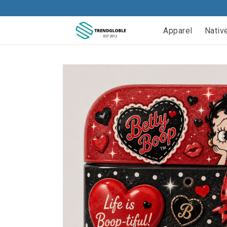
Apparel
Nativ