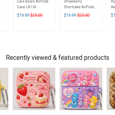
s
Care Bears AirPods
Strawberry
Hi
Case LA136
Shortcake AirPods
Ai
Case LA136
$19.99
$25.00
$19.99
$25.00
$1
ADD TO CART
ADD TO CART
Recently viewed & featured products