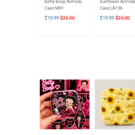
Betty Boop AirPods
Sunflower AirPod
Case MH1
Case LA136
$19.99
$25.00
$19.99
$25.00
ADD TO CART
ADD TO CART