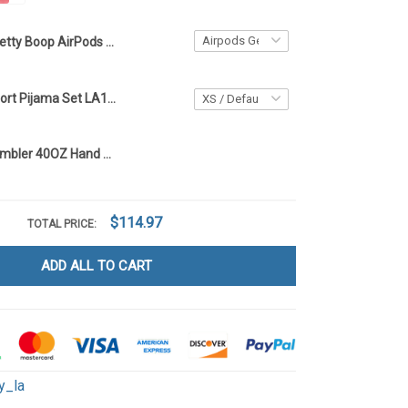
Betty Boop AirPods Case LA136
Betty Boop Short Pijama Set LA136
Betty Boop Tumbler 40OZ Hand Cup LA136
$114.97
TOTAL PRICE:
ADD ALL TO CART
y_la