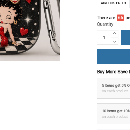
AIRPODS PRO 3
There are
70
pe
Quantity
Buy More Save 
5 items get 5% 
on each product
10 items get 10
on each product