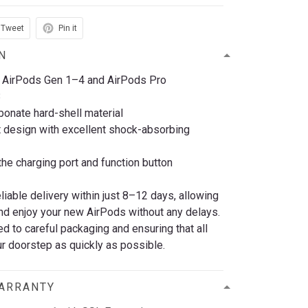
Tweet
Pin it
N
 AirPods Gen 1–4 and AirPods Pro
3
bonate hard-shell material
t design with excellent shock-absorbing
he charging port and function button
eliable delivery within just 8–12 days, allowing
nd enjoy your new AirPods without any delays.
 to careful packaging and ensuring that all
r doorstep as quickly as possible.
WARRANTY