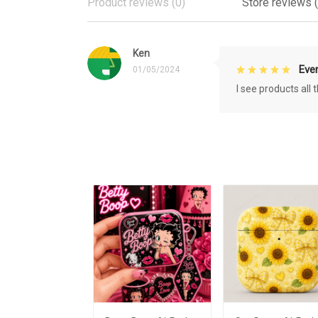
Product reviews (0)
Store reviews (
Ken
Eve
01/05/2024
I see products all