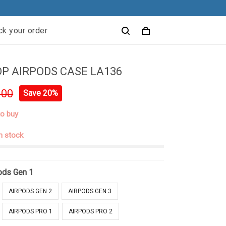
ck your order
P AIRPODS CASE LA136
.00
Save 20%
to buy
in stock
ods Gen 1
AIRPODS GEN 2
AIRPODS GEN 3
AIRPODS PRO 1
AIRPODS PRO 2