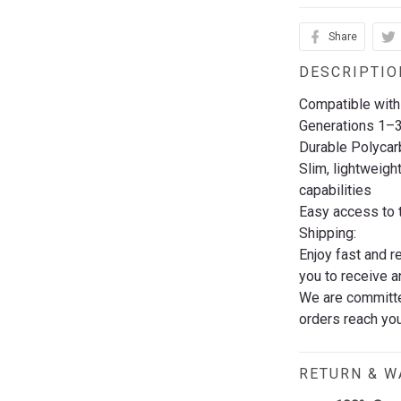
Share
DESCRIPTIO
Compatible with
Generations 1–
Durable Polycar
Slim, lightweigh
capabilities
Easy access to t
Shipping:
Enjoy fast and r
you to receive a
We are committed
orders reach you
RETURN & 