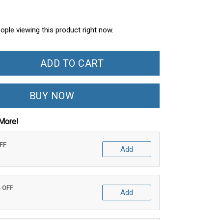
ople viewing this product right now.
ADD TO CART
BUY NOW
More!
OFF
Add
% OFF
Add