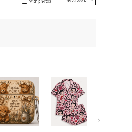
With photos
.