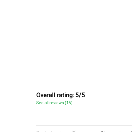
Overall rating: 5/5
See all reviews (15)