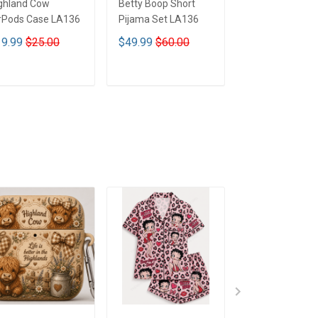
ghland Cow
Betty Boop Short
Betty Boop Tum
rPods Case LA136
Pijama Set LA136
40OZ Hand Cu
LA136
9.99
$25.00
$49.99
$60.00
$44.99
$69.9
ADD TO CART
ADD TO CART
ADD TO CA