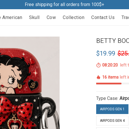
Free shipping for all orders from 100$+
e American
Skull
Cow
Collection
Contact Us
Tra
BETTY BOO
$19.99
$25
08:20:19
left 
16 items
left 
Type Case:
Airp
AIRPODS GEN 1
AIRPODS GEN 4