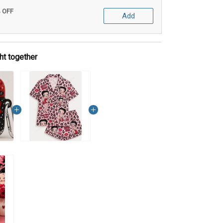
% OFF
Add
ht together