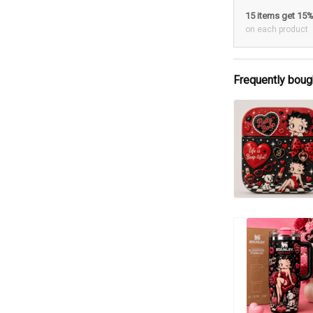
15 items get 15
on each product
Frequently boug