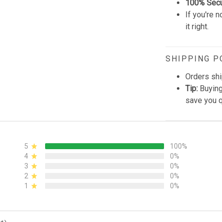
100% Sec
If you're n
it right.
SHIPPING P
Orders shi
Tip:
Buying
save you q
5
100%
4
0%
3
0%
2
0%
1
0%