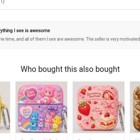
1)
rything I see is awesome
 the time, and all of them I see are awesome. The seller is very motivated
Who bought this also bought