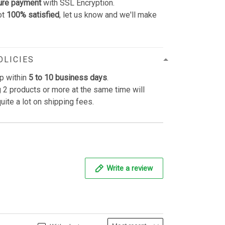
ure payment
with SSL Encryption.
ot
100% satisfied
, let us know and we'll make
OLICIES
p within
5 to 10 business days
.
 2 products or more at the same time will
uite a lot on shipping fees.
Write a review