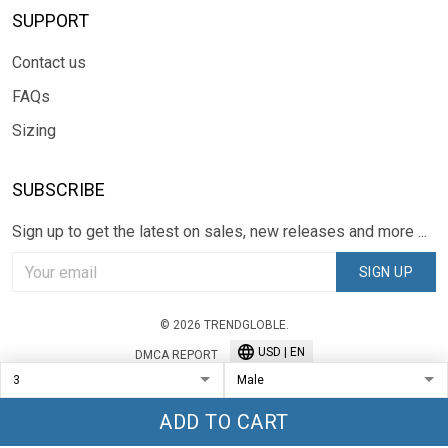
SUPPORT
Contact us
FAQs
Sizing
SUBSCRIBE
Sign up to get the latest on sales, new releases and more ...
SIGN UP
© 2026 TRENDGLOBLE.
USD | EN
DMCA REPORT
ADD TO CART