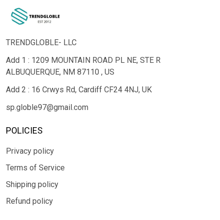
TRENDGLOBLE- LLC
Add 1 : 1209 MOUNTAIN ROAD PL NE, STE R
ALBUQUERQUE, NM 87110 , US
Add 2 : 16 Crwys Rd, Cardiff CF24 4NJ, UK
sp.globle97@gmail.com
POLICIES
Privacy policy
Terms of Service
Shipping policy
Refund policy