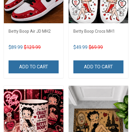
Betty Boop Air JD MH2
Betty Boop Crocs MH1
$89.99
$129.99
$49.99
$69.99
ADD TO CART
ADD TO CART