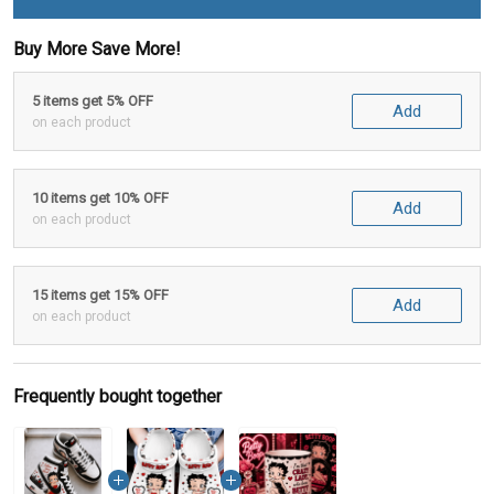
Buy More Save More!
5 items get 5% OFF
Add
on each product
10 items get 10% OFF
Add
on each product
15 items get 15% OFF
Add
on each product
Frequently bought together