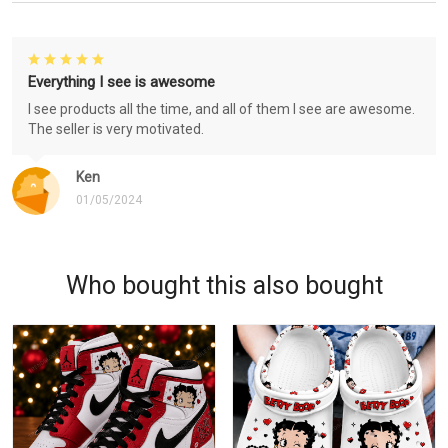
Everything I see is awesome
I see products all the time, and all of them I see are awesome.
The seller is very motivated.
Ken
01/05/2024
Who bought this also bought