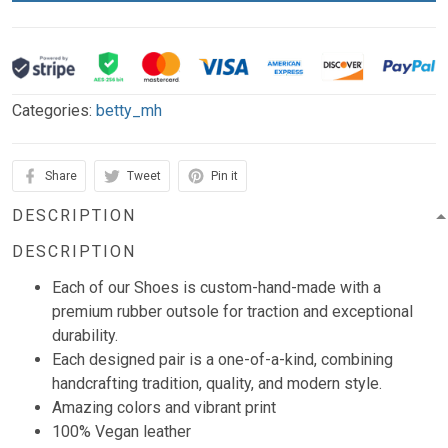
Categories:
betty_mh
Share
Tweet
Pin it
DESCRIPTION
DESCRIPTION
Each of our Shoes is custom-hand-made with a
premium rubber outsole for traction and exceptional
durability.
Each designed pair is a one-of-a-kind, combining
handcrafting tradition, quality, and modern style.
Amazing colors and vibrant print
100% Vegan leather