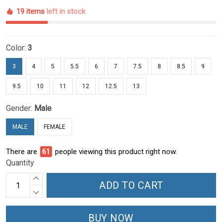
19 items
left in stock
Color:
3
3
4
5
5.5
6
7
7.5
8
8.5
9
9.5
10
11
12
12.5
13
Gender:
Male
MALE
FEMALE
There are
61
people viewing this product right now.
Quantity
ADD TO CART
BUY NOW