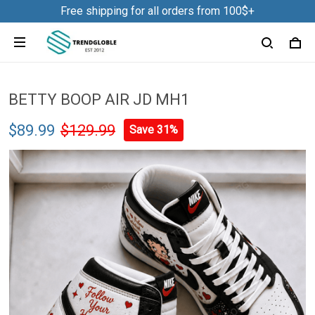
Free shipping for all orders from 100$+
Shark Tumbler 40OZ Hand Cup
NDK31
8 hour(s) ago,
BETTY BOOP AIR JD MH1
$89.99
$129.99
Save 31%