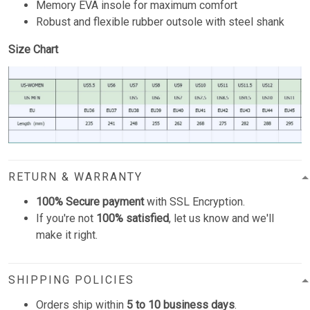
Memory EVA insole for maximum comfort
Robust and flexible rubber outsole with steel shank
Size Chart
RETURN & WARRANTY
100% Secure payment
with SSL Encryption.
If you're not
100% satisfied
, let us know and we'll
make it right.
SHIPPING POLICIES
Orders ship within
5 to 10 business days
.