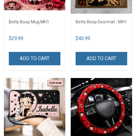
Betty Boop Mug MH1
Betty Boop Doormat - MH1
$29.99
$40.99
ADD TO CART
ADD TO CART