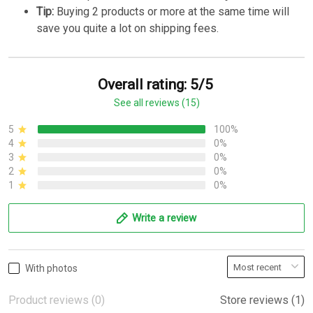
Tip:
Buying 2 products or more at the same time will
save you quite a lot on shipping fees.
Overall rating: 5/5
See all reviews (15)
5
100%
4
0%
3
0%
2
0%
1
0%
Write a review
With photos
Product reviews (0)
Store reviews (1)