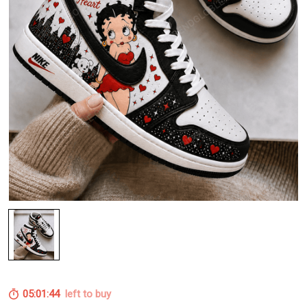
05:01:43
left to buy