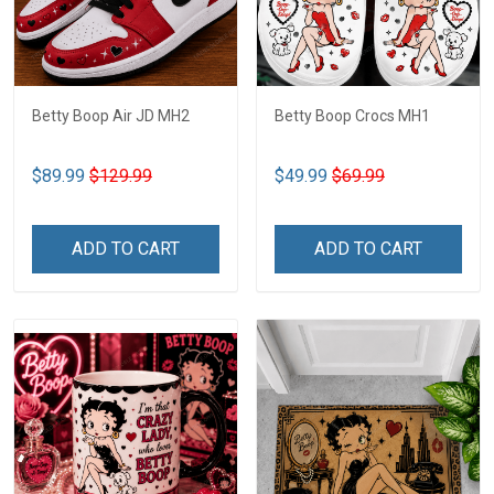
Betty Boop Air JD MH2
Betty Boop Crocs MH1
$89.99
$129.99
$49.99
$69.99
ADD TO CART
ADD TO CART