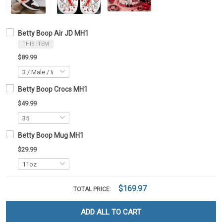
Betty Boop Air JD MH1
THIS ITEM
$89.99
Betty Boop Crocs MH1
$49.99
Betty Boop Mug MH1
$29.99
$169.97
TOTAL PRICE:
ADD ALL TO CART