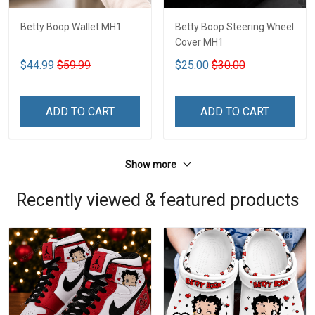
Betty Boop Wallet MH1
Betty Boop Steering Wheel
Cover MH1
$44.99
$59.99
$25.00
$30.00
ADD TO CART
ADD TO CART
Show more
Recently viewed & featured products