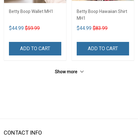
Betty Boop Wallet MH1
Betty Boop Hawaiian Shirt
MH1
$44.99
$59.99
$44.99
$83.99
ADD TO CART
ADD TO CART
Show more
CONTACT INFO