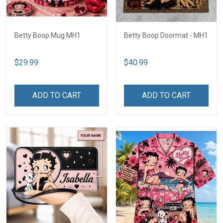
Betty Boop Mug MH1
Betty Boop Doormat - MH1
$29.99
$40.99
ADD TO CART
ADD TO CART