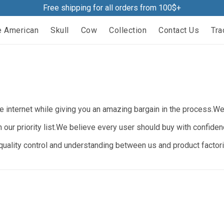
Free shipping for all orders from 100$+
e American
Skull
Cow
Collection
Contact Us
Tra
 internet while giving you an amazing bargain in the process.We b
n our priority list.We believe every user should buy with confide
ality control and understanding between us and product factorie