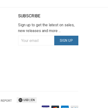
SUBSCRIBE
Sign up to get the latest on sales,
new releases and more ...
SIGN UP
USD | EN
 REPORT