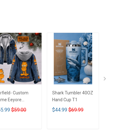
rfield- Custom
Shark Tumbler 40OZ
Betty Boop Mu
me Eeyore
Hand Cup T1
signed Hooded
5.99
$59.00
$44.99
$69.99
$29.99
nim Jacket DTT02
ADD TO CART
ADD TO CART
ADD TO CA