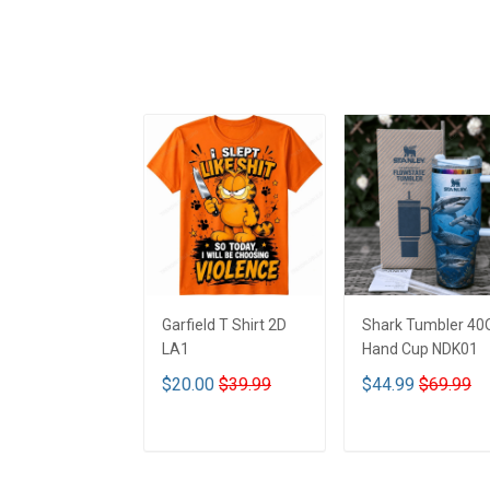
Garfield T Shirt 2D
Shark Tumbler 40
LA1
Hand Cup NDK01
$20.00
$39.99
$44.99
$69.99
ADD TO CART
ADD TO CART