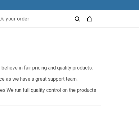
ck your order
elieve in fair pricing and quality products.
nce as we have a great support team.
s.We run full quality control on the products