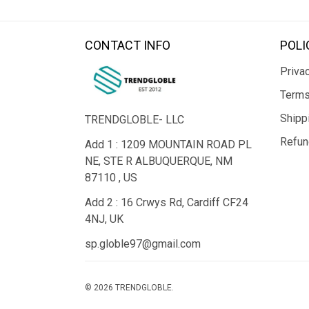
CONTACT INFO
POLI
Privac
Terms
Shipp
TRENDGLOBLE- LLC
Refun
Add 1 : 1209 MOUNTAIN ROAD PL
NE, STE R ALBUQUERQUE, NM
87110 , US
Add 2 : 16 Crwys Rd, Cardiff CF24
4NJ, UK
sp.globle97@gmail.com
© 2026 TRENDGLOBLE.