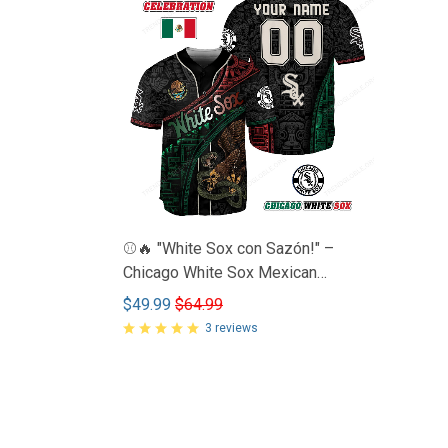
⚾🔥 "White Sox con Sazón!" –
Chicago White Sox Mexican
Heritage Jersey 🇲🇽💯
$49.99
$64.99
3 reviews