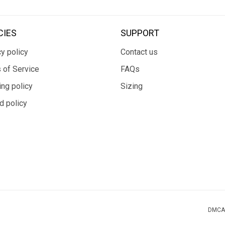
CIES
SUPPORT
y policy
Contact us
 of Service
FAQs
ing policy
Sizing
d policy
DMCA