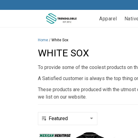
Apparel
Nativ
Home
/
White Sox
WHITE SOX
To provide some of the coolest products on the
A Satisfied customer is always the top thing o
These products are produced with the utmost qu
we list on our website.