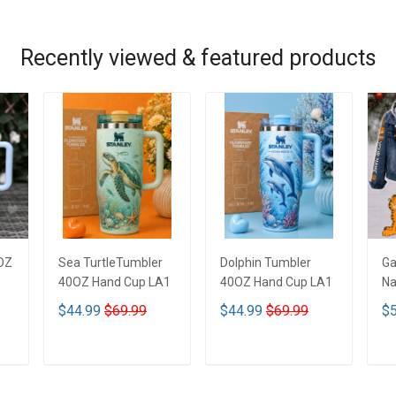
Recently viewed & featured products
OZ
Sea TurtleTumbler
Dolphin Tumbler
Ga
40OZ Hand Cup LA1
40OZ Hand Cup LA1
Na
De
$44.99
$69.99
$44.99
$69.99
$5
De
ADD TO CART
ADD TO CART