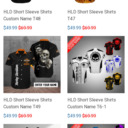
HLD Short Sleeve Shirts
HLD Short Sleeve Shirts
Custom Name T48
T47
$49.99
$69.99
$49.99
$69.99
HLD Short Sleeve Shirts
HLD Short Sleeve Shirts
Custom Name T49
Custom Name T6-1
$49.99
$69.99
$49.99
$69.99