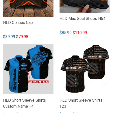
HLD Max Soul Shoes H64
HLD Classic Cap
$85.99
$110.99
$39.99
$79.98
HLD Short Sleeve Shirts
HLD Short Sleeve Shirts
Custom Name T4
T23