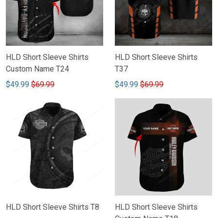
HLD Short Sleeve Shirts
HLD Short Sleeve Shirts
Custom Name T24
T37
$49.99
$69.99
$49.99
$69.99
HLD Short Sleeve Shirts T8
HLD Short Sleeve Shirts