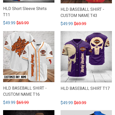
HLD Short Sleeve Shirts
HLD BASEBALL SHIRT -
T11
CUSTOM NAME T43
$49.99
$69.99
$49.99
$69.99
HLD BASEBALL SHIRT -
HLD BASEBALL SHIRT T17
CUSTOM NAME T16
$49.99
$69.99
$49.99
$69.99