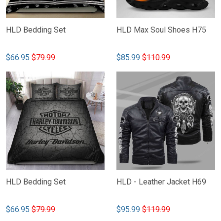
HLD Bedding Set
HLD Max Soul Shoes H75
$66.95
$79.99
$85.99
$110.99
HLD Bedding Set
HLD - Leather Jacket H69
$66.95
$79.99
$95.99
$119.99