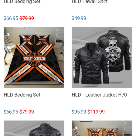
HLD Bedding Set
HLD Hawaii Shirt
$66.95
$79.99
$49.99
HLD Bedding Set
HLD - Leather Jacket H70
$66.95
$79.99
$95.99
$119.99