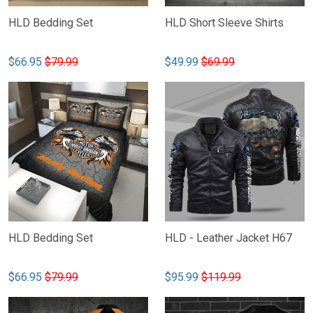
HLD Bedding Set
HLD Short Sleeve Shirts
$66.95
$79.99
$49.99
$69.99
HLD Bedding Set
HLD - Leather Jacket H67
$66.95
$79.99
$95.99
$119.99