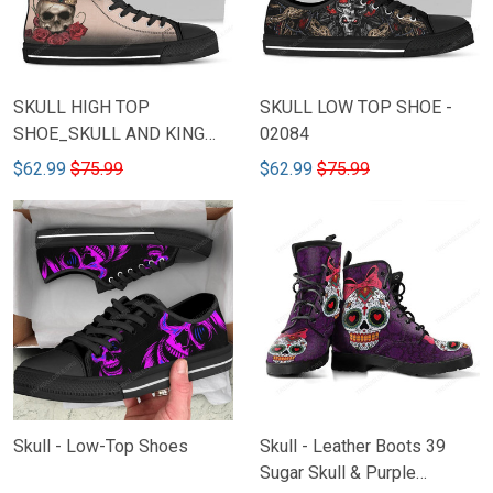
SKULL HIGH TOP
SKULL LOW TOP SHOE -
SHOE_SKULL AND KING
02084
THRONE
$62.99
$75.99
$62.99
$75.99
Skull - Low-Top Shoes
Skull - Leather Boots 39
Sugar Skull & Purple