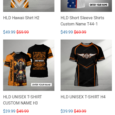
HLD Hawaii Shirt H2
HLD Short Sleeve Shirts
Custom Name T44-1
$49.99
$59.99
$49.99
$69.99
HLD UNISEX T-SHIRT
HLD UNISEX T-SHIRT H4
CUSTOM NAME H3
$39.99
$49.99
$39.99
$49.99