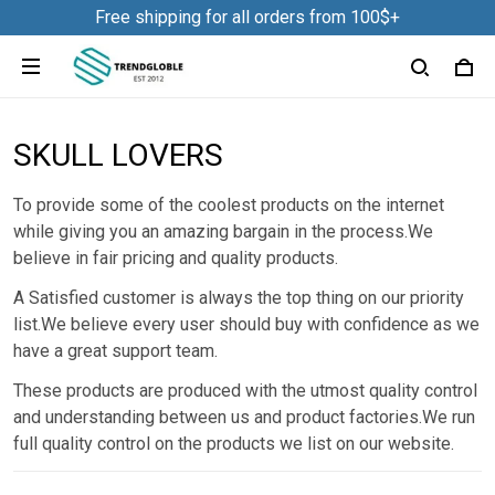
Free shipping for all orders from 100$+
SKULL LOVERS
To provide some of the coolest products on the internet
while giving you an amazing bargain in the process.We
believe in fair pricing and quality products.
A Satisfied customer is always the top thing on our priority
list.We believe every user should buy with confidence as we
have a great support team.
These products are produced with the utmost quality control
and understanding between us and product factories.We run
full quality control on the products we list on our website.