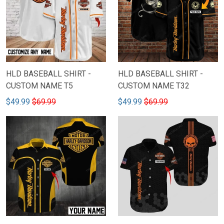
HLD BASEBALL SHIRT -
HLD BASEBALL SHIRT -
CUSTOM NAME T5
CUSTOM NAME T32
$49.99
$69.99
$49.99
$69.99