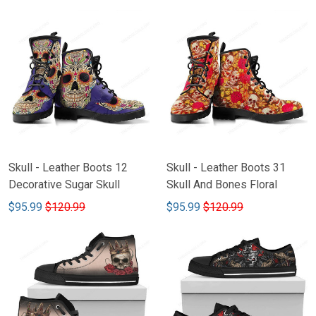
Skull - Leather Boots 12
Skull - Leather Boots 31
Decorative Sugar Skull
Skull And Bones Floral
$95.99
$120.99
$95.99
$120.99