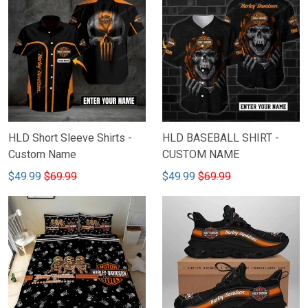
HLD Short Sleeve Shirts -
HLD BASEBALL SHIRT -
Custom Name
CUSTOM NAME
$49.99
$69.99
$49.99
$69.99