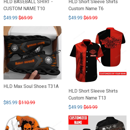
HLD BASEBALL SHIRT -
HLD Short Sleeve Shirts
CUSTOM NAME T10
Custom Name T6
$49.99
$69.99
$49.99
$69.99
HLD Max Soul Shoes T31A
HLD Short Sleeve Shirts
Custom Name T13
$85.99
$110.99
$49.99
$69.99