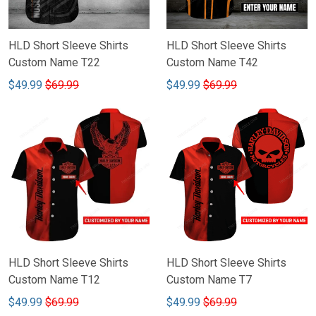
HLD Short Sleeve Shirts
HLD Short Sleeve Shirts
Custom Name T22
Custom Name T42
$49.99
$69.99
$49.99
$69.99
HLD Short Sleeve Shirts
HLD Short Sleeve Shirts
Custom Name T12
Custom Name T7
$49.99
$69.99
$49.99
$69.99