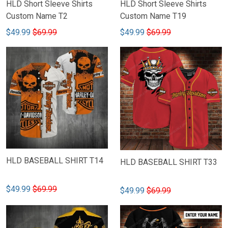
HLD Short Sleeve Shirts
HLD Short Sleeve Shirts
Custom Name T2
Custom Name T19
$49.99
$69.99
$49.99
$69.99
HLD BASEBALL SHIRT T14
HLD BASEBALL SHIRT T33
$49.99
$69.99
$49.99
$69.99