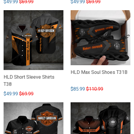
$49.99
$69.99
$49.99
$69.99
HLD Max Soul Shoes T31B
HLD Short Sleeve Shirts
T38
$85.99
$110.99
$49.99
$69.99