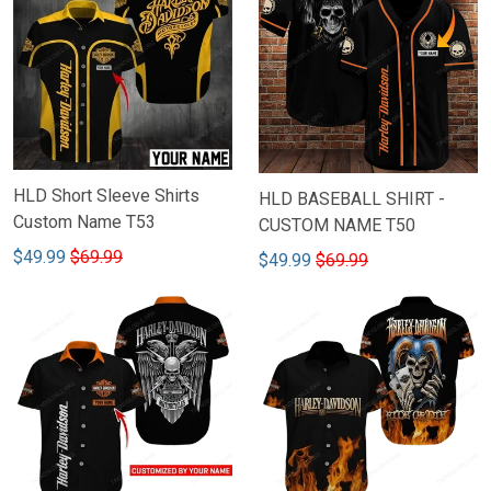
HLD Short Sleeve Shirts
HLD BASEBALL SHIRT -
Custom Name T53
CUSTOM NAME T50
$49.99
$69.99
$49.99
$69.99