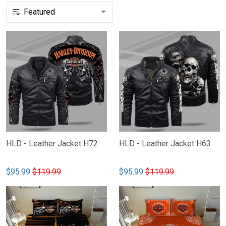
HLD - Leather Jacket H72
HLD - Leather Jacket H63
$95.99
$119.99
$95.99
$119.99