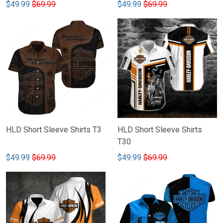
$49.99
$69.99
$49.99
$69.99
HLD Short Sleeve Shirts T3
HLD Short Sleeve Shirts
T30
$49.99
$69.99
$49.99
$69.99