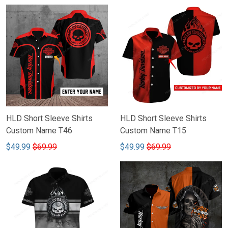
HLD Short Sleeve Shirts
HLD Short Sleeve Shirts
Custom Name T46
Custom Name T15
$49.99
$69.99
$49.99
$69.99