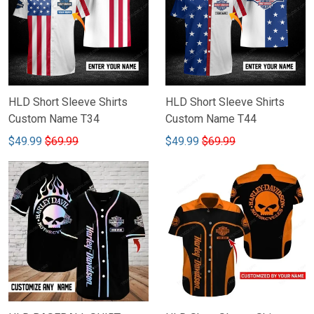
HLD Short Sleeve Shirts
HLD Short Sleeve Shirts
Custom Name T34
Custom Name T44
$49.99
$69.99
$49.99
$69.99