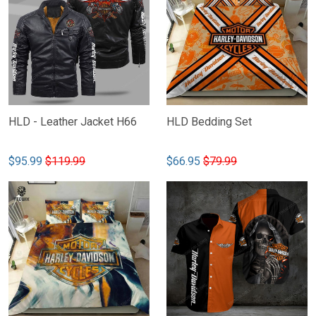
HLD - Leather Jacket H66
HLD Bedding Set
$95.99
$119.99
$66.95
$79.99