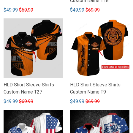
Custom Name T18
$49.99
$69.99
$49.99
$69.99
HLD Short Sleeve Shirts
HLD Short Sleeve Shirts
Custom Name T27
Custom Name T9
$49.99
$69.99
$49.99
$69.99