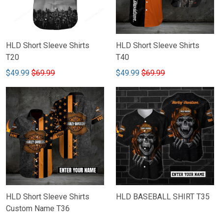
HLD Short Sleeve Shirts
HLD Short Sleeve Shirts
T20
T40
$49.99
$69.99
$49.99
$69.99
HLD Short Sleeve Shirts
HLD BASEBALL SHIRT T35
Custom Name T36