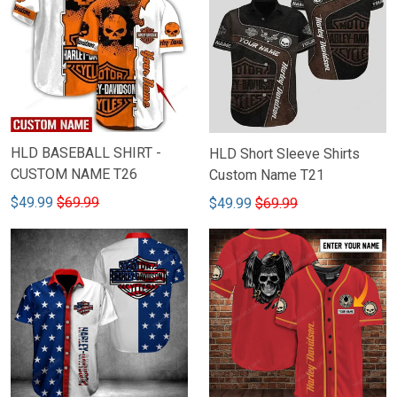
HLD BASEBALL SHIRT -
HLD Short Sleeve Shirts
CUSTOM NAME T26
Custom Name T21
$49.99
$69.99
$49.99
$69.99