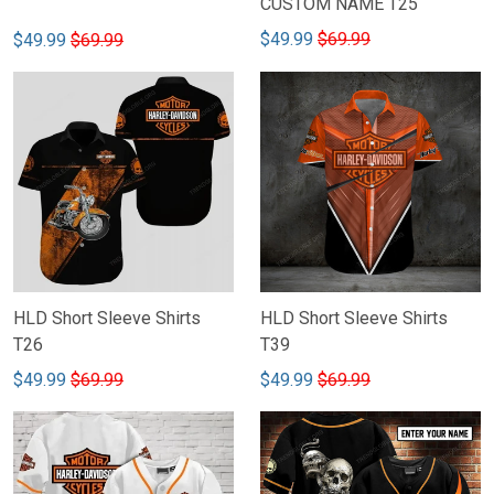
CUSTOM NAME T25
$49.99
$69.99
$49.99
$69.99
HLD Short Sleeve Shirts
HLD Short Sleeve Shirts
T26
T39
$49.99
$69.99
$49.99
$69.99