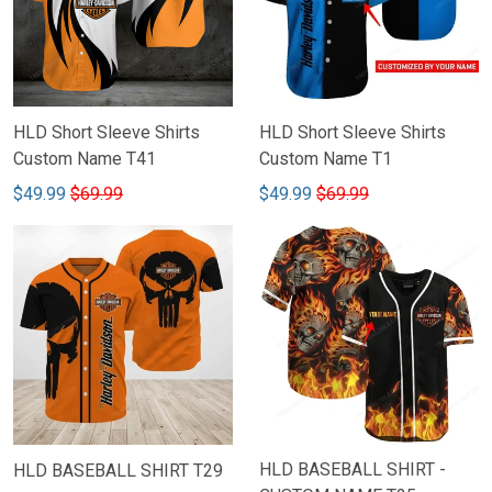
HLD Short Sleeve Shirts
HLD Short Sleeve Shirts
Custom Name T41
Custom Name T1
$49.99
$69.99
$49.99
$69.99
HLD BASEBALL SHIRT -
HLD BASEBALL SHIRT T29