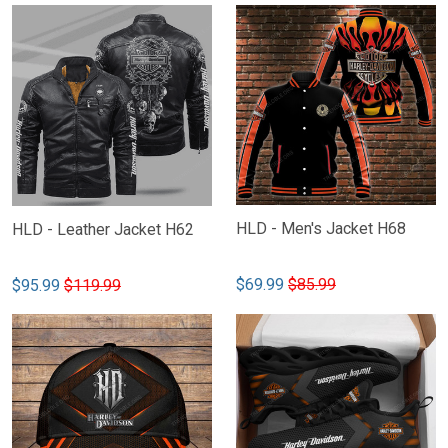
HLD - Men's Jacket H68
HLD - Leather Jacket H62
$69.99
$85.99
$95.99
$119.99