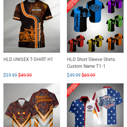
HLD UNISEX T-SHIRT H1
HLD Short Sleeve Shirts
Custom Name T1-1
$39.99
$49.99
$49.99
$69.99