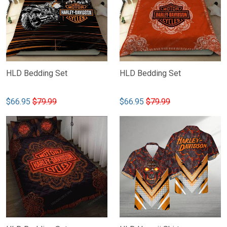
HLD Bedding Set
HLD Bedding Set
$66.95
$79.99
$66.95
$79.99