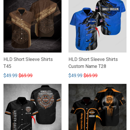
HLD Short Sleeve Shirts
HLD Short Sleeve Shirts
T45
Custom Name T28
$49.99
$69.99
$49.99
$69.99