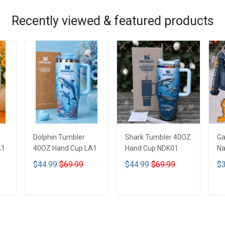
Recently viewed & featured products
r
Dolphin Tumbler
Shark Tumbler 40OZ
Ga
A1
40OZ Hand Cup LA1
Hand Cup NDK01
Na
De
$44.99
$69.99
$44.99
$69.99
$3
De
ADD TO CART
ADD TO CART