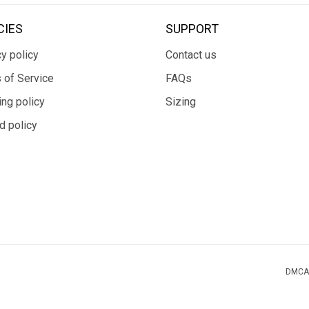
CIES
SUPPORT
y policy
Contact us
 of Service
FAQs
ing policy
Sizing
d policy
DMCA