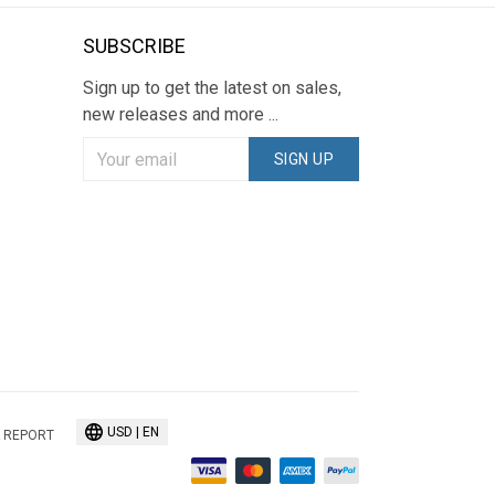
SUBSCRIBE
Sign up to get the latest on sales,
new releases and more ...
SIGN UP
USD | EN
 REPORT