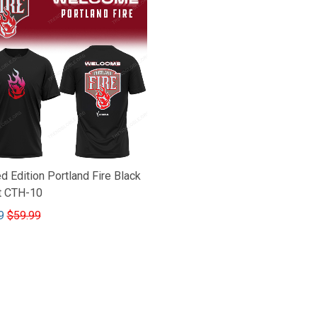
d Edition Portland Fire Black
rt CTH-10
9
$59.99