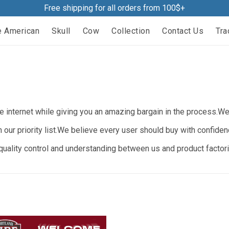
Free shipping for all orders from 100$+
e American
Skull
Cow
Collection
Contact Us
Tra
 internet while giving you an amazing bargain in the process.We b
n our priority list.We believe every user should buy with confide
ality control and understanding between us and product factorie