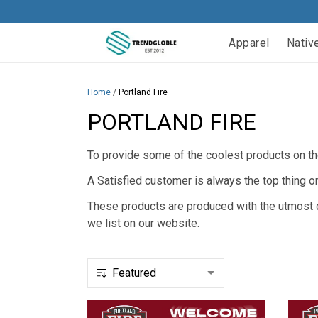
Apparel
Nativ
Home
/
Portland Fire
PORTLAND FIRE
To provide some of the coolest products on the
A Satisfied customer is always the top thing o
These products are produced with the utmost qu
we list on our website.