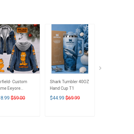
rfield- Custom
Shark Tumbler 40OZ
Betty Boop Mu
me Eeyore
Hand Cup T1
signed Hooded
8.99
$59.00
$44.99
$69.99
$29.99
nim Jacket DTT02
ADD TO CART
ADD TO CART
ADD TO CA