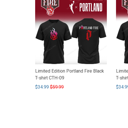
Limited Edition Portland Fire Black
Limite
T-shirt CTH-09
T-shi
$34.99
$59.99
$34.9