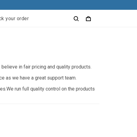
ck your order
elieve in fair pricing and quality products.
nce as we have a great support team.
s.We run full quality control on the products