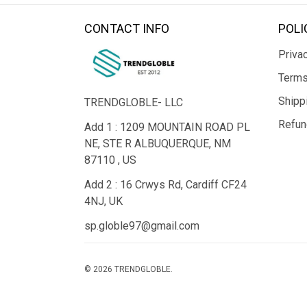
CONTACT INFO
POLI
Privac
Terms
Shipp
TRENDGLOBLE- LLC
Refun
Add 1 : 1209 MOUNTAIN ROAD PL
NE, STE R ALBUQUERQUE, NM
87110 , US
Add 2 : 16 Crwys Rd, Cardiff CF24
4NJ, UK
sp.globle97@gmail.com
© 2026 TRENDGLOBLE.