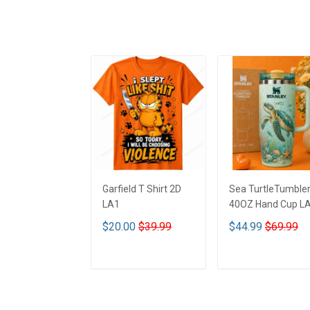
Garfield T Shirt 2D
Sea TurtleTumble
LA1
40OZ Hand Cup L
$20.00
$39.99
$44.99
$69.99
ADD TO CART
ADD TO CART