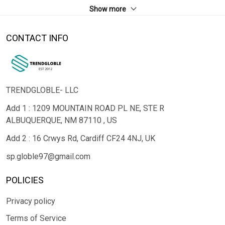
Show more
CONTACT INFO
TRENDGLOBLE- LLC
Add 1 : 1209 MOUNTAIN ROAD PL NE, STE R
ALBUQUERQUE, NM 87110 , US
Add 2 : 16 Crwys Rd, Cardiff CF24 4NJ, UK
sp.globle97@gmail.com
POLICIES
Privacy policy
Terms of Service