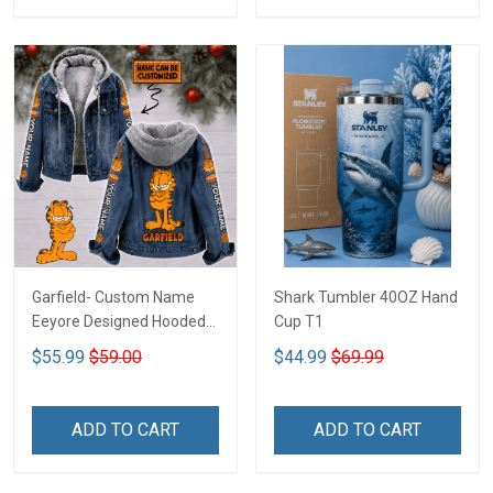
Garfield- Custom Name
Shark Tumbler 40OZ Hand
Eeyore Designed Hooded
Cup T1
Denim Jacket DTT02
$55.99
$59.00
$44.99
$69.99
ADD TO CART
ADD TO CART