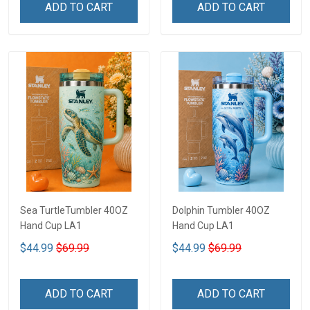
ADD TO CART
ADD TO CART
Sea TurtleTumbler 40OZ
Dolphin Tumbler 40OZ
Hand Cup LA1
Hand Cup LA1
$44.99
$69.99
$44.99
$69.99
ADD TO CART
ADD TO CART