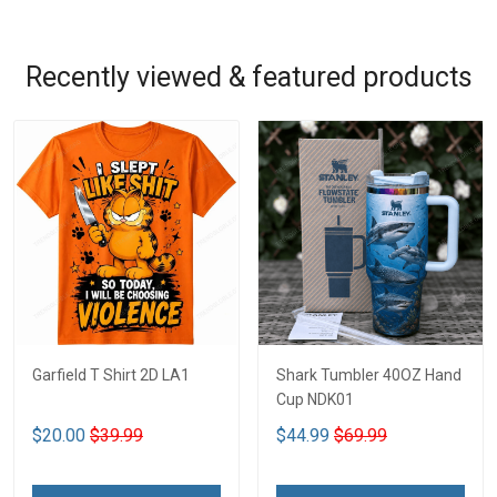
Recently viewed & featured products
Garfield T Shirt 2D LA1
Shark Tumbler 40OZ Hand
Cup NDK01
$20.00
$39.99
$44.99
$69.99