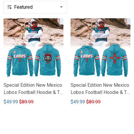
Special Edition New Mexico
Special Edition New Mexico
Lobos Football Hoodie & T-
Lobos Football Hoodie & T-
shirt CTH-54
shirt CTH-55
$49.99
$89.99
$49.99
$89.99