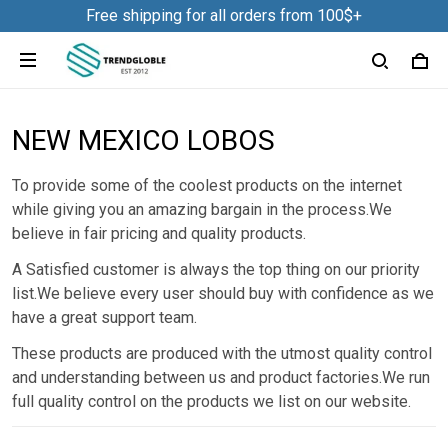
Free shipping for all orders from 100$+
NEW MEXICO LOBOS
To provide some of the coolest products on the internet
while giving you an amazing bargain in the process.We
believe in fair pricing and quality products.
A Satisfied customer is always the top thing on our priority
list.We believe every user should buy with confidence as we
have a great support team.
These products are produced with the utmost quality control
and understanding between us and product factories.We run
full quality control on the products we list on our website.