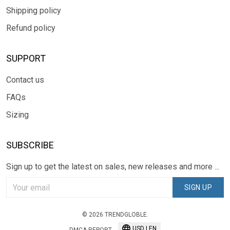
Shipping policy
Refund policy
SUPPORT
Contact us
FAQs
Sizing
SUBSCRIBE
Sign up to get the latest on sales, new releases and more ...
SIGN UP
© 2026 TRENDGLOBLE.
USD | EN
DMCA REPORT