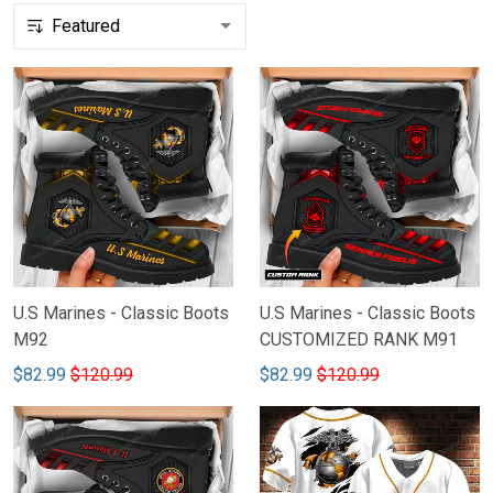
U.S Marines - Classic Boots
U.S Marines - Classic Boots
M92
CUSTOMIZED RANK M91
$82.99
$120.99
$82.99
$120.99