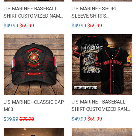
U.S MARINE - BASEBALL
U.S MARINE - SHORT
SHIRT CUSTOMIZED NAME
SLEEVE SHIRTS
M3
CUSTOMIZED NAME M51B
$49.99
$69.99
$49.99
$69.99
( New Model )
U.S MARINE - BASEBALL
U.S MARINE - CLASSIC CAP
SHIRT CUSTOMIZED RANK
M63
M67 ( New Model )
$49.99
$69.99
$39.99
$79.98