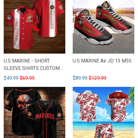
U.S MARINE - SHORT
U.S MARINE Air JD 13 M55
SLEEVE SHIRTS CUSTOM
NAME M58
$49.99
$69.99
$89.99
$129.99