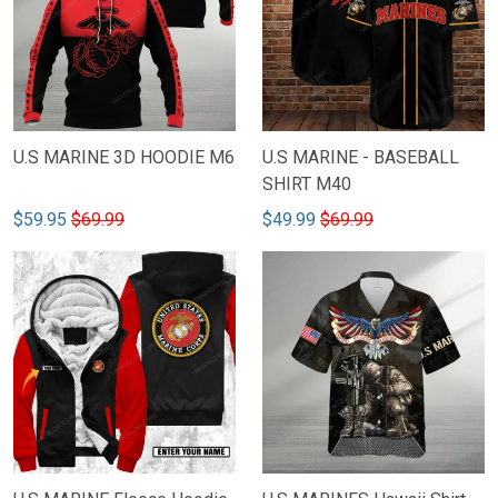
U.S MARINE 3D HOODIE M6
U.S MARINE - BASEBALL
SHIRT M40
$59.95
$69.99
$49.99
$69.99