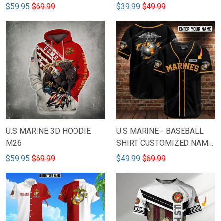
$59.95
$69.99
$39.99
$49.99
U.S MARINE 3D HOODIE
U.S MARINE - BASEBALL
M26
SHIRT CUSTOMIZED NAME
M38
$59.95
$69.99
$49.99
$69.99