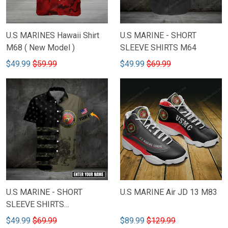
U.S MARINES Hawaii Shirt
U.S MARINE - SHORT
M68 ( New Model )
SLEEVE SHIRTS M64
$49.99
$59.99
$49.99
$69.99
U.S MARINE - SHORT
U.S MARINE Air JD 13 M83
SLEEVE SHIRTS
CUSTOMIZED NAME M78
$49.99
$69.99
$89.99
$129.99