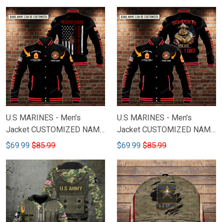
U.S MARINES - Men's
U.S MARINES - Men's
Jacket CUSTOMIZED NAME
Jacket CUSTOMIZED NAME
& RANK M81
& RANK M82
$69.99
$85.99
$69.99
$85.99