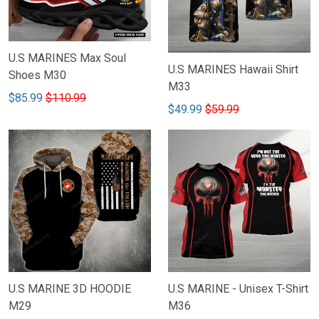
U.S MARINES Max Soul
U.S MARINES Hawaii Shirt
Shoes M30
M33
$85.99
$110.99
$49.99
$59.99
U.S MARINE 3D HOODIE
U.S MARINE - Unisex T-Shirt
M29
M36