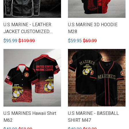
U.S MARINE - LEATHER
U.S MARINE 3D HOODIE
JACKET CUSTOMIZED
M28
NAME & RANK M41
$95.99
$119.99
$59.95
$69.99
U.S MARINE - BASEBALL
U.S MARINES Hawaii Shirt
SHIRT M47
M62