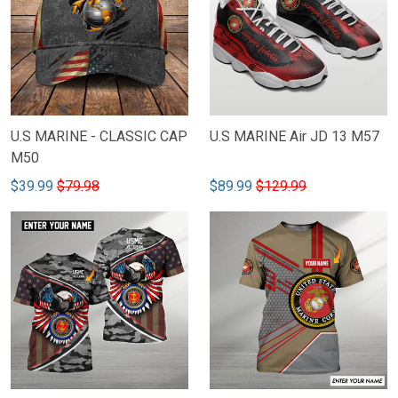
U.S MARINE - CLASSIC CAP
U.S MARINE Air JD 13 M57
M50
$39.99
$79.98
$89.99
$129.99