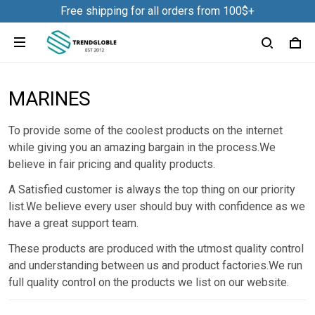
Free shipping for all orders from 100$+
MARINES
To provide some of the coolest products on the internet
while giving you an amazing bargain in the process.We
believe in fair pricing and quality products.
A Satisfied customer is always the top thing on our priority
list.We believe every user should buy with confidence as we
have a great support team.
These products are produced with the utmost quality control
and understanding between us and product factories.We run
full quality control on the products we list on our website.