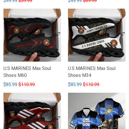
$49.99
$69.99
$49.99
$59.99
U.S MARINES Max Soul
U.S MARINES Max Soul
Shoes M60
Shoes M34
$85.99
$110.99
$85.99
$110.99