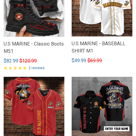
U.S MARINE - BASEBALL
U.S MARINE - Classic Boots
SHIRT M1
M51
$49.99
$69.99
$82.99
$120.99
2 reviews