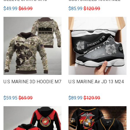
$49.99
$69.99
$85.99
$120.99
U.S MARINE 3D HOODIE M7
U.S MARINE Air JD 13 M24
$59.95
$69.99
$89.99
$129.99