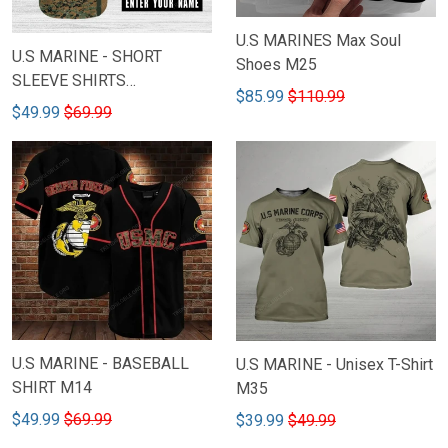
U.S MARINES Max Soul
U.S MARINE - SHORT
Shoes M25
SLEEVE SHIRTS
$85.99
$110.99
CUSTOMIZED NAME M2
$49.99
$69.99
U.S MARINE - BASEBALL
U.S MARINE - Unisex T-Shirt
SHIRT M14
M35
$49.99
$69.99
$39.99
$49.99