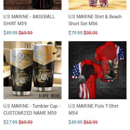
U.S MARINE - BASEBALL
U.S MARINE Shirt & Beach
SHIRT M39
Short Set M56
$49.99
$69.99
$79.99
$95.99
U.S MARINE - Tumbler Cup -
U.S MARINE Polo T-Shirt
CUSTOMIZED NAME M59
M54
$37.99
$69.99
$49.99
$65.99