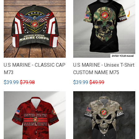
U.S MARINE - CLASSIC CAP
U.S MARINE - Unisex T-Shirt
M73
CUSTOM NAME M75
$39.99
$79.98
$39.99
$49.99