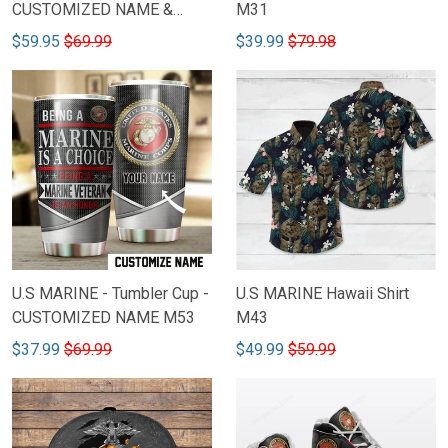
CUSTOMIZED NAME &
M31
RANKS 45
$59.95
$69.99
$39.99
$79.98
U.S MARINE - Tumbler Cup -
U.S MARINE Hawaii Shirt
CUSTOMIZED NAME M53
M43
$37.99
$69.99
$49.99
$59.99