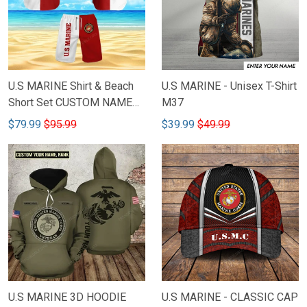
U.S MARINE Shirt & Beach
U.S MARINE - Unisex T-Shirt
Short Set CUSTOM NAME
M37
M46
$79.99
$95.99
$39.99
$49.99
U.S MARINE 3D HOODIE
U.S MARINE - CLASSIC CAP