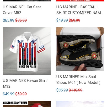
U.S MARINE - Car Seat
U.S MARINE - BASEBALL
Cover M52
SHIRT CUSTOMIZED NAME
M44
$65.99
$75.99
$49.99
$69.99
U.S MARINES Max Soul
U.S MARINES Hawaii Shirt
Shoes M61 ( New Model )
M32
$85.99
$110.99
$49.99
$59.99