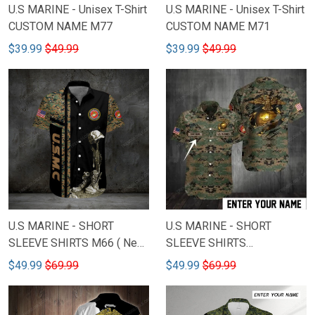
U.S MARINE - Unisex T-Shirt
U.S MARINE - Unisex T-Shirt
CUSTOM NAME M77
CUSTOM NAME M71
$39.99
$49.99
$39.99
$49.99
U.S MARINE - SHORT
U.S MARINE - SHORT
SLEEVE SHIRTS M66 ( New
SLEEVE SHIRTS
Model )
CUSTOMIZED NAME M80
$49.99
$69.99
$49.99
$69.99