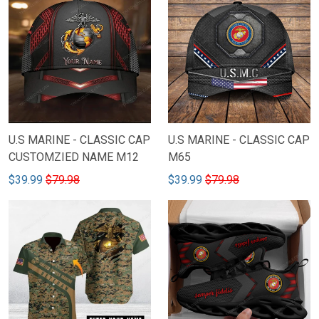
U.S MARINE - CLASSIC CAP
U.S MARINE - CLASSIC CAP
CUSTOMZIED NAME M12
M65
$39.99
$79.98
$39.99
$79.98