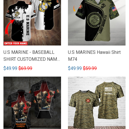
U.S MARINE - BASEBALL
U.S MARINES Hawaii Shirt
SHIRT CUSTOMIZED NAME
M74
M79
$49.99
$69.99
$49.99
$59.99