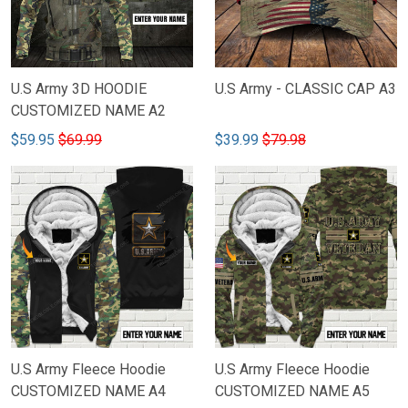
U.S Army 3D HOODIE
U.S Army - CLASSIC CAP A3
CUSTOMIZED NAME A2
$59.95
$69.99
$39.99
$79.98
U.S Army Fleece Hoodie
U.S Army Fleece Hoodie
CUSTOMIZED NAME A4
CUSTOMIZED NAME A5