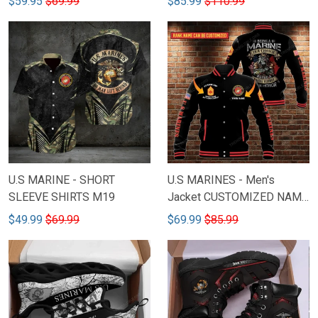
$59.95
$69.99
$85.99
$110.99
U.S MARINE - SHORT
U.S MARINES - Men's
SLEEVE SHIRTS M19
Jacket CUSTOMIZED NAME
& RANK M9
$49.99
$69.99
$69.99
$85.99