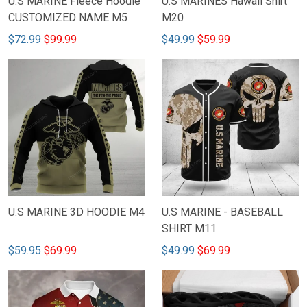
U.S MARINE Fleece Hoodie
U.S MARINES Hawaii Shirt
CUSTOMIZED NAME M5
M20
$72.99
$99.99
$49.99
$59.99
U.S MARINE 3D HOODIE M4
U.S MARINE - BASEBALL
SHIRT M11
$59.95
$69.99
$49.99
$69.99