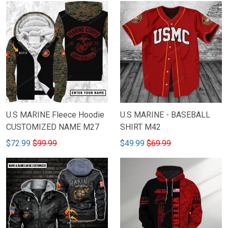
U.S MARINE Fleece Hoodie
U.S MARINE - BASEBALL
CUSTOMIZED NAME M27
SHIRT M42
$72.99
$99.99
$49.99
$69.99