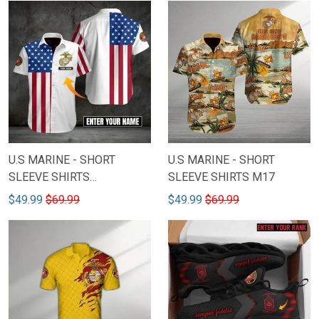
U.S MARINE - SHORT
U.S MARINE - SHORT
SLEEVE SHIRTS
SLEEVE SHIRTS M17
CUSTOMIZED NAME M15
$49.99
$69.99
$49.99
$69.99