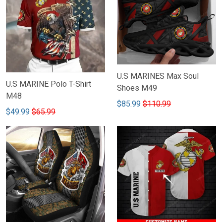
U.S MARINES Max Soul
U.S MARINE Polo T-Shirt
Shoes M49
M48
$85.99
$110.99
$49.99
$65.99