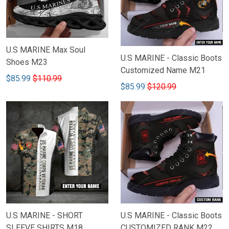
U.S MARINE Max Soul
U.S MARINE - Classic Boots
Shoes M23
Customized Name M21
$85.99
$110.99
$85.99
$120.99
U.S MARINE - SHORT
U.S MARINE - Classic Boots
SLEEVE SHIRTS M18
CUSTOMIZED RANK M22