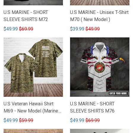
U.S MARINE - SHORT
U.S MARINE - Unisex T-Shirt
SLEEVE SHIRTS M72
M70 ( New Model )
$49.99
$69.99
$39.99
$49.99
U.S Veteran Hawaii Shirt
U.S MARINE - SHORT
M69 - New Model (Marines,
SLEEVE SHIRTS M76
Navy, Air force)
$49.99
$59.99
$49.99
$69.99