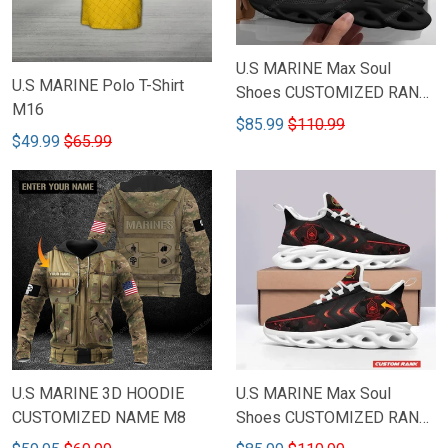
U.S MARINE Max Soul
U.S MARINE Polo T-Shirt
Shoes CUSTOMIZED RANK
M16
M10
$85.99
$110.99
$49.99
$65.99
U.S MARINE 3D HOODIE
U.S MARINE Max Soul
CUSTOMIZED NAME M8
Shoes CUSTOMIZED RANK
M13