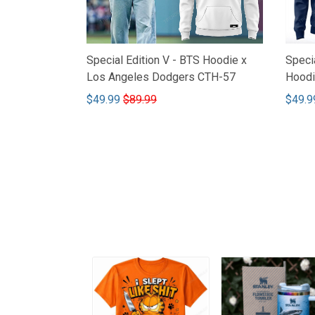
Special Edition V - BTS Hoodie x
Speci
Los Angeles Dodgers CTH-57
Hoodi
$49.99
$89.99
$49.9