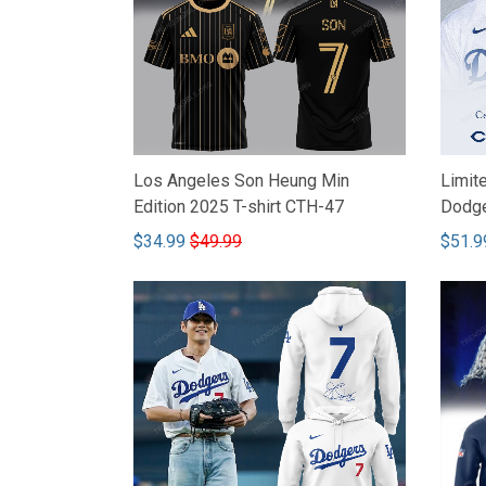
Los Angeles Son Heung Min
Limit
Edition 2025 T-shirt CTH-47
Dodge
$34.99
$49.99
$51.9