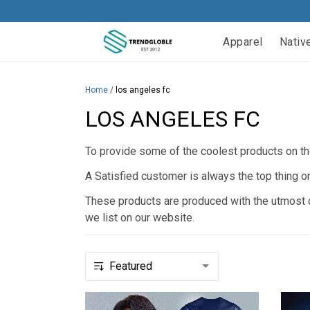
Apparel
Nativ
Home
/
los angeles fc
LOS ANGELES FC
To provide some of the coolest products on the
A Satisfied customer is always the top thing o
These products are produced with the utmost qu
we list on our website.