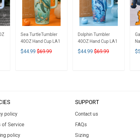
OZ
Sea TurtleTumbler
Dolphin Tumbler
Ga
40OZ Hand Cup LA1
40OZ Hand Cup LA1
Na
De
$44.99
$69.99
$44.99
$69.99
$5
De
ADD TO CART
ADD TO CART
CIES
SUPPORT
y policy
Contact us
 of Service
FAQs
ing policy
Sizing