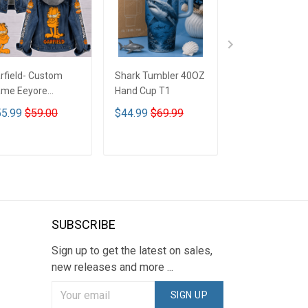
rfield- Custom
Shark Tumbler 40OZ
Betty Boop - C
me Eeyore
Hand Cup T1
Name Eeyore
signed Hooded
Designed Hood
5.99
$59.00
$44.99
$69.99
$55.99
$59.0
nim Jacket DTT02
Denim Jacket 
ADD TO CART
ADD TO CART
ADD TO CA
SUBSCRIBE
Sign up to get the latest on sales,
new releases and more ...
SIGN UP