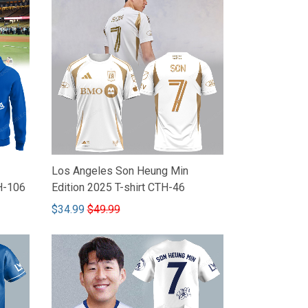
Los Angeles Son Heung Min
H-106
Edition 2025 T-shirt CTH-46
$34.99
$49.99