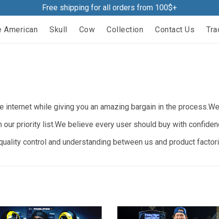
Free shipping for all orders from 100$+
e American
Skull
Cow
Collection
Contact Us
Tra
 internet while giving you an amazing bargain in the process.We b
n our priority list.We believe every user should buy with confide
ality control and understanding between us and product factorie