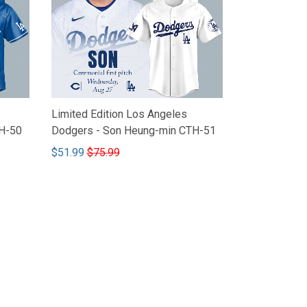
Limited Edition Los Angeles
H-50
Dodgers - Son Heung-min CTH-51
$51.99
$75.99