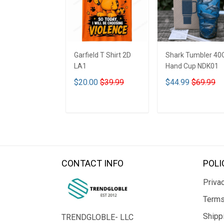
Garfield T Shirt 2D
Shark Tumbler 40
LA1
Hand Cup NDK01
$20.00
$39.99
$44.99
$69.99
ADD TO CART
ADD TO CART
CONTACT INFO
POLI
Privac
Terms
Shipp
TRENDGLOBLE- LLC