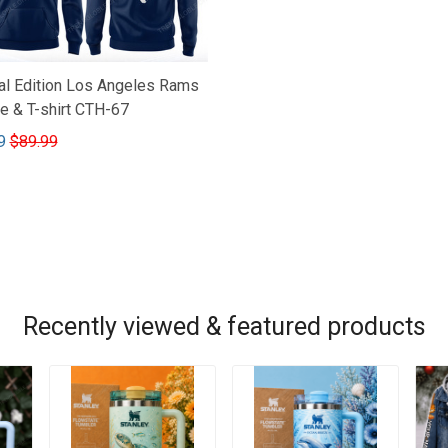
al Edition Los Angeles Rams
e & T-shirt CTH-67
9
$89.99
Recently viewed & featured products