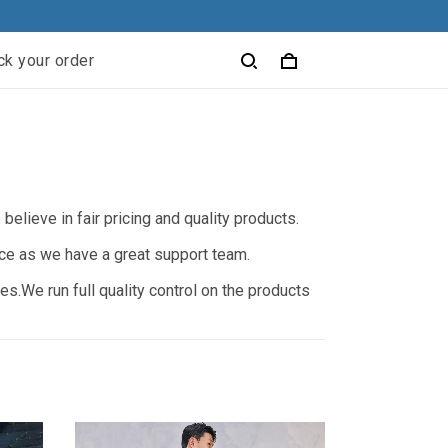
ck your order
elieve in fair pricing and quality products.
nce as we have a great support team.
s.We run full quality control on the products