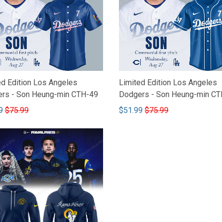
ed Edition Los Angeles
Limited Edition Los Angeles
rs - Son Heung-min CTH-49
Dodgers - Son Heung-min CT
9
$75.99
$51.99
$75.99