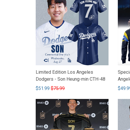
Limited Edition Los Angeles
Specia
Dodgers - Son Heung-min CTH-48
Angel
CTH-
$51.99
$75.99
$49.9