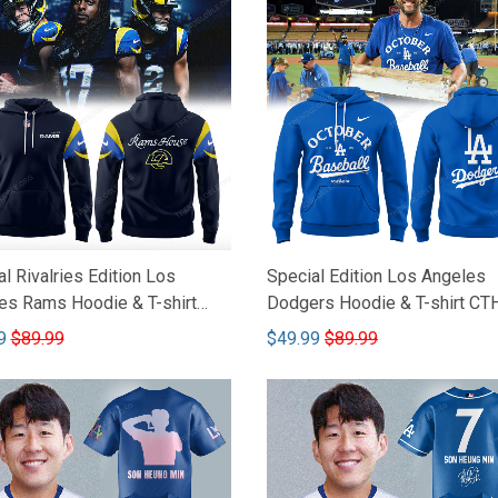
l Rivalries Edition Los
Special Edition Los Angeles
es Rams Hoodie & T-shirt
Dodgers Hoodie & T-shirt CT
66
9
$89.99
$49.99
$89.99