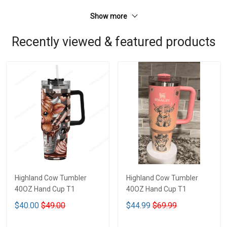
Show more
Recently viewed & featured products
Highland Cow Tumbler
Highland Cow Tumbler
40OZ Hand Cup T1
40OZ Hand Cup T1
$40.00
$49.00
$44.99
$69.99