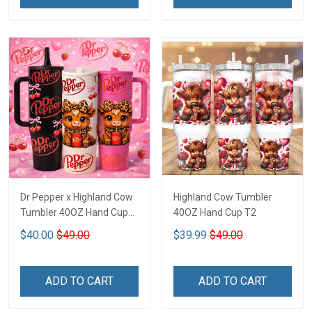
Dr Pepper x Highland Cow
Highland Cow Tumbler
Tumbler 40OZ Hand Cup
40OZ Hand Cup T2
T1
$40.00
$49.00
$39.99
$49.00
ADD TO CART
ADD TO CART