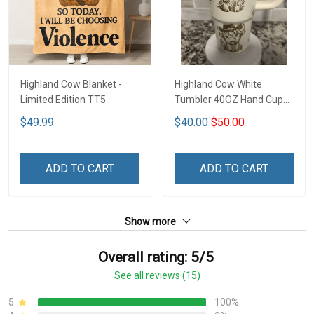
Highland Cow Blanket -
Highland Cow White
Limited Edition TT5
Tumbler 40OZ Hand Cup
T1
$49.99
$40.00
$50.00
ADD TO CART
ADD TO CART
Show more
Overall rating: 5/5
See all reviews (15)
5
100%