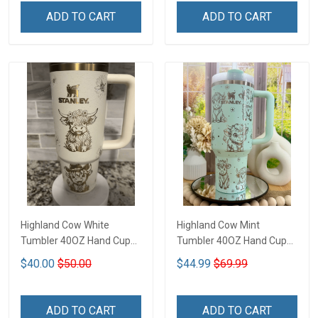
ADD TO CART
ADD TO CART
Highland Cow White
Highland Cow Mint
Tumbler 40OZ Hand Cup
Tumbler 40OZ Hand Cup
T1
T1
$40.00
$50.00
$44.99
$69.99
ADD TO CART
ADD TO CART