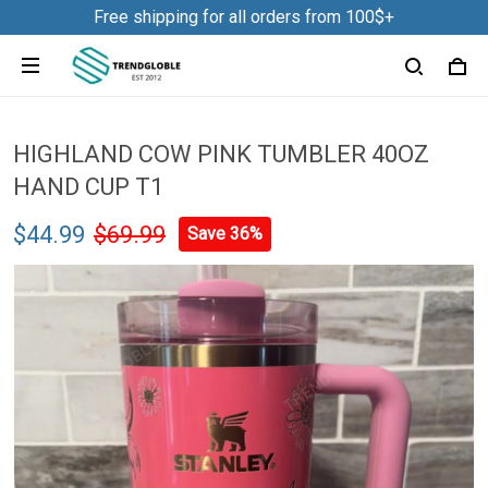
Free shipping for all orders from 100$+
HIGHLAND COW PINK TUMBLER 40OZ
HAND CUP T1
$44.99
$69.99
Save 36%