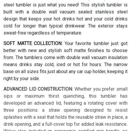
steel tumbler is just what you need! This stylish tumbler is
built with a double wall vacuum sealed stainless steel
design that keeps your hot drinks hot and your cold drinks
cold for longer than typical drinkwear. The exterior stays
sweat-free regardless of temperature.
SOFT MATTE COLLECTION:
Your favorite tumbler just got
better with new and stylish soft matte finishes to choose
from. The tumblers come with double wall vacuum insulation
means drinks stay cold, iced or hot for hours. The narrow
base on all sizes fits just about any car cup holder, keeping it
right by your side.
ADVANCED LID CONSTRUCTION:
Whether you prefer small
sips or maximum thirst quenching, this tumbler has
developed an advanced lid, featuring a rotating cover with
three positions: a straw opening designed to resist
splashes with a seal that holds the reusable straw in place, a
drink opening, and a full-cover top for added leak resistance.