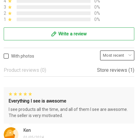
4
0%
3
0%
2
0%
1
0%
Write a review
With photos
Product reviews (0)
Store reviews (1)
Everything I see is awesome
I see products all the time, and all of them I see are awesome.
The seller is very motivated.
Ken
01/05/2024