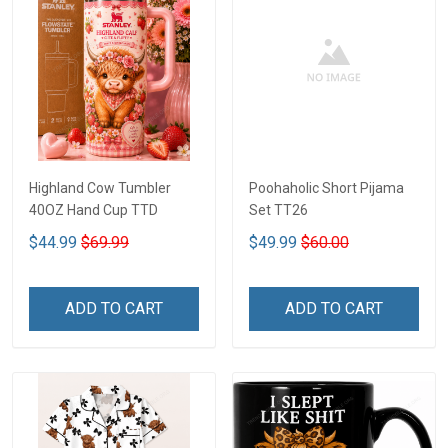
Highland Cow Tumbler
Poohaholic Short Pijama
40OZ Hand Cup TTD
Set TT26
$44.99
$69.99
$49.99
$60.00
ADD TO CART
ADD TO CART