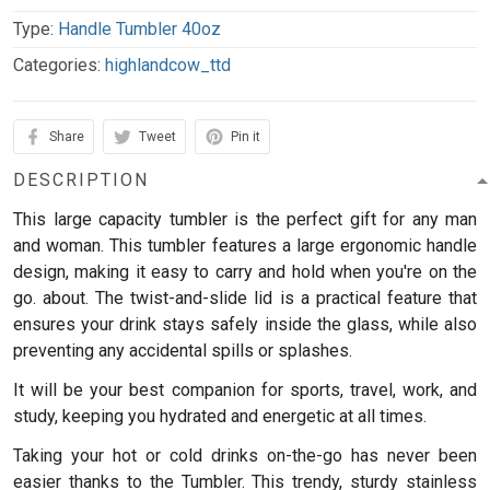
Type:
Handle Tumbler 40oz
Categories:
highlandcow_ttd
Share
Tweet
Pin it
DESCRIPTION
This large capacity tumbler is the perfect gift for any man
and woman.
This tumbler features a large ergonomic handle
design, making it easy to carry and hold when you're on the
go. about. The twist-and-slide lid is a practical feature that
ensures your drink stays safely inside the glass, while also
preventing any accidental spills or splashes.
It will be your best companion for sports, travel, work, and
study, keeping you hydrated and energetic at all times.
Taking your hot or cold drinks on-the-go has never been
easier thanks to the Tumbler. This trendy, sturdy stainless