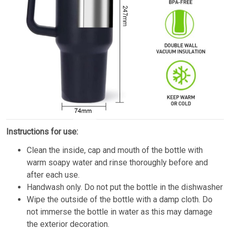
Instructions for use:
Clean the inside, cap and mouth of the bottle with
warm soapy water and rinse thoroughly before and
after each use.
Handwash only. Do not put the bottle in the dishwasher
Wipe the outside of the bottle with a damp cloth. Do
not immerse the bottle in water as this may damage
the exterior decoration.