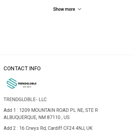
Show more
CONTACT INFO
TRENDGLOBLE- LLC
Add 1 : 1209 MOUNTAIN ROAD PL NE, STE R
ALBUQUERQUE, NM 87110 , US
Add 2 : 16 Crwys Rd, Cardiff CF24 4NJ, UK