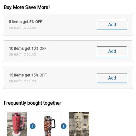
Buy More Save More!
5 items get 5% OFF
Add
on each product
10 items get 10% OFF
Add
on each product
15 items get 15% OFF
Add
on each product
Frequently bought together