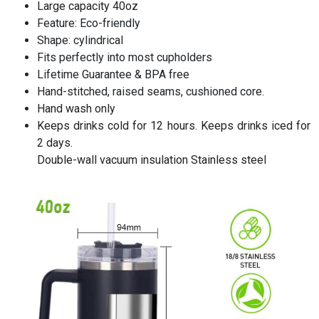
Large capacity 40oz
Feature: Eco-friendly
Shape: cylindrical
Fits perfectly into most cupholders
Lifetime Guarantee & BPA free
Hand-stitched, raised seams, cushioned core.
Hand wash only
Keeps drinks cold for 12 hours. Keeps drinks iced for
2 days.
Double-wall vacuum insulation Stainless steel