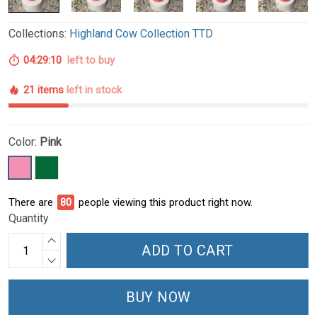
Collections:
Highland Cow Collection TTD
04:29:09
left to buy
21 items
left in stock
Color:
Pink
There are
80
people viewing this product right now.
Quantity
ADD TO CART
BUY NOW