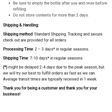
Be sure to empty the bottle after use and rinse before
refilling.
Do not store contents for more than 2 days.
Shipping & Handling:
Shipping method
: Standard Shipping. Tracking and secure
check out are provided for all orders.
Processing Time
: 2 – 3 days* in regular seasons.
Shipping Time
: 7-10 days* in regular seasons.
(*)
might be delayed 2-4 days due to the peak season, but
we will try our best to fulfill orders as fast as we can.
Average transit times are typically received in 1 week.
Thank you for being a customer and thank you for your
business!