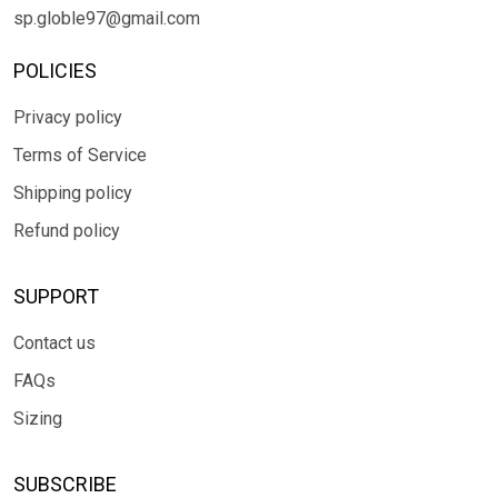
sp.globle97@gmail.com
POLICIES
Privacy policy
Terms of Service
Shipping policy
Refund policy
SUPPORT
Contact us
FAQs
Sizing
SUBSCRIBE