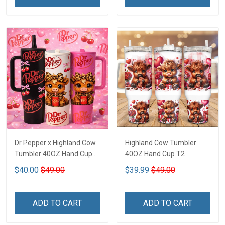
Dr Pepper x Highland Cow
Highland Cow Tumbler
Tumbler 40OZ Hand Cup
40OZ Hand Cup T2
T1
$40.00
$49.00
$39.99
$49.00
ADD TO CART
ADD TO CART