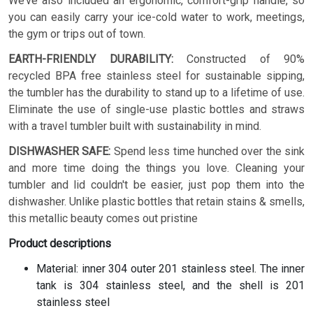
We’ve also included an ergonomic, comfort-grip handle, so
you can easily carry your ice-cold water to work, meetings,
the gym or trips out of town.
EARTH-FRIENDLY DURABILITY:
Constructed of 90%
recycled BPA free stainless steel for sustainable sipping,
the tumbler has the durability to stand up to a lifetime of use.
Eliminate the use of single-use plastic bottles and straws
with a travel tumbler built with sustainability in mind.
DISHWASHER SAFE:
Spend less time hunched over the sink
and more time doing the things you love. Cleaning your
tumbler and lid couldn't be easier, just pop them into the
dishwasher. Unlike plastic bottles that retain stains & smells,
this metallic beauty comes out pristine
Product descriptions
Material: inner 304 outer 201 stainless steel. The inner
tank is 304 stainless steel, and the shell is 201
stainless steel