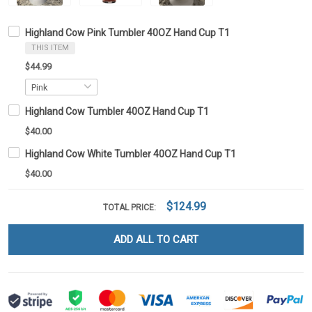
Highland Cow Pink Tumbler 40OZ Hand Cup T1
THIS ITEM
$44.99
Highland Cow Tumbler 40OZ Hand Cup T1
$40.00
Highland Cow White Tumbler 40OZ Hand Cup T1
$40.00
$124.99
TOTAL PRICE:
ADD ALL TO CART