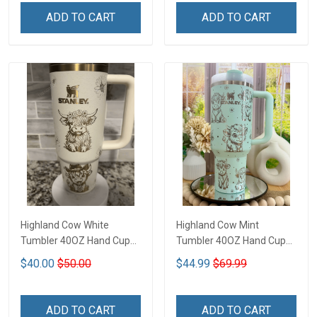
ADD TO CART
ADD TO CART
Highland Cow White
Highland Cow Mint
Tumbler 40OZ Hand Cup
Tumbler 40OZ Hand Cup
T1
T1
$40.00
$50.00
$44.99
$69.99
ADD TO CART
ADD TO CART