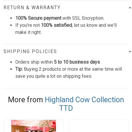
RETURN & WARRANTY
100% Secure payment
with SSL Encryption.
If you're not
100% satisfied
, let us know and we'll
make it right.
SHIPPING POLICIES
Orders ship within
5 to 10 business days
.
Tip:
Buying 2 products or more at the same time will
save you quite a lot on shipping fees.
More from
Highland Cow Collection
TTD