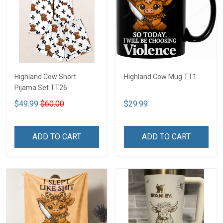
Highland Cow Short
Highland Cow Mug TT1
Pijama Set TT26
$49.99
$60.00
$29.99
ADD TO CART
ADD TO CART