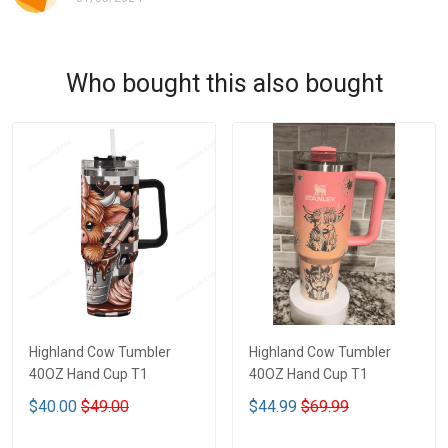
Who bought this also bought
Highland Cow Tumbler
Highland Cow Tumbler
40OZ Hand Cup T1
40OZ Hand Cup T1
$40.00
$49.00
$44.99
$69.99