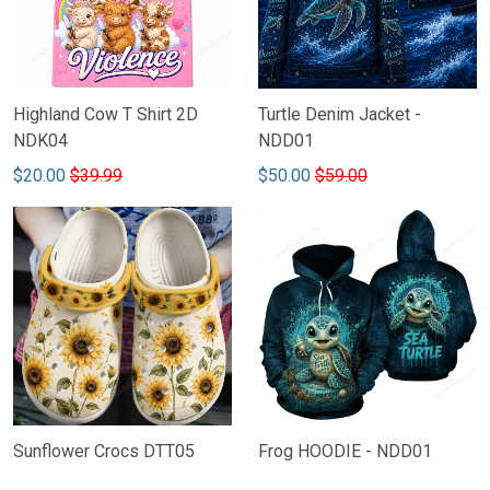
Highland Cow T Shirt 2D
Turtle Denim Jacket -
NDK04
NDD01
$20.00
$39.99
$50.00
$59.00
Sunflower Crocs DTT05
Frog HOODIE - NDD01