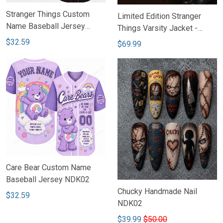
Stranger Things Custom
Limited Edition Stranger
Name Baseball Jersey
Things Varsity Jacket -
NDK02
NDK02
$32.59
$69.99
Care Bear Custom Name
Baseball Jersey NDK02
Chucky Handmade Nail
$32.59
NDK02
$39.99
$50.00