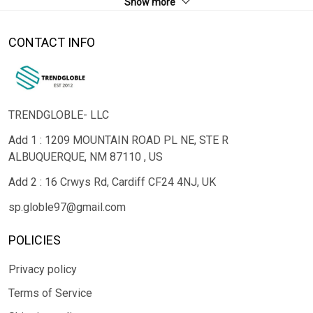
Show more
CONTACT INFO
TRENDGLOBLE- LLC
Add 1 : 1209 MOUNTAIN ROAD PL NE, STE R
ALBUQUERQUE, NM 87110 , US
Add 2 : 16 Crwys Rd, Cardiff CF24 4NJ, UK
sp.globle97@gmail.com
POLICIES
Privacy policy
Terms of Service