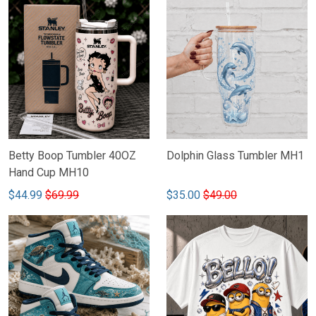
Betty Boop Tumbler 40OZ
Dolphin Glass Tumbler MH1
Hand Cup MH10
$44.99
$69.99
$35.00
$49.00