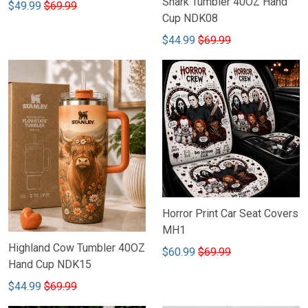
Shark Tumbler 40OZ Hand
$49.99
$69.99
Cup NDK08
$44.99
$69.99
Horror Print Car Seat Covers
MH1
Highland Cow Tumbler 40OZ
$60.99
$69.99
Hand Cup NDK15
$44.99
$69.99