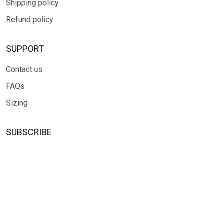
Shipping policy
Refund policy
SUPPORT
Contact us
FAQs
Sizing
SUBSCRIBE
Sign up to get the latest on sales, new releases and more ...
SIGN UP
© 2026 TRENDGLOBLE.
USD | EN
DMCA REPORT