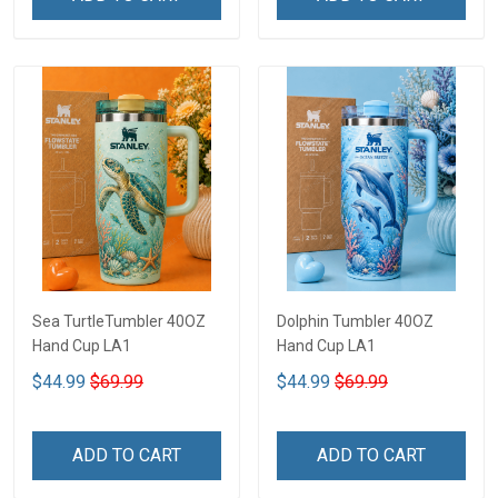
Sea TurtleTumbler 40OZ
Dolphin Tumbler 40OZ
Hand Cup LA1
Hand Cup LA1
$44.99
$69.99
$44.99
$69.99
ADD TO CART
ADD TO CART