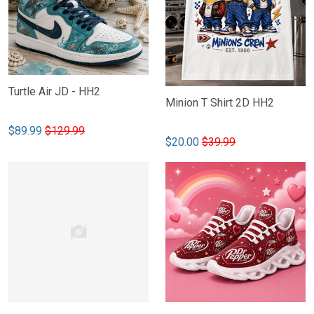
Turtle Air JD - HH2
Minion T Shirt 2D HH2
$89.99
$129.99
$20.00
$39.99