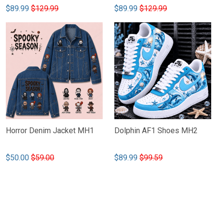
$89.99
$129.99
$89.99
$129.99
Horror Denim Jacket MH1
Dolphin AF1 Shoes MH2
$50.00
$59.00
$89.99
$99.59