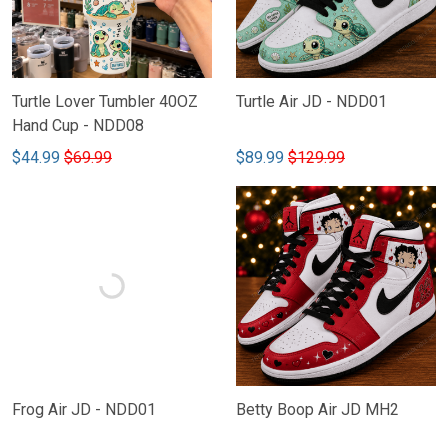
Turtle Lover Tumbler 40OZ
Turtle Air JD - NDD01
Hand Cup - NDD08
$44.99
$69.99
$89.99
$129.99
Frog Air JD - NDD01
Betty Boop Air JD MH2