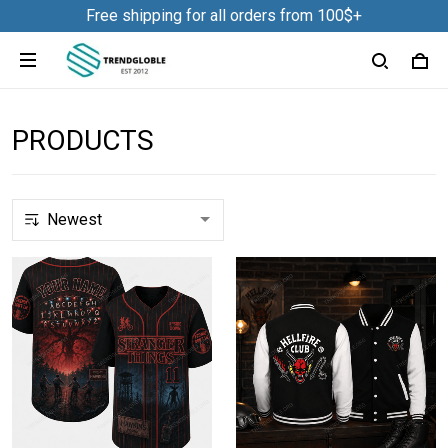
Free shipping for all orders from 100$+
PRODUCTS