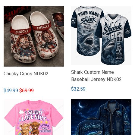
Shark Custom Name
Chucky Crocs NDK02
Baseball Jersey NDK02
$32.59
$49.99
$69.99