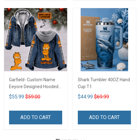
Garfield- Custom Name
Shark Tumbler 40OZ Hand
Eeyore Designed Hooded
Cup T1
Denim Jacket DTT02
$55.99
$59.00
$44.99
$69.99
ADD TO CART
ADD TO CART