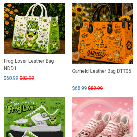
Frog Lover Leather Bag -
NDD1
Garfield Leather Bag DTT05
$68.99
$82.99
$68.99
$82.99