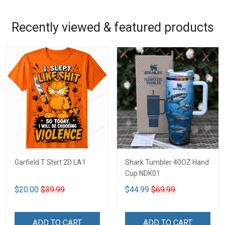
Recently viewed & featured products
Garfield T Shirt 2D LA1
Shark Tumbler 40OZ Hand
Cup NDK01
$20.00
$39.99
$44.99
$69.99
ADD TO CART
ADD TO CART