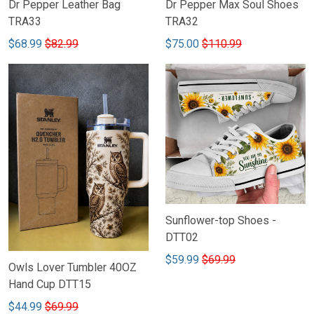
Dr Pepper Leather Bag
Dr Pepper Max Soul Shoes
TRA33
TRA32
$68.99
$82.99
$75.00
$110.99
Sunflower-top Shoes -
DTT02
$59.99
$69.99
Owls Lover Tumbler 40OZ
Hand Cup DTT15
$44.99
$69.99