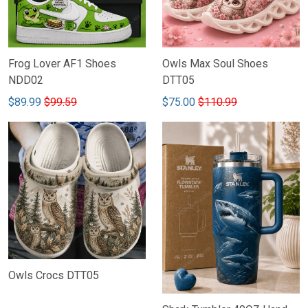
Frog Lover AF1 Shoes
Owls Max Soul Shoes
NDD02
DTT05
$89.99
$99.59
$75.00
$110.99
Owls Crocs DTT05