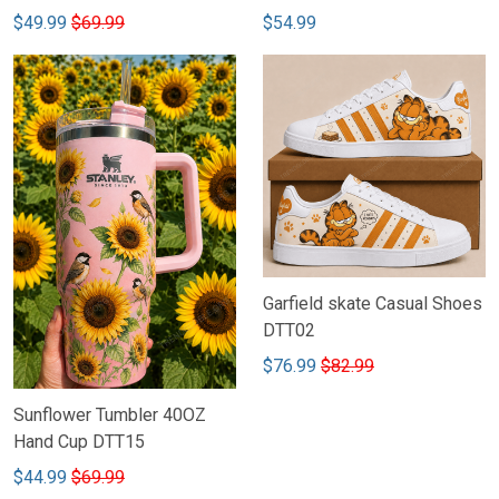
$49.99
$69.99
$54.99
Garfield skate Casual Shoes
DTT02
$76.99
$82.99
Sunflower Tumbler 40OZ
Hand Cup DTT15
$44.99
$69.99