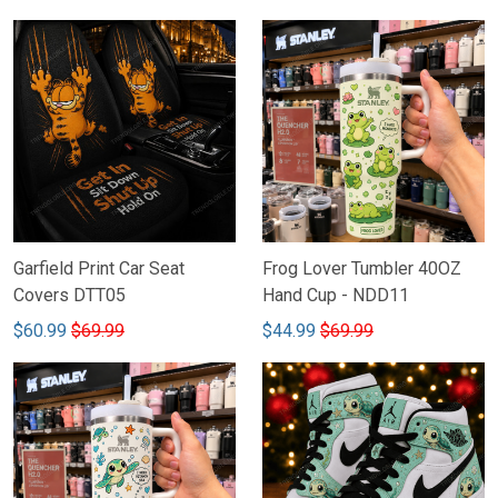
Garfield Print Car Seat
Frog Lover Tumbler 40OZ
Covers DTT05
Hand Cup - NDD11
$60.99
$69.99
$44.99
$69.99